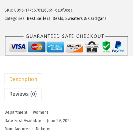
k
w
s
o
SKU:
8896-1775676126369-6a0f8cea
a
:
t
Categories:
Best Sellers
,
Deals
,
Sweaters & Cardigans
s
$
o
:
2
o
$
3
W
3
.
o
8
3
m
.
3
e
8
.
n
Description
8
s
.
S
Reviews (0)
w
e
Department ‏ : ‎
womens
a
Date First Available ‏ : ‎
June 29, 2022
t
Manufacturer ‏ : ‎
Dokotoo