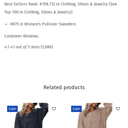
e
Best Sellers Rank:
#158,732 in Clothing, Shoes & Jewelry (See
r
Top 100 in Clothing, Shoes & Jewelry)
s
#875 in Women's Pullover Sweaters
L
o
Customer Reviews:
n
4.1
4.1 out of 5 stars
(2,086)
g
S
l
e
e
Related products
v
e
1
Sale!
Sale!
/
4