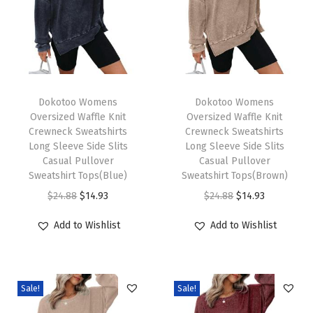
Z
i
p
P
u
T
T
l
h
Dokotoo Womens
h
Dokotoo Womens
Oversized Waffle Knit
Oversized Waffle Knit
l
i
i
Crewneck Sweatshirts
Crewneck Sweatshirts
o
s
s
Long Sleeve Side Slits
Long Sleeve Side Slits
v
p
Casual Pullover
p
Casual Pullover
Sweatshirt Tops(Blue)
Sweatshirt Tops(Brown)
e
r
r
O
C
O
C
$
24.88
$
14.93
$
24.88
$
14.93
r
o
o
r
u
r
u
P
d
d
Add to Wishlist
Add to Wishlist
i
r
i
r
o
u
u
g
r
g
r
l
c
c
i
e
i
e
o
t
t
Sale!
Sale!
n
n
n
n
V
h
h
a
t
a
t