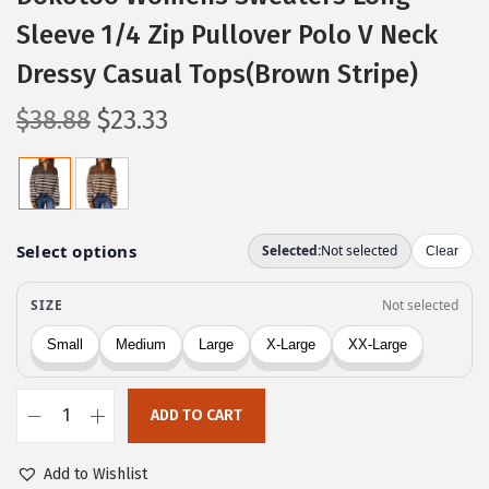
Sleeve 1/4 Zip Pullover Polo V Neck
Dressy Casual Tops(Brown Stripe)
O
C
$
38.88
$
23.33
r
u
i
r
g
r
i
e
n
n
a
t
l
p
p
r
r
i
ADD TO CART
i
c
D
c
e
o
Add to Wishlist
e
i