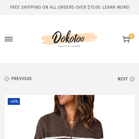
FREE SHIPPING ON ALL ORDERS OVER $75.00.
LEARN MORE!
0
S
S
k
k
i
i
p
p
t
t
PREVIOUS
NEXT
o
o
n
c
-40%
a
o
v
n
i
t
g
e
a
n