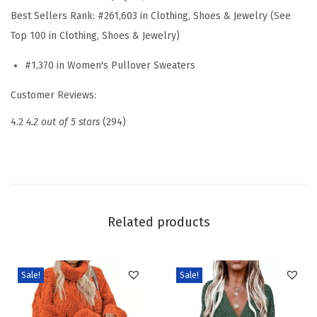
t
Best Sellers Rank:
#261,603 in Clothing, Shoes & Jewelry (See
e
Top 100 in Clothing, Shoes & Jewelry)
r
#1,370 in Women's Pullover Sweaters
s
C
Customer Reviews:
a
4.2
4.2 out of 5 stars
(294)
s
u
a
l
V
Related products
N
e
c
Sale!
Sale!
k
L