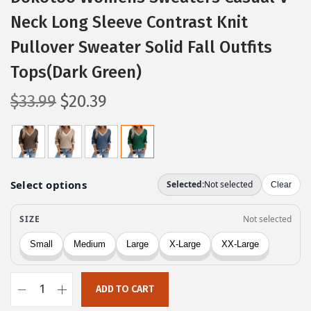
Neck Long Sleeve Contrast Knit
Pullover Sweater Solid Fall Outfits
Tops(Dark Green)
O
C
$
33.99
$
20.39
r
u
i
r
g
r
i
e
n
n
a
t
l
p
p
r
r
i
ADD TO CART
i
c
D