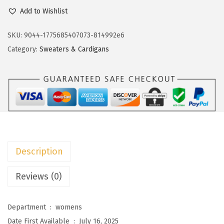
c
e
o
Add to Wishlist
e
i
k
w
s
o
SKU:
9044-1775685407073-814992e6
a
:
t
Category:
Sweaters & Cardigans
s
$
o
:
2
o
$
0
W
3
.
o
3
3
m
.
9
e
9
.
n
Description
9
s
.
S
Reviews (0)
w
e
Department ‏ : ‎
womens
a
Date First Available ‏ : ‎
July 16, 2025