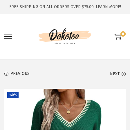
FREE SHIPPING ON ALL ORDERS OVER $75.00.
LEARN MORE!
0
S
S
k
k
i
i
p
p
t
t
PREVIOUS
NEXT
o
o
n
c
-40%
a
o
v
n
i
t
g
e
a
n