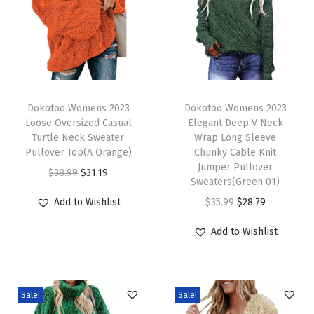
o
n
g
S
l
T
T
e
h
Dokotoo Womens 2023
h
Dokotoo Womens 2023
Loose Oversized Casual
Elegant Deep V Neck
e
i
i
Turtle Neck Sweater
Wrap Long Sleeve
v
s
s
Pullover Top(A Orange)
Chunky Cable Knit
e
p
p
Jumper Pullover
O
C
$
38.99
$
31.19
Sweaters(Green 01)
C
r
r
r
u
O
C
Add to Wishlist
$
35.99
$
28.79
o
o
o
i
r
r
u
n
d
d
g
r
Add to Wishlist
i
r
t
u
u
i
e
g
r
r
c
c
n
n
i
e
a
t
t
a
t
Sale!
Sale!
n
n
s
h
h
l
p