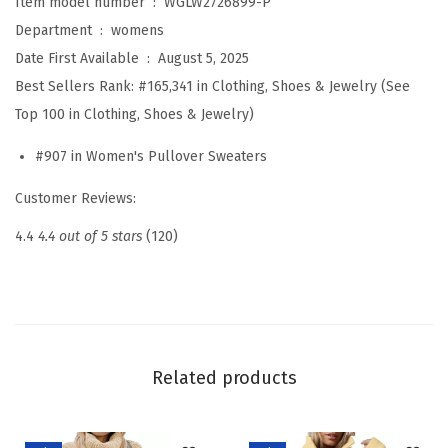
Item model number ‏ : ‎
WGLW2726899-P
o
Department ‏ : ‎
womens
r
Date First Available ‏ : ‎
August 5, 2025
W
Best Sellers Rank:
#165,341 in Clothing, Shoes & Jewelry (See
o
Top 100 in Clothing, Shoes & Jewelry)
m
#907 in Women's Pullover Sweaters
e
n
Customer Reviews:
L
4.4
4.4 out of 5 stars
(120)
o
n
g
S
l
Related products
e
e
v