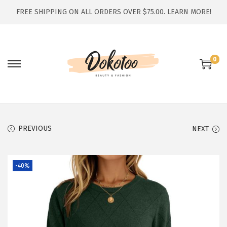
FREE SHIPPING ON ALL ORDERS OVER $75.00.
LEARN MORE!
0
S
S
k
k
i
i
p
p
t
t
PREVIOUS
NEXT
o
o
n
c
-40%
a
o
v
n
i
t
g
e
a
n