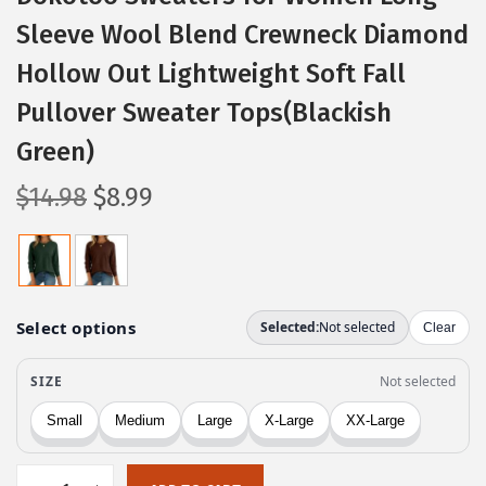
Sleeve Wool Blend Crewneck Diamond
Hollow Out Lightweight Soft Fall
Pullover Sweater Tops(Blackish
Green)
O
C
$
14.98
$
8.99
r
u
i
r
g
r
i
e
n
n
a
t
l
p
p
r
r
i