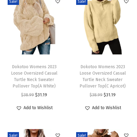
Sale!
Sale!
e
W
o
o
l
B
l
T
T
e
h
Dokotoo Womens 2023
h
Dokotoo Womens 2023
Loose Oversized Casual
Loose Oversized Casual
n
i
i
Turtle Neck Sweater
Turtle Neck Sweater
d
s
s
Pullover Top(A White)
Pullover Top(C Apricot)
C
p
p
O
C
O
C
$
38.99
$
31.19
$
38.99
$
31.19
r
r
r
r
u
r
u
Add to Wishlist
Add to Wishlist
e
o
o
i
r
i
r
w
d
d
g
r
g
r
n
u
u
i
e
i
e
e
c
c
Sale!
Sale!