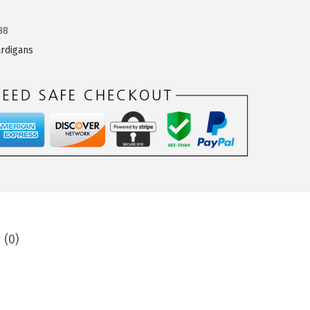
88
rdigans
 (0)