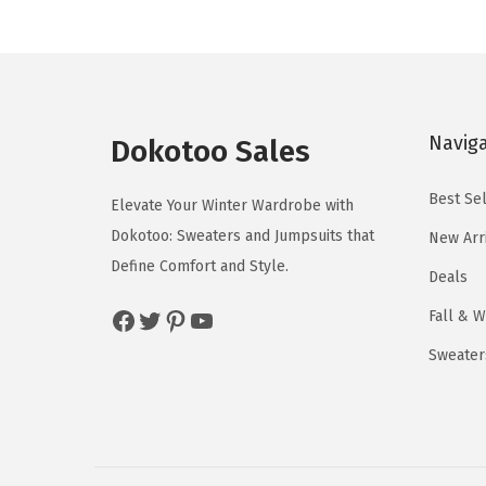
a
t
t
n
h
h
g
a
a
e
s
s
:
Navig
m
m
Dokotoo Sales
$
u
u
1
Best Sel
l
l
Elevate Your Winter Wardrobe with
9
t
t
Dokotoo: Sweaters and Jumpsuits that
New Arr
.
i
i
Define Comfort and Style.
Deals
3
p
p
6
Facebook
Twitter
Pinterest
YouTube
Fall & W
l
l
t
e
e
Sweater
h
v
v
r
a
a
o
r
r
u
i
i