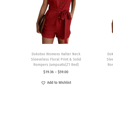
T
T
h
Dokotoo Womens Halter Neck
h
Dok
Sleeveless Floral Print & Solid
Sle
i
i
Rompers Jumpsuits(Z1 Red)
Rom
s
s
P
$
19.36
–
$
59.00
p
p
r
r
r
Add to Wishlist
i
o
o
c
d
d
e
u
u
r
c
c