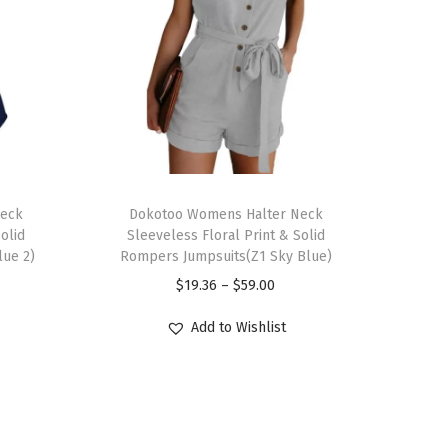
T
Neck
h
Dokotoo Womens Halter Neck
olid
Sleeveless Floral Print & Solid
i
lue 2)
Rompers Jumpsuits(Z1 Sky Blue)
s
P
$
19.36
–
$
59.00
p
r
r
Add to Wishlist
i
o
c
d
e
u
r
c