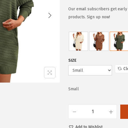
i
r
g
r
Our email subscribers get early 
i
e
products. Sign up now!
n
n
a
t
l
p
p
r
r
i
SIZE
i
c
Cl
c
e
e
i
w
s
Small
a
:
s
$
:
2
D
$
0
o
Add to Wishlist