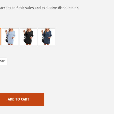
access to flash sales and exclusive discounts on
ear
ADD TO CART