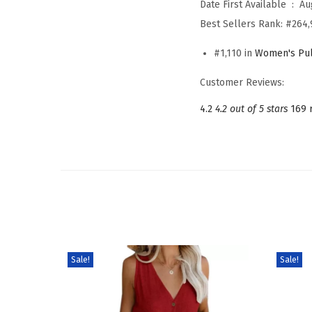
Date First Available ‏ : ‎
Au
Best Sellers Rank:
#264,
#1,110 in
Women's Pul
Customer Reviews:
4.2
4.2 out of 5 stars
169 
Sale!
Sale!