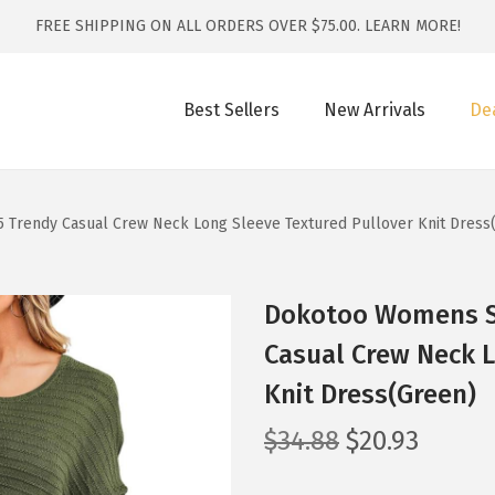
FREE SHIPPING ON ALL ORDERS OVER $75.00.
LEARN MORE!
Best Sellers
New Arrivals
De
Trendy Casual Crew Neck Long Sleeve Textured Pullover Knit Dress
Dokotoo Womens S
Casual Crew Neck L
Knit Dress(Green)
O
C
$
34.88
$
20.93
r
u