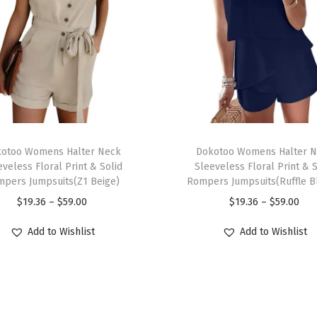
n
d
y
C
a
s
u
T
a
otoo Womens Halter Neck
h
Dokotoo Womens Halter 
l
eveless Floral Print & Solid
Sleeveless Floral Print & S
i
pers Jumpsuits(Z1 Beige)
Rompers Jumpsuits(Ruffle B
C
s
P
P
$
19.36
–
$
59.00
$
19.36
–
$
59.00
r
p
r
r
e
r
Add to Wishlist
Add to Wishlist
i
i
w
o
c
c
N
d
e
e
e
u
r
r
c
c