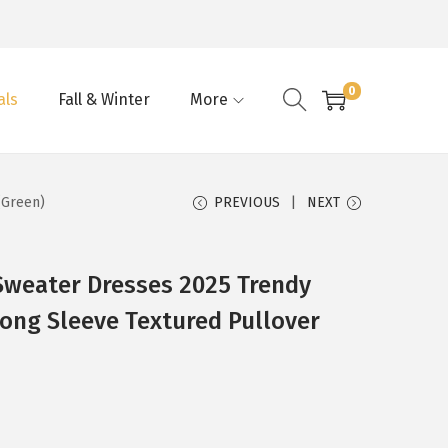
0
als
Fall & Winter
More
(Green)
PREVIOUS
NEXT
weater Dresses 2025 Trendy
ong Sleeve Textured Pullover