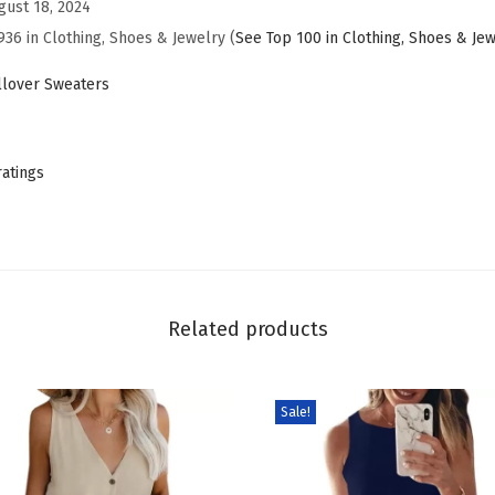
gust 18, 2024
e
936 in Clothing, Shoes & Jewelry (
See Top 100 in Clothing, Shoes & Je
r
D
lover Sweaters
r
e
s
ratings
s
e
s
2
0
Related products
2
5
Sale!
T
r
e