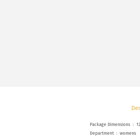
Des
Package Dimensions ‏ : ‎
1
Department ‏ : ‎
womens