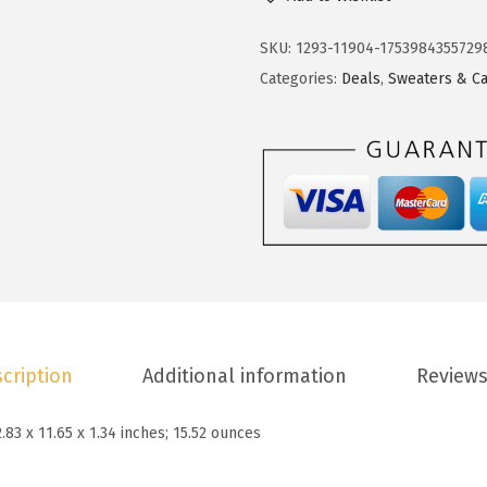
3
.
k
4
9
o
SKU:
1293-11904-1753984355729
.
3
t
Categories:
Deals
,
Sweaters & Ca
8
.
o
8
o
.
W
o
m
e
n
s
S
cription
Additional information
Reviews
w
e
2.83 x 11.65 x 1.34 inches; 15.52 ounces
a
t