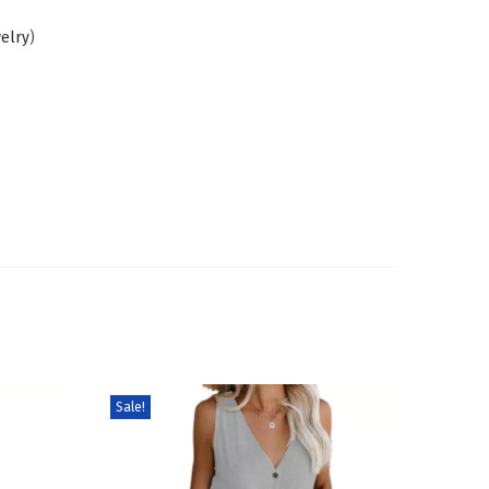
welry
)
Sale!