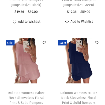
Print & Solid Rompers
Print & Solid Rompers
s
s
C
Jumpsuits(Z1 Black)
Jumpsuits(Z1 Green)
p
p
r
P
P
$
19.36
–
$
59.00
$
19.36
–
$
59.00
r
r
e
r
r
Add to Wishlist
Add to Wishlist
o
o
w
i
i
d
d
N
c
c
u
u
e
e
e
c
c
c
Sale!
Sale!
r
r
t
t
k
a
a
h
h
L
n
n
a
a
o
g
g
s
s
n
e
e
m
m
g
:
:
u
u
S
$
$
T
T
l
l
l
1
1
h
Dokotoo Womens Halter
h
Dokotoo Womens Halter
t
t
e
9
9
Neck Sleeveless Floral
Neck Sleeveless Floral
i
i
i
i
e
Print & Solid Rompers
Print & Solid Rompers
.
.