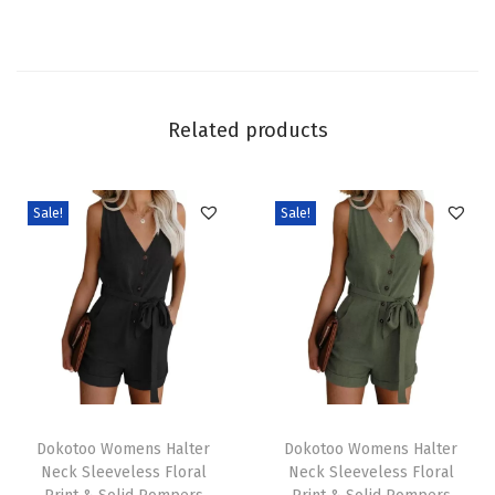
2
0
2
5
Related products
T
r
e
Sale!
Sale!
n
d
y
C
a
s
T
T
u
h
Dokotoo Womens Halter
h
Dokotoo Womens Halter
a
Neck Sleeveless Floral
Neck Sleeveless Floral
i
i
l