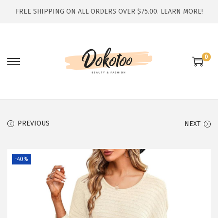
FREE SHIPPING ON ALL ORDERS OVER $75.00.
LEARN MORE!
0
S
S
k
k
i
i
p
p
t
t
PREVIOUS
NEXT
o
o
n
c
-40%
a
o
v
n
i
t
g
e
a
n