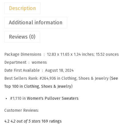
n
Description
s
S
Additional information
w
Reviews (0)
e
a
t
Package Dimensions ‏ : ‎
12.83 x 11.65 x 1.34 inches; 15.52 ounces
e
Department ‏ : ‎
womens
r
Date First Available ‏ : ‎
August 18, 2024
D
Best Sellers Rank:
#264,936 in Clothing, Shoes & Jewelry (
See
r
Top 100 in Clothing, Shoes & Jewelry
)
e
#1,110 in
Women's Pullover Sweaters
s
s
Customer Reviews:
e
4.2
4.2 out of 5 stars
169 ratings
s