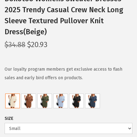
2025 Trendy Casual Crew Neck Long
Sleeve Textured Pullover Knit
Dress(Beige)
O
C
$
34.88
$
20.93
r
u
i
r
g
r
Our loyalty program members get exclusive access to flash
i
e
sales and early bird offers on products.
n
n
a
t
l
p
p
r
SIZE
r
i
i
c