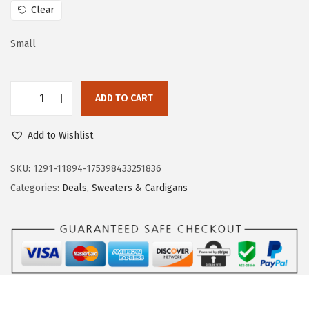
c
e
Clear
e
i
w
s
Small
a
:
s
$
:
2
ADD TO CART
D
$
0
o
3
.
Add to Wishlist
k
4
9
o
SKU:
1291-11894-175398433251836
.
3
t
Categories:
Deals
,
Sweaters & Cardigans
8
.
o
8
o
.
W
o
m
e