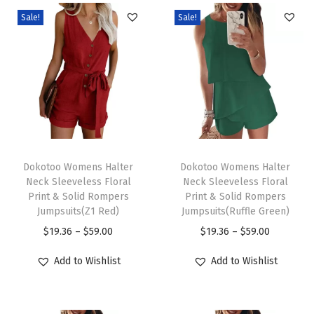
l
Sale!
Sale!
o
c
k
V
N
e
c
T
T
k
h
Dokotoo Womens Halter
h
Dokotoo Womens Halter
Neck Sleeveless Floral
Neck Sleeveless Floral
S
i
i
Print & Solid Rompers
Print & Solid Rompers
h
s
s
Jumpsuits(Z1 Red)
Jumpsuits(Ruffle Green)
o
p
p
P
P
$
19.36
–
$
59.00
$
19.36
–
$
59.00
r
r
r
r
r
Add to Wishlist
Add to Wishlist
t
o
o
i
i
S
d
d
c
c
l
u
u
e
e