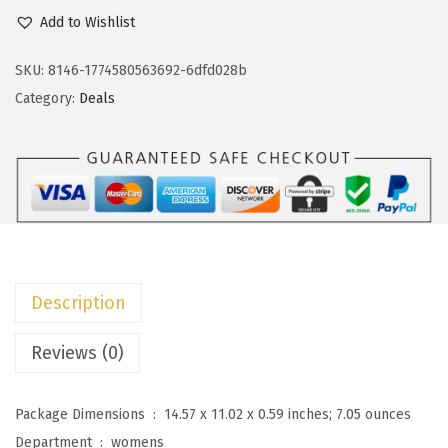
c
e
o
Add to Wishlist
e
i
k
w
s
o
SKU:
8146-1774580563692-6dfd028b
a
:
t
Category:
Deals
s
$
o
:
8
o
$
.
W
1
9
o
4
9
m
.
.
e
9
n
Description
9
s
.
S
Reviews (0)
u
m
Package Dimensions ‏ : ‎
14.57 x 11.02 x 0.59 inches; 7.05 ounces
m
Department ‏ : ‎
womens