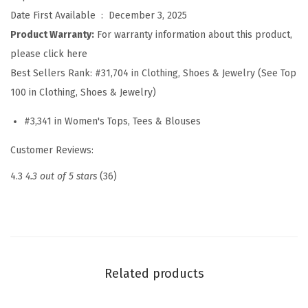
e
Date First Available ‏ : ‎
December 3, 2025
r
Product Warranty:
For warranty information about this product,
T
please click here
o
Best Sellers Rank:
#31,704 in Clothing, Shoes & Jewelry (See Top
p
100 in Clothing, Shoes & Jewelry)
s
#3,341 in Women's Tops, Tees & Blouses
2
0
Customer Reviews:
2
4.3
4.3 out of 5 stars
(36)
6
C
o
l
o
Related products
r
b