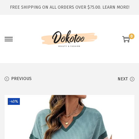
FREE SHIPPING ON ALL ORDERS OVER $75.00.
LEARN MORE!
0
S
S
k
k
i
i
p
p
t
t
PREVIOUS
NEXT
o
o
n
c
-40%
a
o
v
n
i
t
g
e
a
n