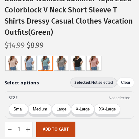
Colorblock V Neck Short Sleeve T
Shirts Dressy Casual Clothes Vacation
Outfits(Green)
O
C
$
14.99
$
8.99
r
u
i
r
g
r
i
e
n
n
a
t
l
p
p
r
r
i
ADD TO CART
i
c
D