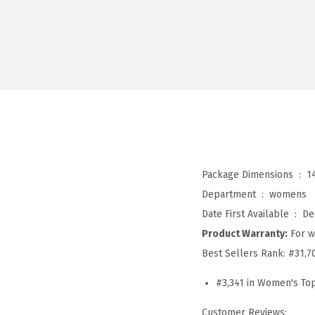
Package Dimensions ‏ : ‎
1
Department ‏ : ‎
womens
Date First Available ‏ : ‎
De
Product Warranty:
For w
Best Sellers Rank:
#31,7
#3,341 in Women's To
Customer Reviews: