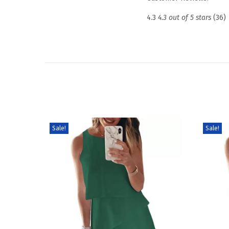
4.3
4.3 out of 5 stars
(36)
Sale!
Sale!