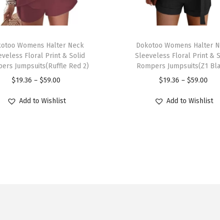
e
c
k
T
S
otoo Womens Halter Neck
h
Dokotoo Womens Halter 
h
eveless Floral Print & Solid
Sleeveless Floral Print & S
i
ers Jumpsuits(Ruffle Red 2)
Rompers Jumpsuits(Z1 Bl
o
s
P
P
$
19.36
–
$
59.00
$
19.36
–
$
59.00
r
p
r
r
t
r
Add to Wishlist
Add to Wishlist
i
i
S
o
c
c
l
d
e
e
e
u
r
r
e
c
a
a
v
t
n
n
e
h
g
g
T
a
e
e
S
s
:
: