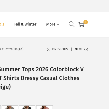
0
als
Fall & Winter
More
 Outfits(Beige)
PREVIOUS
NEXT
ummer Tops 2026 Colorblock V
T Shirts Dressy Casual Clothes
ige)