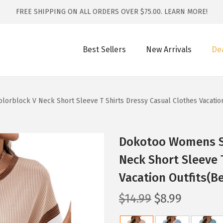
FREE SHIPPING ON ALL ORDERS OVER $75.00.
LEARN MORE!
Best Sellers
New Arrivals
De
block V Neck Short Sleeve T Shirts Dressy Casual Clothes Vacation
Dokotoo Womens S
Neck Short Sleeve 
Vacation Outfits(Be
O
C
$
14.99
$
8.99
r
u