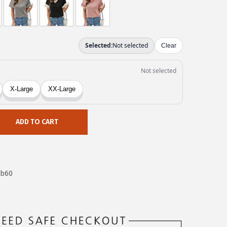
ADD TO CART
8b60