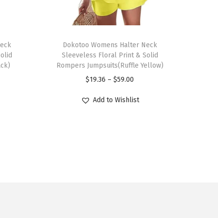
T
Neck
h
Dokotoo Womens Halter Neck
olid
Sleeveless Floral Print & Solid
i
ack)
Rompers Jumpsuits(Ruffle Yellow)
s
P
$
19.36
–
$
59.00
p
r
r
Add to Wishlist
i
o
c
d
e
u
r
c
a
t
n
h
g
a
e
s
: