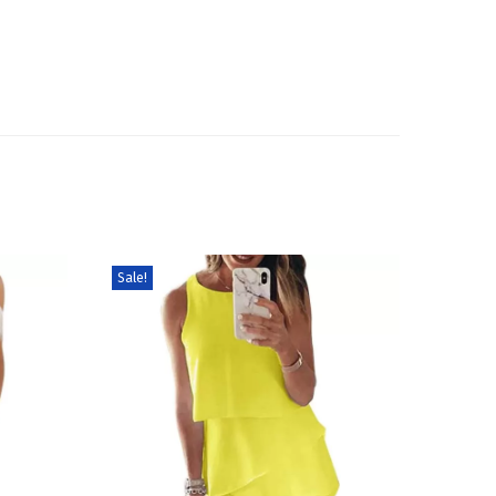
Sale!