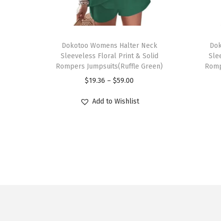
T
T
h
Dokotoo Womens Halter Neck
h
Dok
Sleeveless Floral Print & Solid
Sle
i
i
Rompers Jumpsuits(Ruffle Green)
Romp
s
s
P
$
19.36
–
$
59.00
p
p
r
r
r
Add to Wishlist
i
o
o
c
d
d
e
u
u
r
c
c
a
t
t
n
h
h
g
a
a
e
s
s
: