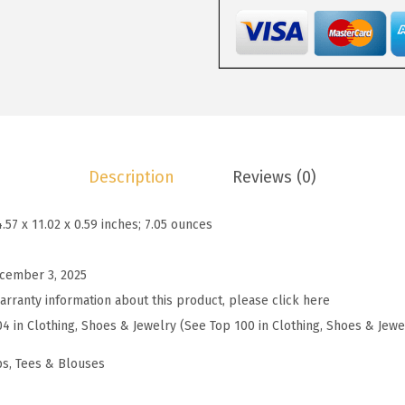
1
9
W
4
9
o
.
.
m
9
e
9
n
.
s
S
Description
Reviews (0)
u
m
4.57 x 11.02 x 0.59 inches; 7.05 ounces
m
e
cember 3, 2025
r
arranty information about this product, please click here
T
04 in Clothing, Shoes & Jewelry (See Top 100 in Clothing, Shoes & Jewe
o
p
ps, Tees & Blouses
s