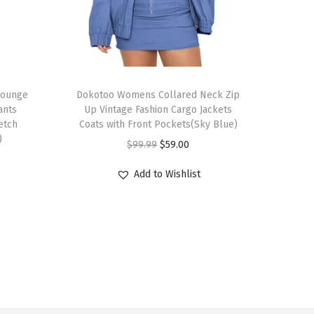
T
Lounge
h
Dokotoo Womens Collared Neck Zip
ants
Up Vintage Fashion Cargo Jackets
i
etch
Coats with Front Pockets(Sky Blue)
s
)
O
C
$
99.99
$
59.00
p
r
u
r
Add to Wishlist
i
r
o
g
r
d
i
e
u
n
n
c
a
t
t
l
p
h
p
r
a