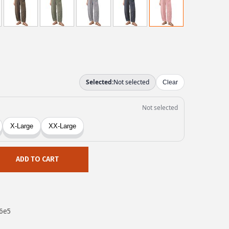
ADD TO CART
6e5