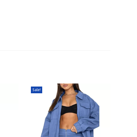
Sale!