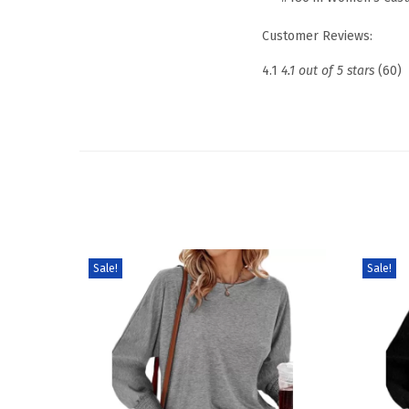
Customer Reviews:
4.1
4.1 out of 5 stars
(60)
Sale!
Sale!