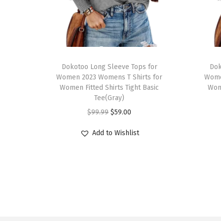
T
T
h
Dokotoo Long Sleeve Tops for
h
Dok
Women 2023 Womens T Shirts for
Wome
i
i
Women Fitted Shirts Tight Basic
Wome
s
s
Tee(Gray)
p
p
O
C
$
99.99
$
59.00
r
r
r
u
Add to Wishlist
o
o
i
r
d
d
g
r
u
u
i
e
c
c
n
n
t
t
a
t
h
h
l
p
a
a