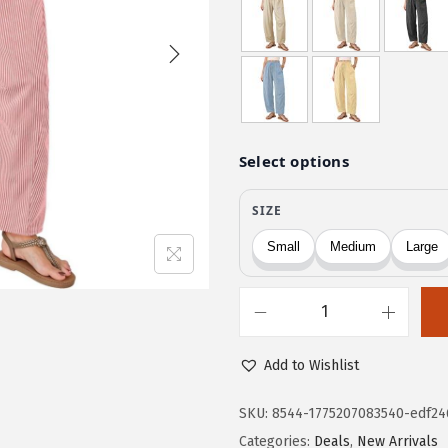
i
r
g
r
i
e
n
n
a
t
l
p
p
r
r
i
i
c
c
e
e
i
w
s
D
a
:
o
s
$
Add to Wishlist
k
:
1
o
SKU:
8544-1775207083540-edf24
$
3
t
Categories:
Deals
,
New Arrivals