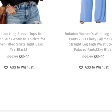
s
H
i
g
T
h
otoo Long Sleeve Tops for
h
Dokotoo Women’s Wide Leg 
W
n 2023 Womens T Shirts for
Pants 2023 Flowy Pajama P
i
n Fitted Shirts Tight Basic
Straight Leg High Waist Str
a
s
Tee(Black)
Palazzo Pants(Sky Blue
i
p
O
C
O
C
$
99.99
$
59.00
$
99.99
$
59.00
s
r
r
u
r
u
t
Add to Wishlist
Add to Wishlist
o
i
r
i
r
e
d
g
r
g
r
d
u
i
e
i
e
2
c
n
n
n
n
0
t
a
t
a
t
2
h
l
p
l
p
6
a