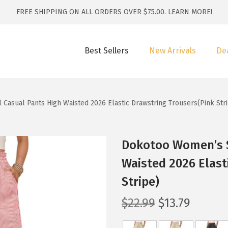
FREE SHIPPING ON ALL ORDERS OVER $75.00.
LEARN MORE!
Best Sellers
New Arrivals
De
Casual Pants High Waisted 2026 Elastic Drawstring Trousers(Pink Str
Dokotoo Women’s S
Waisted 2026 Elast
Stripe)
O
C
$
22.99
$
13.79
r
u