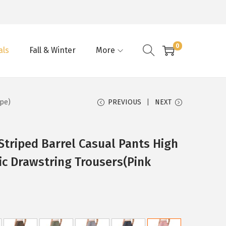
0
als
Fall & Winter
More
ipe)
PREVIOUS
NEXT
triped Barrel Casual Pants High
ic Drawstring Trousers(Pink