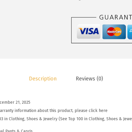
2
.
o
2
7
o
.
9
W
9
.
o
9
m
.
e
n
'
s
Description
Reviews (0)
S
t
r
cember 21, 2025
i
arranty information about this product, please click here
p
03 in Clothing, Shoes & Jewelry (See Top 100 in Clothing, Shoes & Jewe
e
d
al Pants & Capris