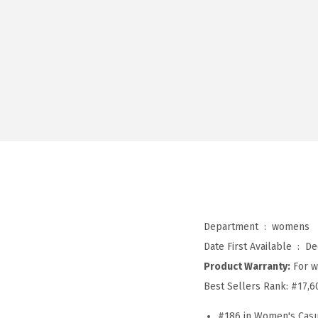
Department ‏ : ‎
womens
Date First Available ‏ : ‎
De
Product Warranty:
For w
Best Sellers Rank:
#17,6
#186 in Women's Casu