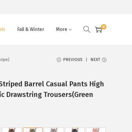
0
als
Fall & Winter
More
ripe)
PREVIOUS
NEXT
triped Barrel Casual Pants High
ic Drawstring Trousers(Green