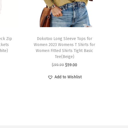
T
ck Zip
h
Dokotoo Long Sleeve Tops for
ckets
Women 2023 Womens T Shirts for
i
hite)
Women Fitted Shirts Tight Basic
s
Tee(Beige)
p
O
C
$
99.99
$
59.00
r
r
u
Add to Wishlist
o
i
r
d
g
r
u
i
e
c
n
n
t
a
t
h
l
p
a