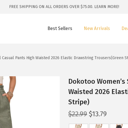
FREE SHIPPING ON ALL ORDERS OVER $75.00.
LEARN MORE!
Best Sellers
New Arrivals
De
Casual Pants High Waisted 2026 Elastic Drawstring Trousers(Green St
Dokotoo Women’s S
Waisted 2026 Elast
Stripe)
O
C
$
22.99
$
13.79
r
u