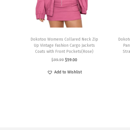
T
T
h
Dokotoo Womens Collared Neck Zip
h
Dokot
Up Vintage Fashion Cargo Jackets
Pan
i
i
Coats with Front Pockets(Rose)
Str
s
s
O
C
$
99.99
$
59.00
p
p
r
u
r
r
Add to Wishlist
i
r
o
o
g
r
d
d
i
e
u
u
n
n
c
c
a
t
t
t
l
p
h
h
p
r
a
a