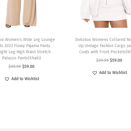
s
H
i
g
T
h
oo Women’s Wide Leg Lounge
h
Dokotoo Womens Collared Ne
W
ts 2023 Flowy Pajama Pants
Up Vintage Fashion Cargo Ja
i
aight Leg High Waist Stretch
Coats with Front Pockets(W
a
s
Palazzo Pants(Khaki)
O
C
$
99.99
$
59.00
i
p
O
C
$
99.99
$
59.00
r
u
s
r
Add to Wishlist
r
u
i
r
t
Add to Wishlist
o
i
r
g
r
e
d
g
r
i
e
d
u
i
e
n
n
2
c
n
n
a
t
0
t
a
t
l
p
2
h
l
p
p
r
6
a