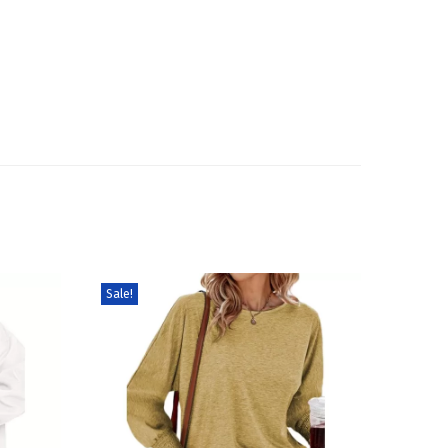
Sale!