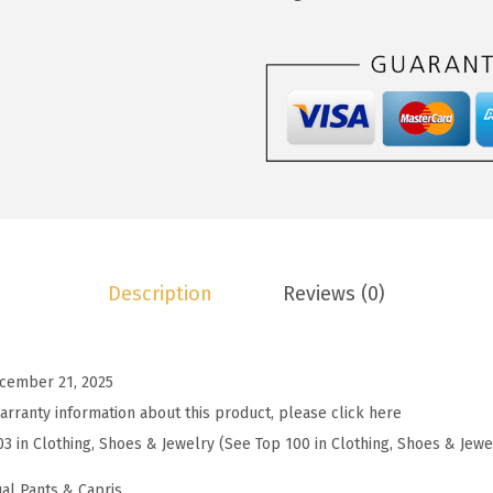
2
.
o
2
7
o
.
9
W
9
.
o
9
m
.
e
n
'
s
Description
Reviews (0)
S
t
r
cember 21, 2025
i
arranty information about this product, please click here
p
03 in Clothing, Shoes & Jewelry (See Top 100 in Clothing, Shoes & Jewe
e
d
al Pants & Capris