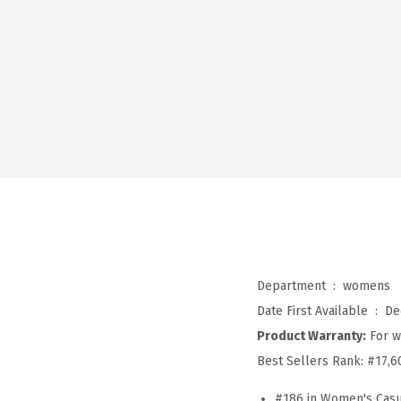
Department ‏ : ‎
womens
Date First Available ‏ : ‎
De
Product Warranty:
For w
Best Sellers Rank:
#17,6
#186 in Women's Casu