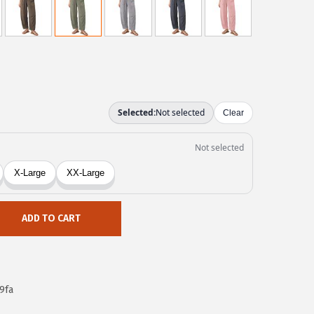
ADD TO CART
9fa