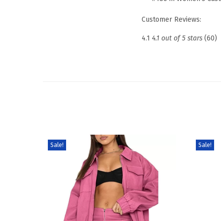
Customer Reviews:
4.1
4.1 out of 5 stars
(60)
Sale!
Sale!