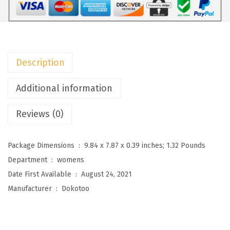
o
m
e
n
Description
'
s
Additional information
O
Reviews (0)
v
e
r
Package Dimensions ‏ : ‎
9.84 x 7.87 x 0.39 inches; 1.32 Pounds
s
Department ‏ : ‎
womens
i
Date First Available ‏ : ‎
August 24, 2021
z
Manufacturer ‏ : ‎
Dokotoo
e
d
D