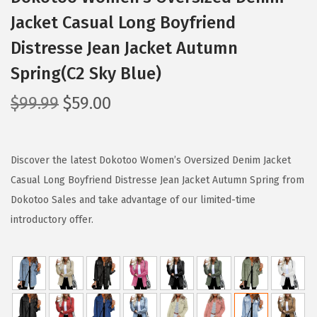
Jacket Casual Long Boyfriend
Distresse Jean Jacket Autumn
Spring(C2 Sky Blue)
O
C
$
99.99
$
59.00
r
u
i
r
g
r
Discover the latest Dokotoo Women’s Oversized Denim Jacket
i
e
Casual Long Boyfriend Distresse Jean Jacket Autumn Spring from
n
n
Dokotoo Sales and take advantage of our limited-time
a
t
introductory offer.
l
p
p
r
r
i
i
c