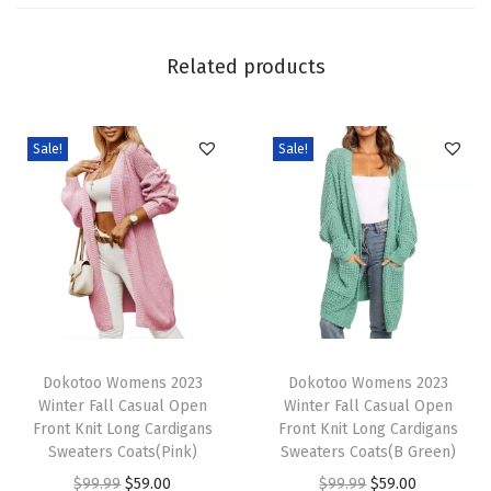
e
n
Related products
i
m
J
Sale!
Sale!
a
c
k
e
t
C
T
T
a
h
Dokotoo Womens 2023
h
Dokotoo Womens 2023
s
Winter Fall Casual Open
Winter Fall Casual Open
i
i
u
Front Knit Long Cardigans
Front Knit Long Cardigans
s
s
Sweaters Coats(Pink)
Sweaters Coats(B Green)
a
p
p
O
C
O
C
$
99.99
$
59.00
$
99.99
$
59.00
l