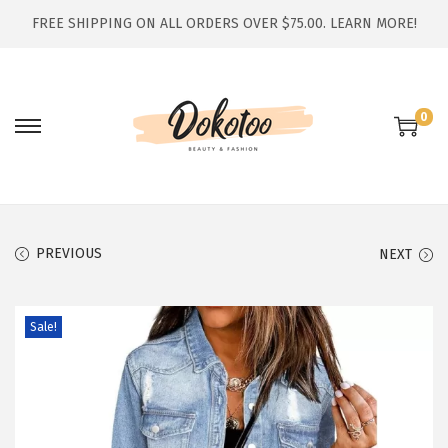
FREE SHIPPING ON ALL ORDERS OVER $75.00.
LEARN MORE!
0
S
S
k
k
i
i
p
p
t
t
PREVIOUS
NEXT
o
o
n
c
Sale!
a
o
v
n
i
t
g
e
a
n