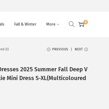
0
als
Fall & Winter
More
red D)
PREVIOUS
NEXT
resses 2025 Summer Fall Deep V
ie Mini Dress S-XL(Multicoloured