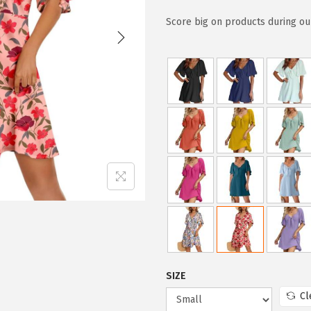
i
r
g
r
Score big on products during our
i
e
n
n
a
t
l
p
p
r
r
i
i
c
c
e
e
i
w
s
a
:
s
$
:
2
SIZE
$
3
Cl