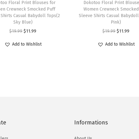
E
too Floral Print Blouses for
h
Dokotoo Floral Print Blouse
l
en Crewneck Smocked Puff
Women Crewneck Smocked 
i
 Shirts Casual Babydoll Tops(2
Sleeve Shirts Casual Babydoll
e
s
Sky Blue)
Pink)
g
p
O
C
O
C
$
19.99
$
11.99
$
19.99
$
11.99
a
r
r
u
r
u
n
Add to Wishlist
Add to Wishlist
o
i
r
i
r
t
d
g
r
g
r
B
u
i
e
i
e
o
c
n
n
n
n
w
t
a
t
a
t
t
h
l
p
l
p
i
a
p
r
p
r
e
s
r
i
r
i
M
m
i
c
i
c
ate
Informations
i
u
c
e
c
e
n
l
e
i
e
i
lers
About Us