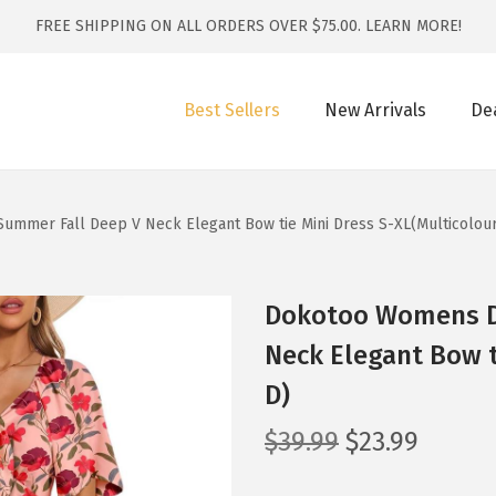
FREE SHIPPING ON ALL ORDERS OVER $75.00.
LEARN MORE!
Best Sellers
New Arrivals
De
mmer Fall Deep V Neck Elegant Bow tie Mini Dress S-XL(Multicolou
Dokotoo Womens D
Neck Elegant Bow t
D)
O
C
$
39.99
$
23.99
r
u