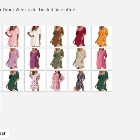
 Cyber Week sale. Limited time offer!
ear