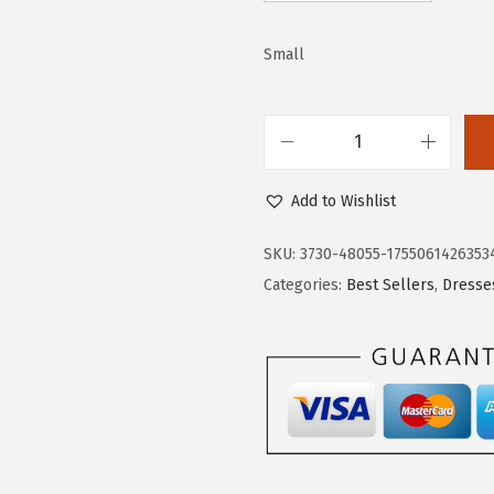
3
.
9
9
Small
.
9
9
.
9
.
D
o
Add to Wishlist
k
o
SKU:
3730-48055-1755061426353
t
Categories:
Best Sellers
,
Dresse
o
o
W
o
m
e