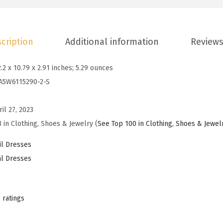
n
s
D
cription
Additional information
Reviews
r
e
2.2 x 10.79 x 2.91 inches; 5.29 ounces
s
A5W6115290-2-S
s
e
ril 27, 2023
s
 in Clothing, Shoes & Jewelry (
See Top 100 in Clothing, Shoes & Jewel
2
0
l Dresses
2
l Dresses
5
S
u
 ratings
m