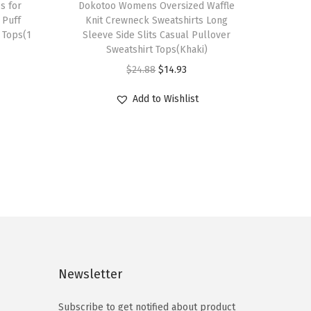
s for
h
Dokotoo Womens Oversized Waffle
Puff
Knit Crewneck Sweatshirts Long
i
 Tops(1
Sleeve Side Slits Casual Pullover
s
Sweatshirt Tops(Khaki)
p
O
C
$
24.88
$
14.93
r
r
u
Add to Wishlist
o
i
r
d
g
r
u
i
e
c
n
n
t
a
t
h
l
p
a
p
r
s
r
i
m
i
c
Newsletter
u
c
e
l
e
i
Subscribe to get notified about product