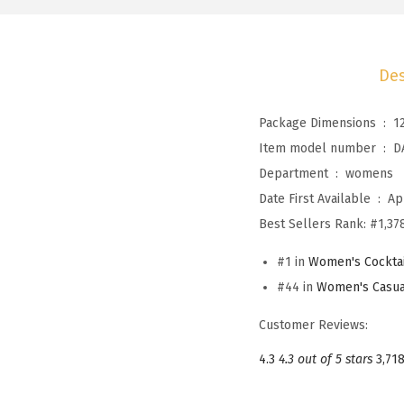
Des
Package Dimensions ‏ : ‎
1
Item model number ‏ : ‎
D
Department ‏ : ‎
womens
Date First Available ‏ : ‎
Ap
Best Sellers Rank:
#1,378
#1 in
Women's Cocktai
#44 in
Women's Casua
Customer Reviews:
4.3
4.3 out of 5 stars
3,718