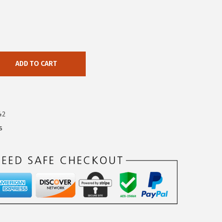
ADD TO CART
42
s