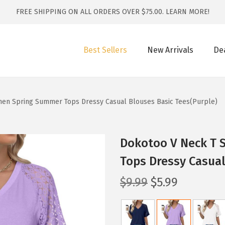
FREE SHIPPING ON ALL ORDERS OVER $75.00.
LEARN MORE!
Best Sellers
New Arrivals
De
men Spring Summer Tops Dressy Casual Blouses Basic Tees(Purple)
Dokotoo V Neck T 
Tops Dressy Casual
O
C
$
9.99
$
5.99
r
u
i
r
g
r