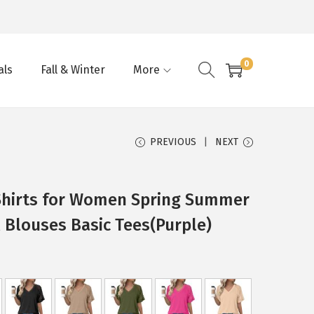
0
als
Fall & Winter
More
PREVIOUS
NEXT
Shirts for Women Spring Summer
 Blouses Basic Tees(Purple)