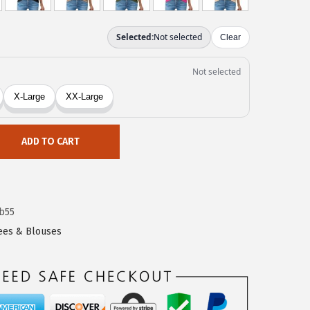
ADD TO CART
b55
Tees & Blouses