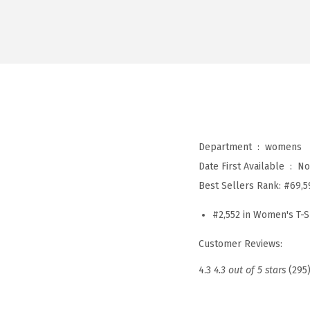
Department ‏ : ‎
womens
Date First Available ‏ : ‎
No
Best Sellers Rank:
#69,5
#2,552 in Women's T-S
Customer Reviews:
4.3
4.3 out of 5 stars
(295