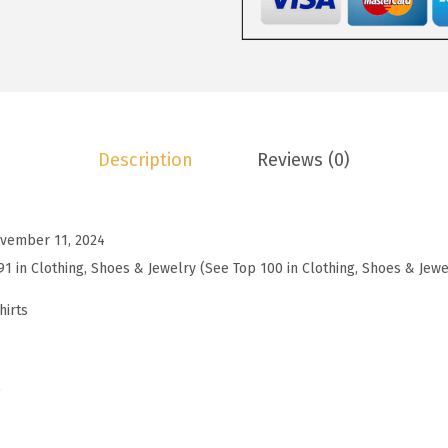
9
.
e
9
c
.
k
T
S
Description
Reviews (0)
h
i
r
vember 11, 2024
t
91 in Clothing, Shoes & Jewelry (See Top 100 in Clothing, Shoes & Jewe
s
f
hirts
o
r
W
)
o
m