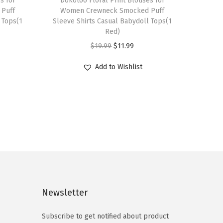
s for
h
Dokotoo Floral Print Blouses for
Puff
Women Crewneck Smocked Puff
i
 Tops(1
Sleeve Shirts Casual Babydoll Tops(1
s
Red)
p
O
C
$
19.99
$
11.99
r
r
u
Add to Wishlist
o
i
r
d
g
r
u
i
e
c
n
n
t
a
t
h
l
p
a
p
r
s
r
i
m
i
c
Newsletter
u
c
e
l
e
i
Subscribe to get notified about product