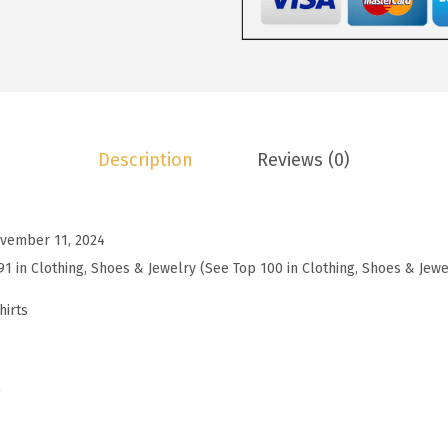
9
.
e
9
c
.
k
T
S
Description
Reviews (0)
h
i
r
vember 11, 2024
t
91 in Clothing, Shoes & Jewelry (See Top 100 in Clothing, Shoes & Jewe
s
f
hirts
o
r
W
)
o
m