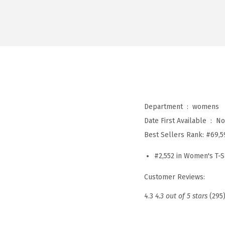
Department ‏ : ‎
womens
Date First Available ‏ : ‎
No
Best Sellers Rank:
#69,5
#2,552 in Women's T-S
Customer Reviews:
4.3
4.3 out of 5 stars
(295