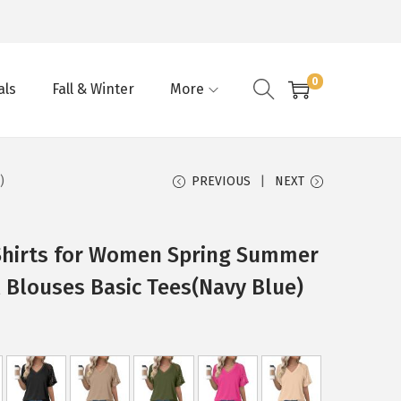
0
als
Fall & Winter
More
)
PREVIOUS
NEXT
Shirts for Women Spring Summer
 Blouses Basic Tees(Navy Blue)