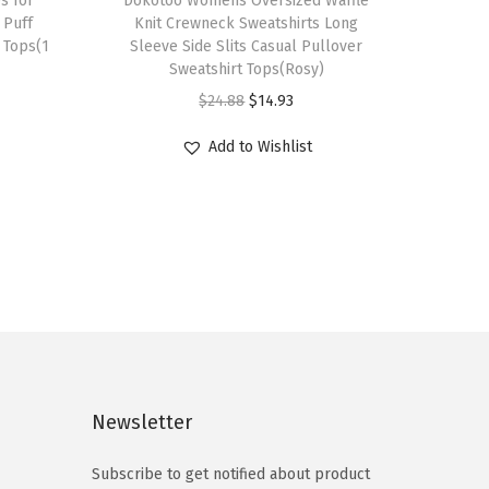
s for
h
Dokotoo Womens Oversized Waffle
Puff
Knit Crewneck Sweatshirts Long
i
 Tops(1
Sleeve Side Slits Casual Pullover
s
Sweatshirt Tops(Rosy)
p
O
C
$
24.88
$
14.93
r
r
u
Add to Wishlist
o
i
r
d
g
r
u
i
e
c
n
n
t
a
t
h
l
p
a
p
r
s
r
i
m
i
c
Newsletter
u
c
e
l
e
i
Subscribe to get notified about product