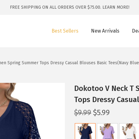
FREE SHIPPING ON ALL ORDERS OVER $75.00.
LEARN MORE!
Best Sellers
New Arrivals
De
men Spring Summer Tops Dressy Casual Blouses Basic Tees(Navy Blue
Dokotoo V Neck T 
Tops Dressy Casual
O
C
$
9.99
$
5.99
r
u
i
r
g
r