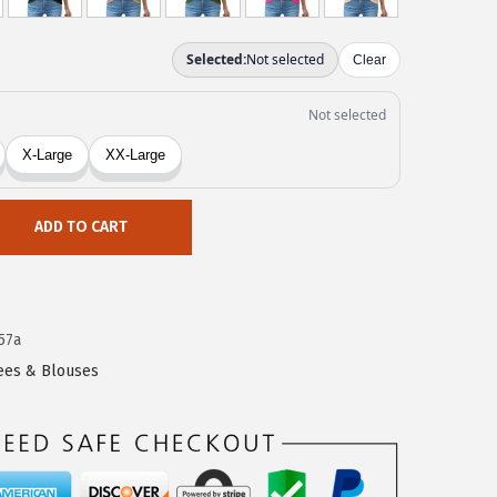
ADD TO CART
57a
Tees & Blouses