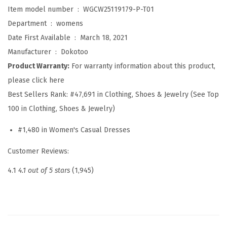
e
Item model number ‏ : ‎
WGCW25119179-P-T01
s
Department ‏ : ‎
womens
s
Date First Available ‏ : ‎
March 18, 2021
e
Manufacturer ‏ : ‎
Dokotoo
s
Product Warranty:
For warranty information about this product,
f
please click here
o
Best Sellers Rank:
#47,691 in Clothing, Shoes & Jewelry (See Top
r
100 in Clothing, Shoes & Jewelry)
W
#1,480 in Women's Casual Dresses
o
m
Customer Reviews:
e
4.1
4.1 out of 5 stars
(1,945)
n
2
0
2