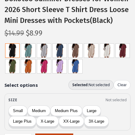
2026 Short Sleeve T Shirt Dress Loose
Mini Dresses with Pockets(Black)
O
C
$
14.99
$
8.99
r
u
i
r
g
r
i
e
n
n
a
t
l
p
p
r
r
i
i
c
c
e
e
i