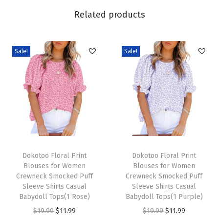
6
Related products
S
h
o
Sale!
Sale!
r
t
S
l
e
e
v
T
T
e
h
Dokotoo Floral Print
h
Dokotoo Floral Print
Blouses for Women
Blouses for Women
T
i
i
Crewneck Smocked Puff
Crewneck Smocked Puff
S
s
s
Sleeve Shirts Casual
Sleeve Shirts Casual
h
p
Babydoll Tops(1 Rose)
p
Babydoll Tops(1 Purple)
i
r
O
C
r
O
C
$
19.99
$
11.99
$
19.99
$
11.99