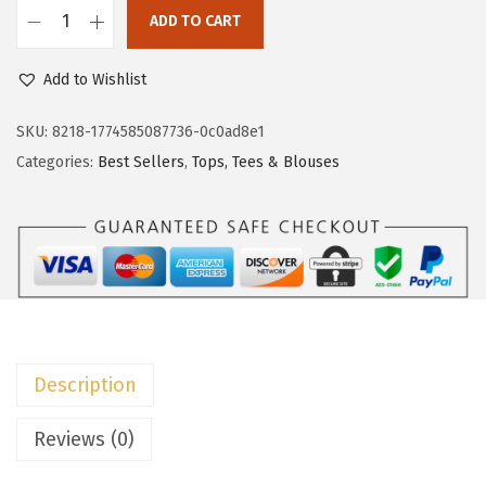
w
s
ADD TO CART
D
a
:
o
Add to Wishlist
s
$
k
:
8
o
SKU:
8218-1774585087736-0c0ad8e1
$
.
t
Categories:
Best Sellers
,
Tops, Tees & Blouses
1
9
o
4
9
o
.
.
S
9
u
9
m
.
m
e
Description
r
D
Reviews (0)
r