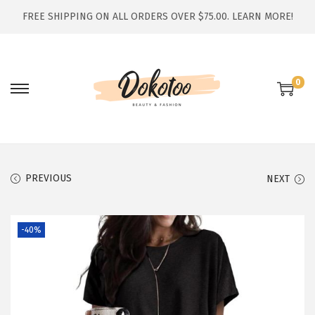
FREE SHIPPING ON ALL ORDERS OVER $75.00.
LEARN MORE!
0
S
S
k
k
i
i
p
p
t
t
PREVIOUS
NEXT
o
o
n
c
-40%
a
o
v
n
i
t
g
e
a
n