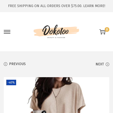
FREE SHIPPING ON ALL ORDERS OVER $75.00.
LEARN MORE!
0
S
S
k
k
i
i
p
p
t
t
PREVIOUS
NEXT
o
o
n
c
-40%
a
o
v
n
i
t
g
e
a
n