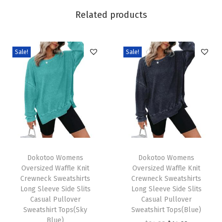
6
Related products
S
h
o
Sale!
Sale!
r
t
S
l
e
e
v
T
T
e
h
Dokotoo Womens
h
Dokotoo Womens
Oversized Waffle Knit
Oversized Waffle Knit
T
i
i
Crewneck Sweatshirts
Crewneck Sweatshirts
S
s
s
Long Sleeve Side Slits
Long Sleeve Side Slits
h
p
Casual Pullover
p
Casual Pullover
Sweatshirt Tops(Sky
Sweatshirt Tops(Blue)
i
r
r
Blue)