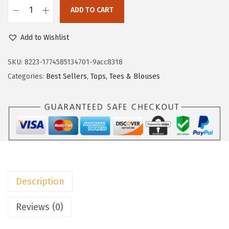
w
s
ADD TO CART
D
a
:
o
Add to Wishlist
s
$
k
:
8
o
SKU:
8223-1774585134701-9acc8318
$
.
t
Categories:
Best Sellers
,
Tops, Tees & Blouses
1
9
o
4
9
o
.
.
S
9
u
9
m
.
m
e
Description
r
D
Reviews (0)
r