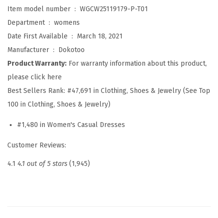
e
Item model number ‏ : ‎
WGCW25119179-P-T01
s
Department ‏ : ‎
womens
s
Date First Available ‏ : ‎
March 18, 2021
e
Manufacturer ‏ : ‎
Dokotoo
s
Product Warranty:
For warranty information about this product,
f
please click here
o
Best Sellers Rank:
#47,691 in Clothing, Shoes & Jewelry (See Top
r
100 in Clothing, Shoes & Jewelry)
W
#1,480 in Women's Casual Dresses
o
m
Customer Reviews:
e
4.1
4.1 out of 5 stars
(1,945)
n
2
0
2