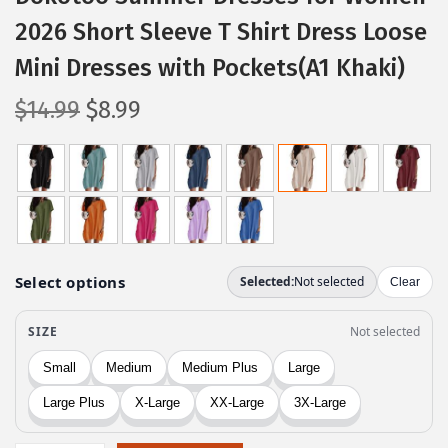
2026 Short Sleeve T Shirt Dress Loose
Mini Dresses with Pockets(A1 Khaki)
O
C
$
14.99
$
8.99
r
u
i
r
g
r
i
e
n
n
a
t
l
p
p
r
r
i
i
c
c
e
e
i