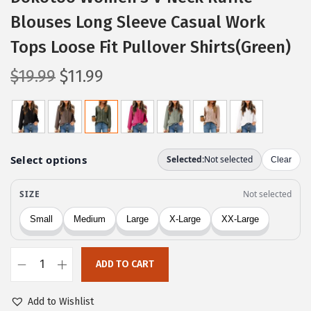
Blouses Long Sleeve Casual Work
Tops Loose Fit Pullover Shirts(Green)
O
C
$
19.99
$
11.99
r
u
i
r
g
r
i
e
n
n
a
t
l
p
p
r
r
i
ADD TO CART
i
c
D
c
e
o
Add to Wishlist
e
i