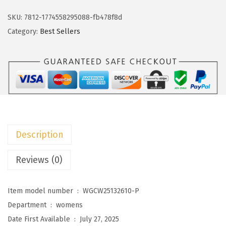
k
w
s
o
SKU:
7812-1774558295088-fb478f8d
a
:
t
Category:
Best Sellers
s
$
o
:
1
o
$
1
W
1
.
o
9
9
m
.
9
e
9
.
n
Description
9
'
.
s
Reviews (0)
V
N
Item model number ‏ : ‎
WGCW25132610-P
e
Department ‏ : ‎
womens
c
Date First Available ‏ : ‎
July 27, 2025