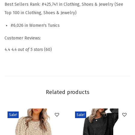
k
Best Sellers Rank:
#425,741 in Clothing, Shoes & Jewelry (See
R
Top 100 in Clothing, Shoes & Jewelry)
u
#6,026 in Women's Tunics
f
f
Customer Reviews:
l
4.4
4.4 out of 5 stars
(60)
e
B
l
o
u
Related products
s
e
s
Sale!
Sale!
L
o