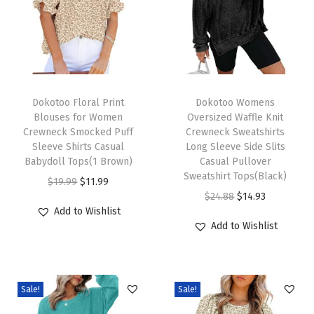
n
g
S
l
e
T
T
e
h
Dokotoo Floral Print
h
Dokotoo Womens
Blouses for Women
Oversized Waffle Knit
v
i
i
Crewneck Smocked Puff
Crewneck Sweatshirts
e
s
s
Sleeve Shirts Casual
Long Sleeve Side Slits
C
p
Babydoll Tops(1 Brown)
p
Casual Pullover
Sweatshirt Tops(Black)
a
r
O
C
r
$
19.99
$
11.99
O
C
$
24.88
$
14.93
s
o
r
u
o
Add to Wishlist
r
u
u
d
i
r
d
Add to Wishlist
i
r
a
u
g
r
u
g
r
l
c
i
e
c
i
e
W
t
n
n
t
Sale!
Sale!
n
n
o
h
a
t
h
a
t