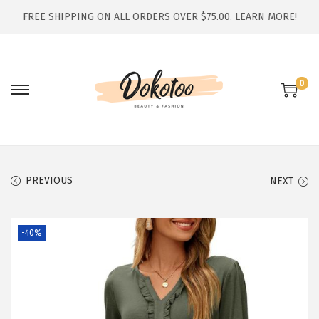
FREE SHIPPING ON ALL ORDERS OVER $75.00.
LEARN MORE!
0
S
S
k
k
i
i
p
p
t
t
PREVIOUS
NEXT
o
o
n
c
-40%
a
o
v
n
i
t
g
e
a
n