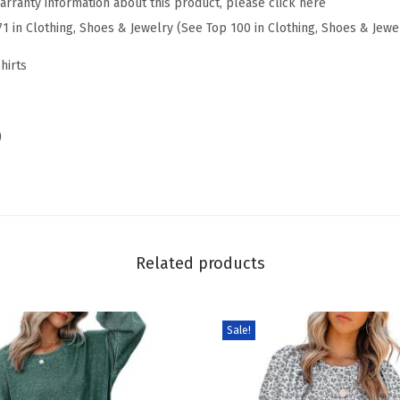
arranty information about this product, please click here
r
71 in Clothing, Shoes & Jewelry (See Top 100 in Clothing, Shoes & Jewe
i
n
hirts
g
S
u
)
m
m
e
r
3
Related products
/
4
Sale!
L
e
n