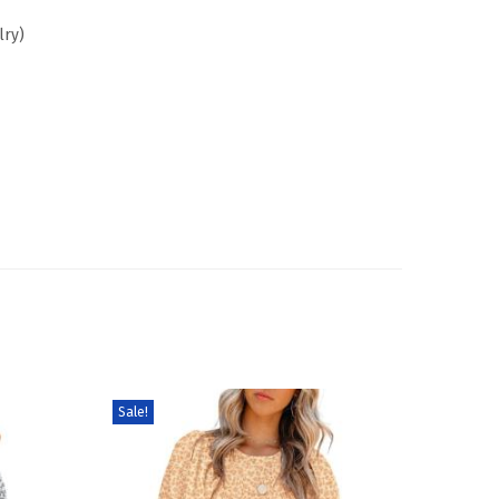
lry)
Sale!