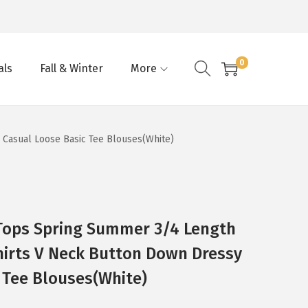
0
als
Fall & Winter
More
Casual Loose Basic Tee Blouses(White)
ops Spring Summer 3/4 Length
hirts V Neck Button Down Dressy
 Tee Blouses(White)