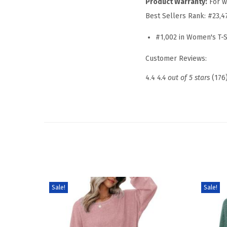
Product Warranty:
For w
Best Sellers Rank:
#23,4
#1,002 in Women's T-S
Customer Reviews:
4.4
4.4 out of 5 stars
(176
Sale!
Sale!