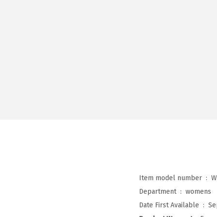
Item model number ‏ : ‎
W
Department ‏ : ‎
womens
Date First Available ‏ : ‎
Se