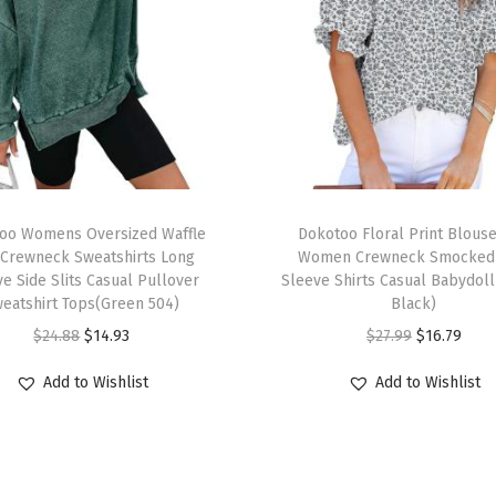
g
t
h
S
l
e
e
T
v
oo Womens Oversized Waffle
h
Dokotoo Floral Print Blouse
e
 Crewneck Sweatshirts Long
Women Crewneck Smocked 
i
e Side Slits Casual Pullover
Sleeve Shirts Casual Babydoll
F
s
eatshirt Tops(Green 504)
Black)
a
p
O
C
O
C
$
24.88
$
14.93
$
27.99
$
16.79
s
r
r
u
r
u
h
Add to Wishlist
Add to Wishlist
o
i
r
i
r
i
d
g
r
g
r
o
u
i
e
i
e
n
c
n
n
n
n