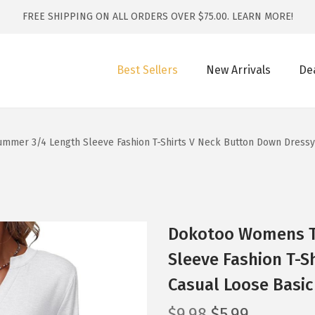
FREE SHIPPING ON ALL ORDERS OVER $75.00.
LEARN MORE!
Best Sellers
New Arrivals
De
mer 3/4 Length Sleeve Fashion T-Shirts V Neck Button Down Dressy 
Dokotoo Womens T
Sleeve Fashion T-S
Casual Loose Basic
O
C
$
9.98
$
5.99