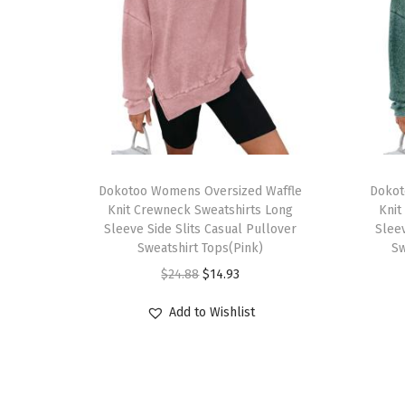
T
T
h
Dokotoo Womens Oversized Waffle
h
Dokot
Knit Crewneck Sweatshirts Long
Knit
i
i
Sleeve Side Slits Casual Pullover
Sleev
s
s
Sweatshirt Tops(Pink)
Sw
p
p
O
C
$
24.88
$
14.93
r
r
r
u
Add to Wishlist
o
o
i
r
d
d
g
r
u
u
i
e
c
c
n
n