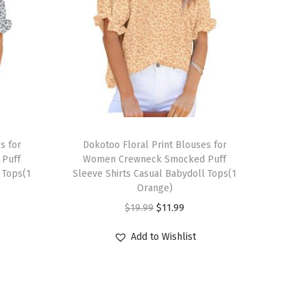
T
s for
h
Dokotoo Floral Print Blouses for
Puff
Women Crewneck Smocked Puff
i
 Tops(1
Sleeve Shirts Casual Babydoll Tops(1
s
Orange)
p
O
C
$
19.99
$
11.99
r
r
u
Add to Wishlist
o
i
r
d
g
r
u
i
e
c
n
n