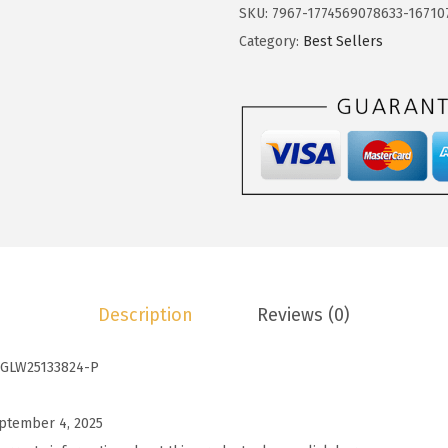
o
SKU:
7967-1774569078633-16710
$
.
t
Category:
Best Sellers
9
9
o
.
9
o
9
.
W
8
o
.
m
e
n
s
T
Description
Reviews (0)
o
p
GLW25133824-P
s
S
ptember 4, 2025
p