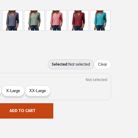
ADD TO CART