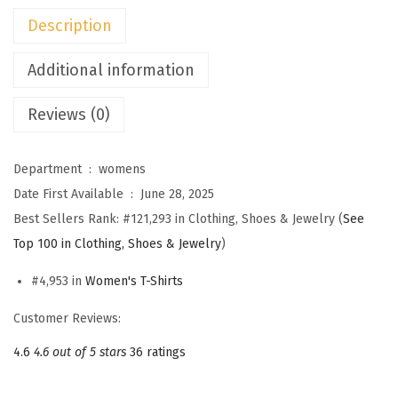
n
Description
'
s
Additional information
T
Reviews (0)
o
p
s
Department ‏ : ‎
womens
C
Date First Available ‏ : ‎
June 28, 2025
a
Best Sellers Rank:
#121,293 in Clothing, Shoes & Jewelry (
See
s
Top 100 in Clothing, Shoes & Jewelry
)
u
#4,953 in
Women's T-Shirts
a
l
Customer Reviews:
V
4.6
4.6 out of 5 stars
36 ratings
N
e