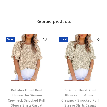
c
k
L
Related products
o
n
g
Sale!
Sale!
S
l
e
e
v
e
T
T
W
h
Dokotoo Floral Print
h
Dokotoo Floral Print
a
Blouses for Women
Blouses for Women
i
i
f
Crewneck Smocked Puff
Crewneck Smocked Puff
s
s
f
Sleeve Shirts Casual
Sleeve Shirts Casual