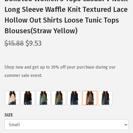
Long Sleeve Waffle Knit Textured Lace
Hollow Out Shirts Loose Tunic Tops
Blouses(Straw Yellow)
O
C
$
15.88
$
9.53
r
u
i
r
g
r
Shop now and get up to 30% off your purchase during our
i
e
summer sale event.
n
n
a
t
l
p
p
r
SIZE
r
i
i
c