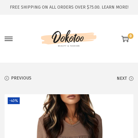
FREE SHIPPING ON ALL ORDERS OVER $75.00.
LEARN MORE!
0
S
S
k
k
i
i
p
p
t
t
PREVIOUS
NEXT
o
o
n
c
-40%
a
o
v
n
i
t
g
e
a
n