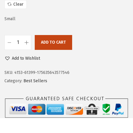
c
e
Clear
e
i
w
s
Small
a
:
s
$
:
9
ADD TO CART
D
$
.
o
1
5
Add to Wishlist
k
5
3
o
SKU:
4153-61399-175635643577546
.
.
t
Category:
Best Sellers
8
o
8
o
.
W
o
m
e