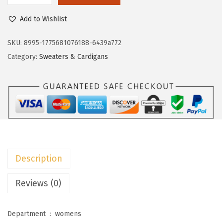
w
s
o
Add to Wishlist
a
:
k
s
$
o
SKU:
8995-1775681076188-6439a772
:
2
t
Category:
Sweaters & Cardigans
$
3
o
3
.
o
8
3
W
.
9
o
9
.
m
9
e
.
n
Description
'
s
Reviews (0)
S
w
Department ‏ : ‎
womens
e