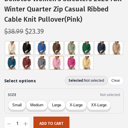
Winter Quarter Zip Casual Ribbed
Cable Knit Pullover(Pink)
O
C
$
38.99
$
23.39
r
u
i
r
g
r
i
e
n
n
a
t
l
p
p
r
r
i
i
c
c
e
ADD TO CART
e
i
D