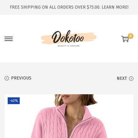
FREE SHIPPING ON ALL ORDERS OVER $75.00.
LEARN MORE!
0
S
S
k
k
i
i
p
p
t
t
PREVIOUS
NEXT
o
o
n
c
-40%
a
o
v
n
i
t
g
e
a
n