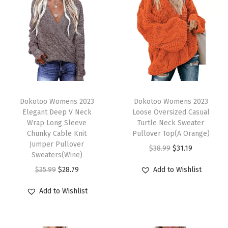
t
e
r
Q
u
a
T
T
r
h
Dokotoo Womens 2023
h
Dokotoo Womens 2023
Elegant Deep V Neck
Loose Oversized Casual
t
i
i
Wrap Long Sleeve
Turtle Neck Sweater
e
s
s
Chunky Cable Knit
Pullover Top(A Orange)
r
p
Jumper Pullover
p
O
C
$
38.99
$
31.19
Sweaters(Wine)
Z
r
r
r
u
O
C
$
35.99
$
28.79
Add to Wishlist
i
o
o
i
r
r
u
p
d
d
g
r
Add to Wishlist
i
r
C
u
u
i
e
g
r
a
c
c
n
n
i
e
s