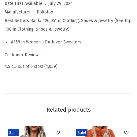
Date First Available ‏ : ‎
July 29, 2024
a
Manufacturer ‏ : ‎
Dokotoo
t
Best Sellers Rank:
#26,051 in Clothing, Shoes & Jewelry (See Top
e
100 in Clothing, Shoes & Jewelry)
r
#158 in Women's Pullover Sweaters
s
2
Customer Reviews:
0
4.5
4.5 out of 5 stars
(1,059)
2
6
F
a
l
Related products
l
W
i
Sale!
Sale!
n