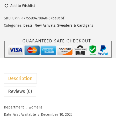
c
e
o
Add to Wishlist
e
i
k
w
s
o
SKU:
8799-1775589470840-57be9cbf
a
:
t
Categories:
Deals
,
New Arrivals
,
Sweaters & Cardigans
s
$
o
:
8
o
$
.
W
1
9
o
4
9
m
.
.
e
9
n
Description
9
’
.
s
Reviews (0)
S
w
Department ‏ : ‎
womens
e
Date First Available ‏ : ‎
December 10, 2025