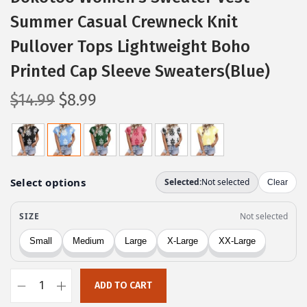
Summer Casual Crewneck Knit
Pullover Tops Lightweight Boho
Printed Cap Sleeve Sweaters(Blue)
O
C
$
14.99
$
8.99
r
u
i
r
g
r
i
e
n
n
a
t
l
p
p
r
r
i
ADD TO CART
i
c
D