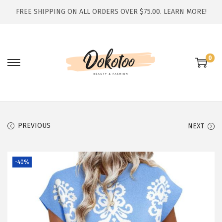
FREE SHIPPING ON ALL ORDERS OVER $75.00.
LEARN MORE!
0
S
S
k
k
i
i
p
p
t
t
PREVIOUS
NEXT
o
o
n
c
-40%
a
o
v
n
i
t
g
e
a
n