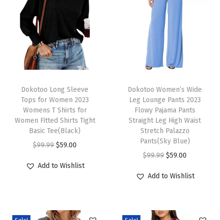
s
u
a
l
C
r
T
T
e
h
Dokotoo Long Sleeve
h
Dokotoo Women’s Wide
Tops for Women 2023
Leg Lounge Pants 2023
w
i
i
Womens T Shirts for
Flowy Pajama Pants
n
s
s
Women Fitted Shirts Tight
Straight Leg High Waist
e
p
Basic Tee(Black)
p
Stretch Palazzo
Pants(Sky Blue)
c
r
O
C
r
$
99.99
$
59.00
O
C
$
99.99
$
59.00
k
o
r
u
o
Add to Wishlist
r
u
K
d
i
r
d
Add to Wishlist
i
r
n
u
g
r
u
g
r
i
c
i
e
c
i
e
t
t
n
n
t