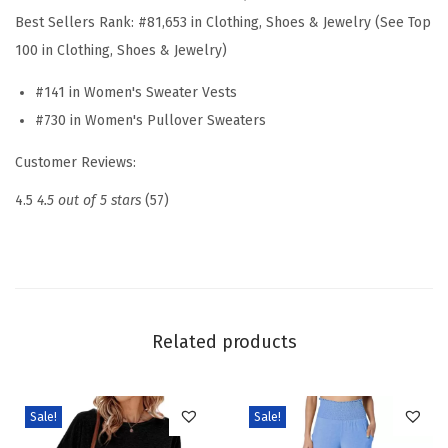
a
Best Sellers Rank:
#81,653 in Clothing, Shoes & Jewelry (See Top
t
100 in Clothing, Shoes & Jewelry)
e
#141 in Women's Sweater Vests
r
#730 in Women's Pullover Sweaters
V
e
Customer Reviews:
s
4.5
4.5 out of 5 stars
(57)
t
S
u
m
m
Related products
e
r
C
Sale!
Sale!
a