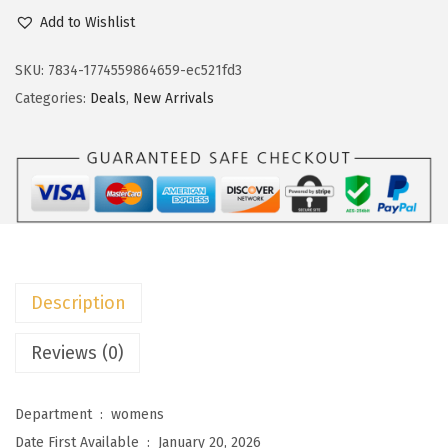
c
e
o
Add to Wishlist
e
i
k
w
s
o
SKU:
7834-1774559864659-ec521fd3
a
:
t
Categories:
Deals
,
New Arrivals
s
$
o
:
1
o
$
1
W
1
.
o
9
9
m
.
9
e
9
.
n
Description
9
s
.
S
Reviews (0)
u
m
Department ‏ : ‎
womens
m
Date First Available ‏ : ‎
January 20, 2026