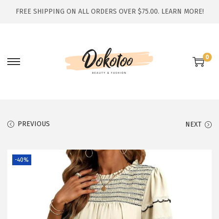
FREE SHIPPING ON ALL ORDERS OVER $75.00.
LEARN MORE!
0
S
S
k
k
i
i
p
p
t
t
PREVIOUS
NEXT
o
o
n
c
-40%
a
o
v
n
i
t
g
e
a
n