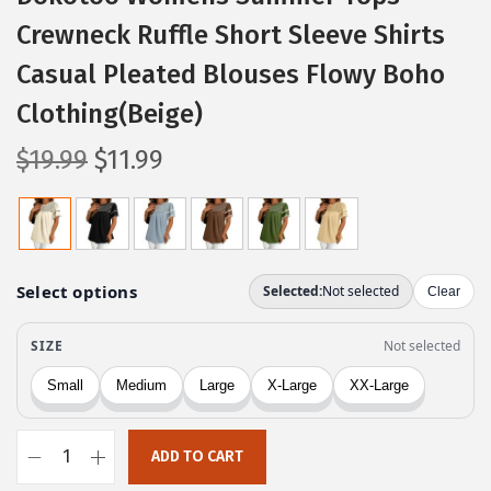
Crewneck Ruffle Short Sleeve Shirts
Casual Pleated Blouses Flowy Boho
Clothing(Beige)
O
C
$
19.99
$
11.99
r
u
i
r
g
r
i
e
n
n
a
t
l
p
p
r
r
i
ADD TO CART
i
c
D