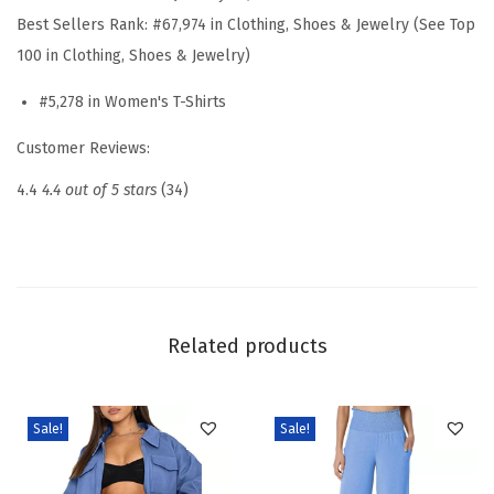
e
Best Sellers Rank:
#67,974 in Clothing, Shoes & Jewelry (See Top
r
100 in Clothing, Shoes & Jewelry)
T
#5,278 in Women's T-Shirts
o
p
Customer Reviews:
s
4.4
4.4 out of 5 stars
(34)
C
r
e
w
n
Related products
e
c
k
Sale!
Sale!
R
u