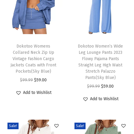
f
f
l
e
S
T
T
h
h
Dokotoo Womens
h
Dokotoo Women’s Wide
Collared Neck Zip Up
Leg Lounge Pants 2023
o
i
i
Vintage Fashion Cargo
Flowy Pajama Pants
r
s
s
Jackets Coats with Front
Straight Leg High Waist
t
p
Pockets(Sky Blue)
p
Stretch Palazzo
Pants(Sky Blue)
S
r
O
C
r
$
99.99
$
59.00
O
C
$
99.99
$
59.00
l
o
r
u
o
Add to Wishlist
r
u
e
d
i
r
d
Add to Wishlist
i
r
e
u
g
r
u
g
r
v
c
i
e
c
i
e
e
t
n
n
t
Sale!
Sale!
n
n
S
h
a
t
h