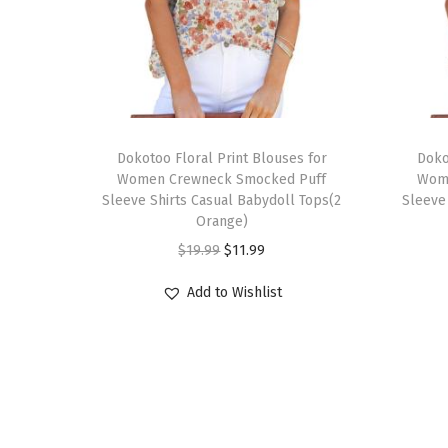
T
T
h
Dokotoo Floral Print Blouses for
h
Doko
Women Crewneck Smocked Puff
Wom
i
i
Sleeve Shirts Casual Babydoll Tops(2
Sleeve
s
s
Orange)
p
p
O
C
$
19.99
$
11.99
r
r
r
u
Add to Wishlist
o
o
i
r
d
d
g
r
u
u
i
e
c
c
n
n
t
t
a
t
h
h
l
p