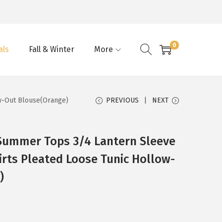
0
als
Fall & Winter
More
w-Out Blouse(Orange)
PREVIOUS
NEXT
ummer Tops 3/4 Lantern Sleeve
irts Pleated Loose Tunic Hollow-
)