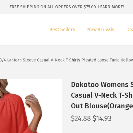
FREE SHIPPING ON ALL ORDERS OVER $75.00.
LEARN MORE!
Best Sellers
New Arrivals
De
 Lantern Sleeve Casual V-Neck T-Shirts Pleated Loose Tunic Hollo
Dokotoo Womens S
Casual V-Neck T-Sh
Out Blouse(Orange
O
C
$
24.88
$
14.93
r
u