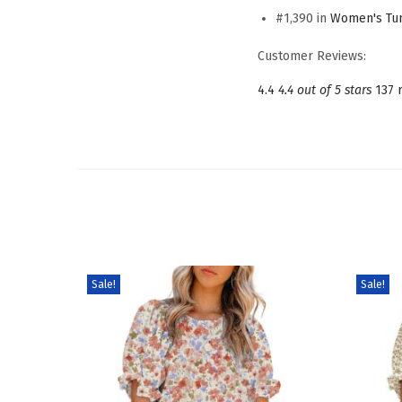
#1,390 in
Women's Tun
Customer Reviews:
4.4
4.4 out of 5 stars
137 
Sale!
Sale!