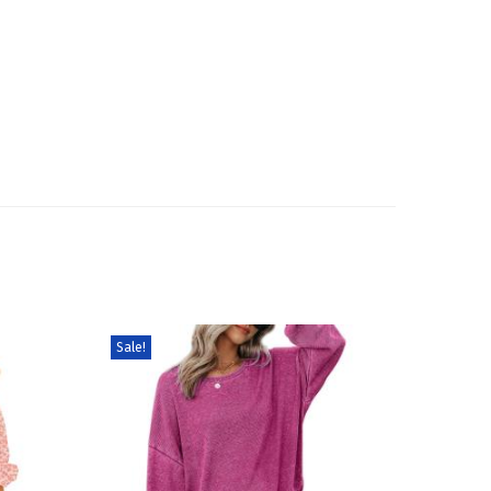
Sale!