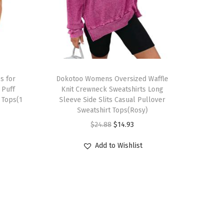
T
s for
h
Dokotoo Womens Oversized Waffle
Puff
Knit Crewneck Sweatshirts Long
i
 Tops(1
Sleeve Side Slits Casual Pullover
s
Sweatshirt Tops(Rosy)
p
O
C
$
24.88
$
14.93
r
r
u
Add to Wishlist
o
i
r
d
g
r
u
i
e
c
n
n
t
a
t
h
l
p