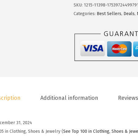
2
.
o
SKU:
1215-11398-1753972449979
4
9
t
Categories:
Best Sellers
,
Deals
,
.
3
o
8
.
o
8
W
.
o
m
e
n
s
S
cription
Additional information
Reviews
u
m
m
cember 31, 2024
e
05 in Clothing, Shoes & Jewelry (
See Top 100 in Clothing, Shoes & Jewe
r