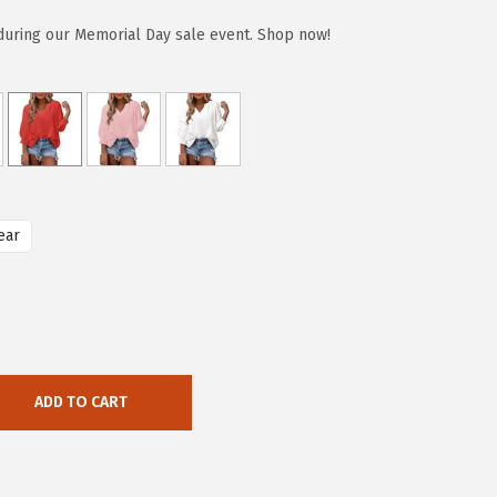
during our Memorial Day sale event. Shop now!
ear
ADD TO CART