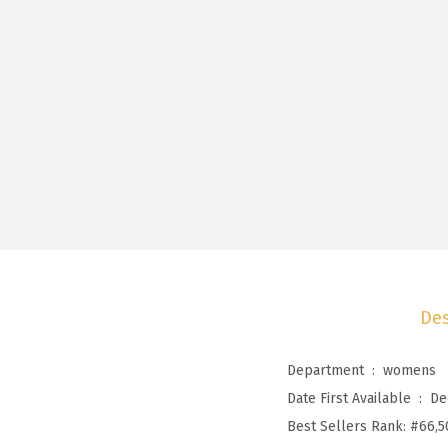
Des
Department ‏ : ‎
womens
Date First Available ‏ : ‎
De
Best Sellers Rank:
#66,5