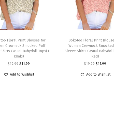
e
e
v
e
C
T
a
too Floral Print Blouses for
h
Dokotoo Floral Print Blouse
s
en Crewneck Smocked Puff
Women Crewneck Smocked 
i
 Shirts Casual Babydoll Tops(1
Sleeve Shirts Casual Babydoll
u
s
Khaki)
Red)
a
p
O
C
O
C
$
19.99
$
11.99
$
19.99
$
11.99
l
r
r
u
r
u
V
Add to Wishlist
Add to Wishlist
o
i
r
i
r
-
d
g
r
g
r
N
u
i
e
i
e
e
c
n
n
n
n
c
t
a
t
a
t
k
h
l
p
l
p