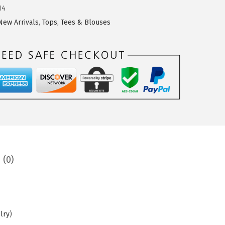
14
New Arrivals
,
Tops, Tees & Blouses
 (0)
lry
)