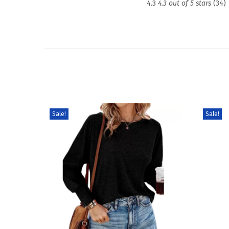
4.3
4.3 out of 5 stars
(34)
Sale!
Sale!