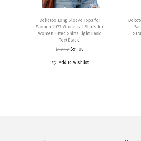
T
T
h
Dokotoo Long Sleeve Tops for
h
Dokot
Women 2023 Womens T Shirts for
Pan
i
i
Women Fitted Shirts Tight Basic
Str
s
s
Tee(Black)
p
p
O
C
$
99.99
$
59.00
r
r
r
u
Add to Wishlist
o
o
i
r
d
d
g
r
u
u
i
e
c
c
n
n
t
t
a
t
h
h
l
p
a
a
p
r
s
s
r
i
m
m
i
c