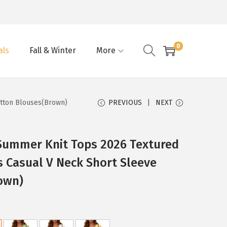
0
als
Fall & Winter
More
otton Blouses(Brown)
PREVIOUS
NEXT
ummer Knit Tops 2026 Textured
 Casual V Neck Short Sleeve
own)