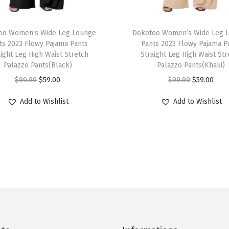
B
u
T
t
oo Women’s Wide Leg Lounge
h
Dokotoo Women’s Wide Leg 
t
ts 2023 Flowy Pajama Pants
Pants 2023 Flowy Pajama P
i
aight Leg High Waist Stretch
Straight Leg High Waist Str
o
s
Palazzo Pants(Black)
Palazzo Pants(Khaki)
n
p
O
C
O
C
$
99.99
$
59.00
$
99.99
$
59.00
D
r
r
u
r
u
o
Add to Wishlist
Add to Wishlist
o
i
r
i
r
w
d
g
r
g
r
n
u
i
e
i
e
S
c
n
n
n
n
h
t
a
t
a
t
i
h
l
p
l
p
r
a
p
r
p
r
t
s
r
i
r
i
s
m
i
c
i
c