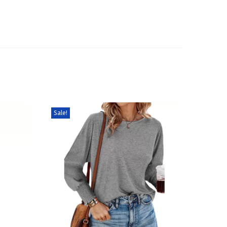
Sale!