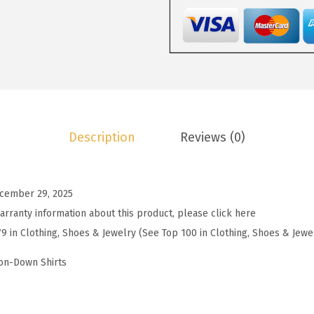
2
.
W
2
7
o
.
3
m
8
.
e
8
n
.
s
S
Description
Reviews (0)
u
m
m
cember 29, 2025
e
arranty information about this product, please click here
r
79 in Clothing, Shoes & Jewelry (See Top 100 in Clothing, Shoes & Jewe
K
n
on-Down Shirts
i
t