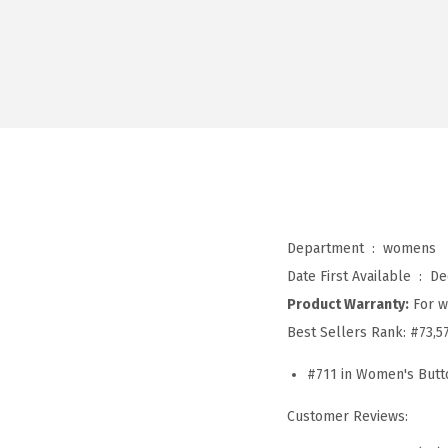
Department ‏ : ‎
womens
Date First Available ‏ : ‎
De
Product Warranty:
For w
Best Sellers Rank:
#73,5
#711 in Women's Butt
Customer Reviews: