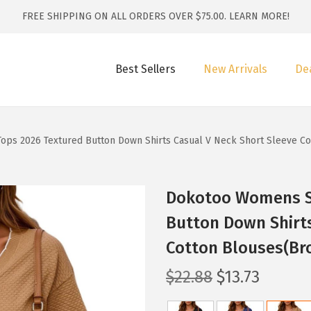
FREE SHIPPING ON ALL ORDERS OVER $75.00.
LEARN MORE!
Best Sellers
New Arrivals
De
ps 2026 Textured Button Down Shirts Casual V Neck Short Sleeve C
Dokotoo Womens S
Button Down Shirts
Cotton Blouses(Br
O
C
$
22.88
$
13.73
r
u