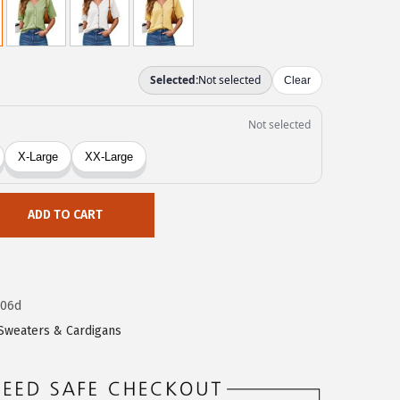
ADD TO CART
606d
Sweaters & Cardigans