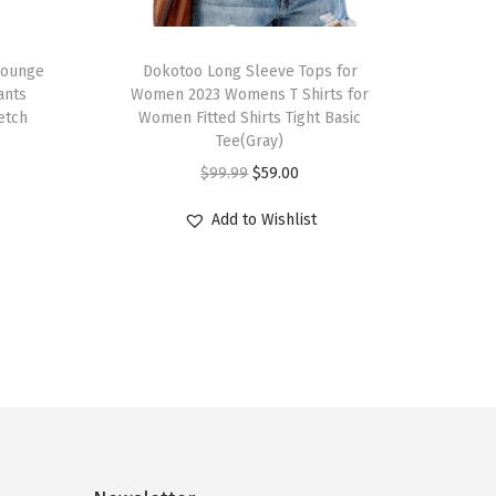
T
Lounge
h
Dokotoo Long Sleeve Tops for
ants
Women 2023 Womens T Shirts for
i
etch
Women Fitted Shirts Tight Basic
s
Tee(Gray)
p
O
C
$
99.99
$
59.00
r
r
u
Add to Wishlist
o
i
r
d
g
r
u
i
e
c
n
n
t
a
t
h
l
p
a
p
r
s
r
i
m
i
c