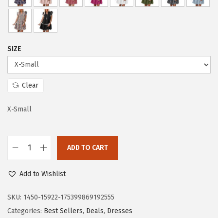
c
e
e
i
w
s
a
:
SIZE
s
$
:
2
$
1
Clear
3
.
5
5
X-Small
.
3
8
.
ADD TO CART
9
D
.
o
Add to Wishlist
k
o
SKU:
1450-15922-175399869192555
t
Categories:
Best Sellers
,
Deals
,
Dresses