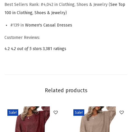
e
Best Sellers Rank:
#4,042 in Clothing, Shoes & Jewelry (
See Top
s
100 in Clothing, Shoes & Jewelry
)
s
#139 in
Women's Casual Dresses
e
s
Customer Reviews:
2
4.2
4.2 out of 5 stars
3,381 ratings
0
2
5
V
-
Related products
N
e
c
Sale!
Sale!
k
D