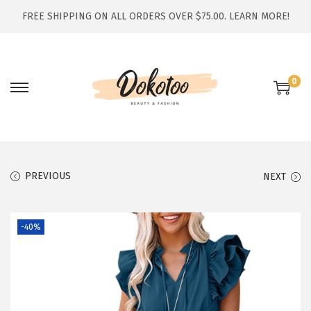
FREE SHIPPING ON ALL ORDERS OVER $75.00.
LEARN MORE!
0
S
S
k
k
i
i
p
p
t
t
PREVIOUS
NEXT
o
o
n
c
-40%
a
o
v
n
i
t
g
e
a
n