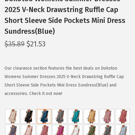
2025 V-Neck Drawstring Ruffle Cap
Short Sleeve Side Pockets Mini Dress
Sundress(Blue)
O
C
$
35.89
$
21.53
r
u
i
r
g
r
Our clearance section features the best deals on Dokotoo
i
e
Womens Summer Dresses 2025 V-Neck Drawstring Ruffle Cap
n
n
Short Sleeve Side Pockets Mini Dress Sundress(Blue) and
a
t
accessories. Check it out now!
l
p
p
r
r
i
i
c