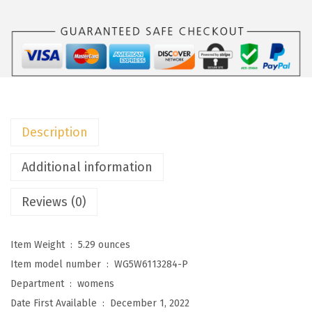
o
o
W
o
m
e
n
Description
s
S
Additional information
u
Reviews (0)
m
m
e
Item Weight ‏ : ‎
5.29 ounces
r
Item model number ‏ : ‎
WG5W6113284-P
D
Department ‏ : ‎
womens
r
Date First Available ‏ : ‎
December 1, 2022