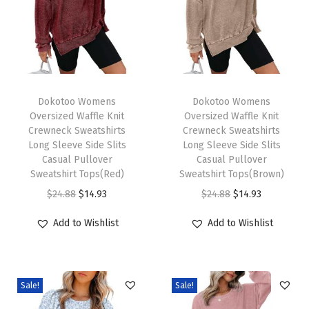
r
a
w
s
T
T
t
h
Dokotoo Womens
h
Dokotoo Womens
r
Oversized Waffle Knit
Oversized Waffle Knit
i
i
i
Crewneck Sweatshirts
Crewneck Sweatshirts
s
s
n
Long Sleeve Side Slits
Long Sleeve Side Slits
p
Casual Pullover
p
Casual Pullover
g
Sweatshirt Tops(Red)
Sweatshirt Tops(Brown)
r
r
R
O
C
O
C
$
24.88
$
14.93
$
24.88
$
14.93
o
o
u
r
u
r
u
d
d
f
Add to Wishlist
Add to Wishlist
i
r
i
r
u
u
f
g
r
g
r
c
c
l
i
e
i
e
t
t
e
Sale!
Sale!
n
n
n
n
h
h
C