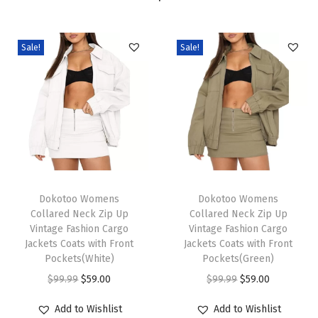
n
S
h
Sale!
Sale!
o
r
t
S
l
e
T
T
e
h
Dokotoo Womens
h
Dokotoo Womens
v
Collared Neck Zip Up
Collared Neck Zip Up
i
i
e
Vintage Fashion Cargo
Vintage Fashion Cargo
s
s
V
Jackets Coats with Front
Jackets Coats with Front
p
Pockets(White)
p
Pockets(Green)
N
r
O
C
r
O
C
e
$
99.99
$
59.00
$
99.99
$
59.00
o
r
u
o
r
u
c
Add to Wishlist
Add to Wishlist