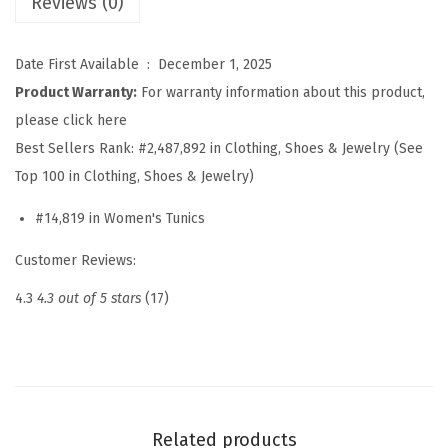
Reviews (0)
u
m
m
Date First Available ‏ : ‎
December 1, 2025
e
Product Warranty:
For warranty information about this product,
r
please click here
C
Best Sellers Rank:
#2,487,892 in Clothing, Shoes & Jewelry (See
a
Top 100 in Clothing, Shoes & Jewelry)
s
#14,819 in Women's Tunics
u
a
Customer Reviews:
l
4.3
4.3 out of 5 stars
(17)
B
u
t
t
o
Related products