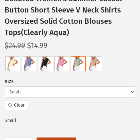
Button Short Sleeve V Neck Shirts
Oversized Solid Cotton Blouses
Tops(Clearly Aqua)
O
C
$
24.99
$
14.99
r
u
i
r
g
r
i
e
SIZE
n
n
a
t
l
p
Clear
p
r
Small
r
i
i
c