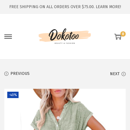
FREE SHIPPING ON ALL ORDERS OVER $75.00.
LEARN MORE!
0
S
S
k
k
i
i
p
p
t
t
PREVIOUS
NEXT
o
o
n
c
-40%
a
o
v
n
i
t
g
e
a
n