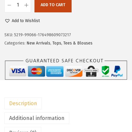
c
e
ADD TO CART
e
i
D
w
s
o
Add to Wishlist
a
:
k
s
$
o
SKU:
5219-99066-176498609073217
:
1
t
Categories:
New Arrivals
,
Tops, Tees & Blouses
$
4
o
2
.
o
4
9
W
.
9
o
9
.
m
9
e
.
n
Description
'
s
Additional information
S