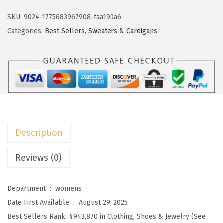
k
w
s
o
SKU:
9024-1775683967908-faa190a6
a
:
t
Categories:
Best Sellers
,
Sweaters & Cardigans
s
$
o
:
2
o
$
2
W
3
.
o
6
1
m
.
9
e
9
.
n
Description
9
s
.
S
Reviews (0)
t
r
Department ‏ : ‎
womens
i
Date First Available ‏ : ‎
August 29, 2025
p
Best Sellers Rank:
#943,870 in Clothing, Shoes & Jewelry (See