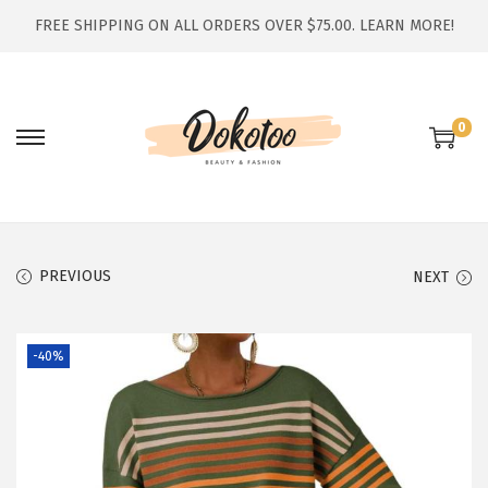
FREE SHIPPING ON ALL ORDERS OVER $75.00.
LEARN MORE!
0
S
S
k
k
i
i
p
p
t
t
PREVIOUS
NEXT
o
o
n
c
-40%
a
o
v
n
i
t
g
e
a
n