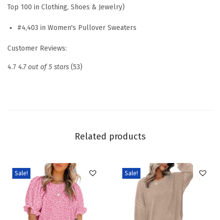
e
Top 100 in Clothing, Shoes & Jewelry)
d
#4,403 in Women's Pullover Sweaters
C
a
Customer Reviews:
s
4.7
4.7 out of 5 stars
(53)
u
a
l
S
w
Related products
e
a
t
Sale!
Sale!
e
r
s