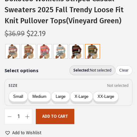
Sweaters 2025 Fall Trendy Loose Fit
Knit Pullover Tops(Vineyard Green)
O
C
$
36.99
$
22.19
r
u
i
r
g
r
i
e
n
n
a
t
l
p
p
r
r
i
ADD TO CART
i
c
D
c
e
o
Add to Wishlist
e
i