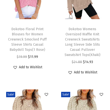
2
0
2
5
T
T
F
h
Dokotoo Floral Print
h
Dokotoo Womens
Blouses for Women
Oversized Waffle Knit
a
i
i
Crewneck Smocked Puff
Crewneck Sweatshirts
l
s
s
Sleeve Shirts Casual
Long Sleeve Side Slits
l
p
Babydoll Tops(1 Rose)
p
Casual Pullover
Sweatshirt Tops(Khaki)
T
r
O
C
r
$
19.99
$
11.99
O
C
$
24.88
$
14.93
r
o
r
u
o
Add to Wishlist
r
u
e
d
i
r
d
Add to Wishlist
i
r
n
u
g
r
u
g
r
d
c
i
e
c
i
e
y
t
n
n
t
Sale!
Sale!
n
n
L
h
a
t
h
a
t
o
a
l
p
a
l
p