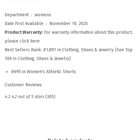
o
r
Department ‏ : ‎
womens
t
Date First Available ‏ : ‎
November 10, 2025
s
Product Warranty:
For warranty information about this product,
S
please click here
u
Best Sellers Rank:
#1,897 in Clothing, Shoes & Jewelry (See Top
m
100 in Clothing, Shoes & Jewelry)
m
#695 in Women's Athletic Shorts
e
r
Customer Reviews:
C
4.2
4.2 out of 5 stars
(305)
a
s
u
a
l