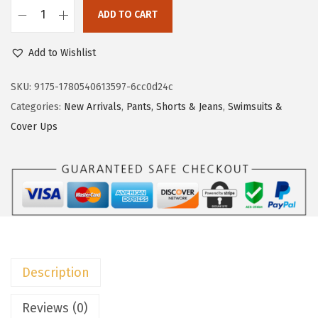
c
e
ADD TO CART
e
i
D
w
s
o
Add to Wishlist
a
:
k
s
$
o
SKU:
9175-1780540613597-6cc0d24c
:
7
t
Categories:
New Arrivals
,
Pants, Shorts & Jeans
,
Swimsuits &
$
.
o
Cover Ups
1
1
o
1
3
W
.
.
o
8
m
8
e
.
n
s
Description
S
h
Reviews (0)