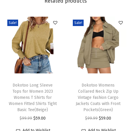
Related products
L
o
o
Sale!
Sale!
s
e
E
l
a
s
t
T
T
i
h
Dokotoo Long Sleeve
h
Dokotoo Womens
Tops for Women 2023
Collared Neck Zip Up
c
i
i
Womens T Shirts for
Vintage Fashion Cargo
W
s
s
Women Fitted Shirts Tight
Jackets Coats with Front
a
p
Basic Tee(Beige)
p
Pockets(Green)
i
r
O
C
r
O
C
$
99.99
$
59.00
$
99.99
$
59.00
s
o
r
u
o
r
u
Add to Wishlist
Add to Wishlist