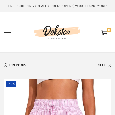
FREE SHIPPING ON ALL ORDERS OVER $75.00.
LEARN MORE!
0
S
S
k
k
i
i
p
p
t
t
PREVIOUS
NEXT
o
o
n
c
-40%
a
o
v
n
i
t
g
e
a
n