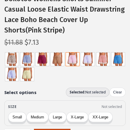
Casual Loose Elastic Waist Drawstring
Lace Boho Beach Cover Up
Shorts(Pink Stripe)
O
C
$
11.88
$
7.13
r
u
i
r
g
r
i
e
n
n
a
t
l
p
p
r
r
i
i
c