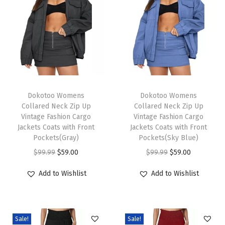
s
O
v
e
r
s
T
T
i
h
Dokotoo Womens
h
Dokotoo Womens
Collared Neck Zip Up
Collared Neck Zip Up
z
i
i
Vintage Fashion Cargo
Vintage Fashion Cargo
e
s
s
Jackets Coats with Front
Jackets Coats with Front
d
p
Pockets(Gray)
p
Pockets(Sky Blue)
S
r
O
C
r
O
C
$
99.99
$
59.00
$
99.99
$
59.00
u
o
r
u
o
r
u
Add to Wishlist
Add to Wishlist
m
d
i
r
d
i
r
m
u
g
r
u
g
r
e
c
i
e
c
i
e
r
Sale!
Sale!
t
n
n
t
n
n