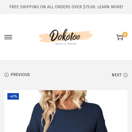
FREE SHIPPING ON ALL ORDERS OVER $75.00.
LEARN MORE!
0
S
S
k
k
i
i
p
p
t
t
PREVIOUS
NEXT
o
o
n
c
-40%
a
o
v
n
i
t
g
e
a
n