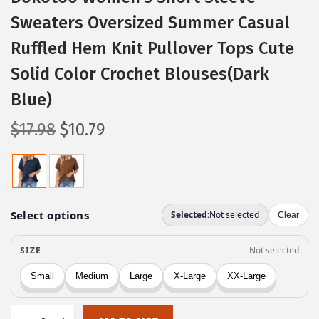
Sweaters Oversized Summer Casual
Ruffled Hem Knit Pullover Tops Cute
Solid Color Crochet Blouses(Dark
Blue)
O
C
$
17.98
$
10.79
r
u
i
r
g
r
i
e
n
n
a
t
l
p
p
r
r
i