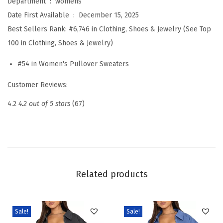
Department ‏ : ‎
womens
o
Date First Available ‏ : ‎
December 15, 2025
r
Best Sellers Rank:
#6,746 in Clothing, Shoes & Jewelry (See Top
t
100 in Clothing, Shoes & Jewelry)
S
#54 in Women's Pullover Sweaters
l
e
Customer Reviews:
e
4.2
4.2 out of 5 stars
(67)
v
e
S
w
e
Related products
a
t
e
Sale!
Sale!
r