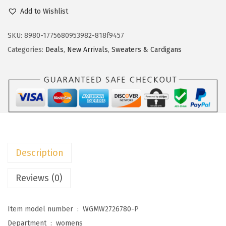
c
e
o
Add to Wishlist
e
i
k
w
s
o
SKU:
8980-1775680953982-818f9457
a
:
t
Categories:
Deals
,
New Arrivals
,
Sweaters & Cardigans
s
$
o
:
1
o
$
3
W
2
.
o
1
1
m
.
9
e
9
.
n
Description
9
'
.
s
Reviews (0)
S
h
Item model number ‏ : ‎
WGMW2726780-P
o
Department ‏ : ‎
womens