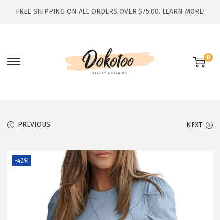
FREE SHIPPING ON ALL ORDERS OVER $75.00.
LEARN MORE!
0
S
S
k
k
i
i
p
p
t
t
PREVIOUS
NEXT
o
o
n
c
-40%
a
o
v
n
i
t
g
e
a
n