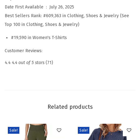
r
Date First Available ‏ : ‎
July 26, 2025
t
Best Sellers Rank:
#609,363 in Clothing, Shoes & Jewelry (See
P
Top 100 in Clothing, Shoes & Jewelry)
u
#19,590 in Women's T-Shirts
f
f
Customer Reviews:
S
4.4
4.4 out of 5 stars
(71)
l
e
e
v
e
Related products
K
n
i
Sale!
Sale!
t