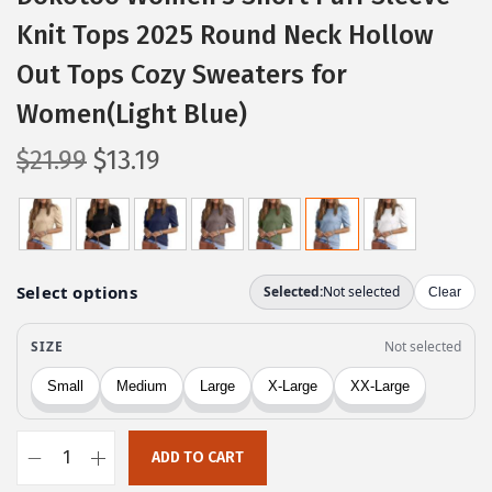
Knit Tops 2025 Round Neck Hollow
Out Tops Cozy Sweaters for
Women(Light Blue)
O
C
$
21.99
$
13.19
r
u
i
r
g
r
i
e
n
n
a
t
l
p
p
r
r
i
ADD TO CART
i
c
D