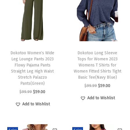
T
o
p
s
2
0
T
T
2
h
Dokotoo Women’s Wide
h
Dokotoo Long Sleeve
Leg Lounge Pants 2023
Tops for Women 2023
5
i
i
Flowy Pajama Pants
Womens T Shirts for
R
s
s
Straight Leg High Waist
Women Fitted Shirts Tight
o
p
Stretch Palazzo
p
Basic Tee(Navy Blue)
Pants(Green)
u
r
r
O
C
$
99.99
$
59.00
O
C
$
99.99
$
59.00
n
o
o
r
u
Add to Wishlist
r
u
d
d
d
i
r
Add to Wishlist
i
r
N
u
u
g
r
g
r
e
c
c
i
e
i
e
c
t
t
n
n