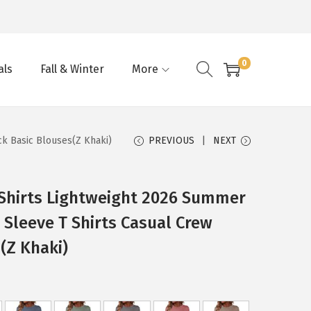
0
als
Fall & Winter
More
k Basic Blouses(Z Khaki)
PREVIOUS
NEXT
hirts Lightweight 2026 Summer
 Sleeve T Shirts Casual Crew
(Z Khaki)