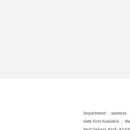
Department ‏ : ‎
womens
Date First Available ‏ : ‎
Ma
Best Sellers Rank:
#3,63