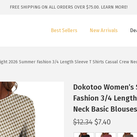
FREE SHIPPING ON ALL ORDERS OVER $75.00.
LEARN MORE!
Best Sellers
New Arrivals
De
ght 2026 Summer Fashion 3/4 Length Sleeve T Shirts Casual Crew Nec
Dokotoo Women’s S
Fashion 3/4 Length
Neck Basic Blouses
O
C
$
12.34
$
7.40
r
u