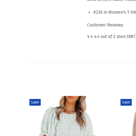
#226 in Women's T-Shi
Customer Reviews:
4.4
4.4 out of 5 stars
(887
Sale!
Sale!