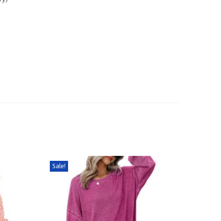
Sale!