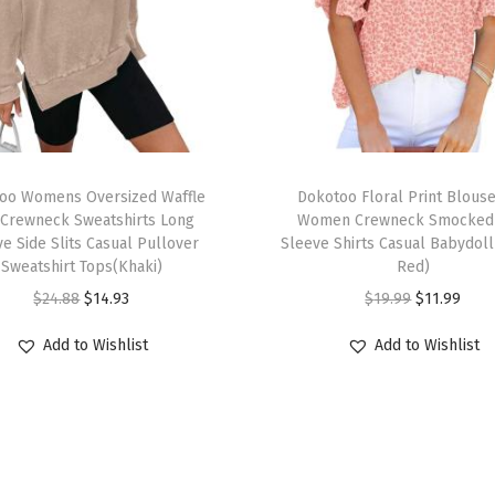
6
S
u
m
m
e
T
r
oo Womens Oversized Waffle
h
Dokotoo Floral Print Blouse
F
 Crewneck Sweatshirts Long
Women Crewneck Smocked 
i
e Side Slits Casual Pullover
Sleeve Shirts Casual Babydoll
a
s
Sweatshirt Tops(Khaki)
Red)
s
p
O
C
O
C
$
24.88
$
14.93
$
19.99
$
11.99
h
r
r
u
r
u
i
Add to Wishlist
Add to Wishlist
o
i
r
i
r
o
d
g
r
g
r
n
u
i
e
i
e
3
c
n
n
n
n
/
t
a
t
a
t