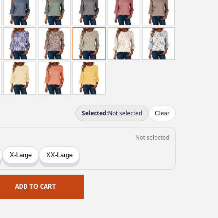
ADD TO CART