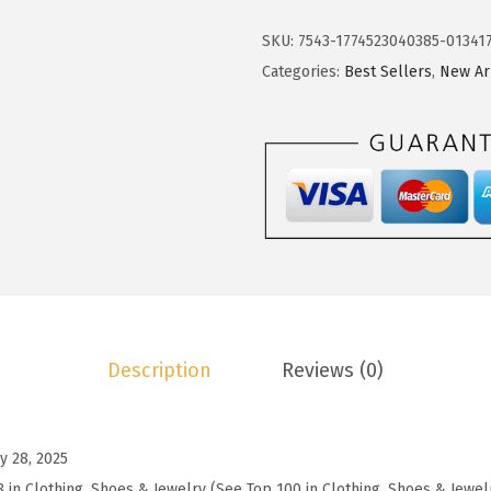
1
4
k
2
0
o
SKU:
7543-1774523040385-01341
.
.
t
Categories:
Best Sellers
,
New Ar
3
o
4
o
.
W
o
m
e
n
'
s
Description
Reviews (0)
S
h
i
y 28, 2025
r
8 in Clothing, Shoes & Jewelry (See Top 100 in Clothing, Shoes & Jewel