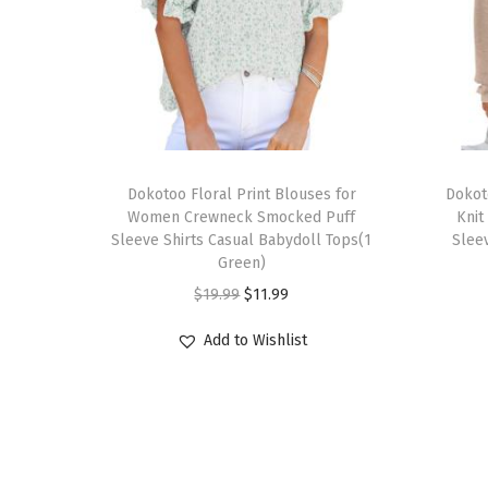
T
T
h
Dokotoo Floral Print Blouses for
h
Dokot
Women Crewneck Smocked Puff
Knit
i
i
Sleeve Shirts Casual Babydoll Tops(1
Sleev
s
s
Green)
p
p
O
C
$
19.99
$
11.99
r
r
r
u
Add to Wishlist
o
o
i
r
d
d
g
r
u
u
i
e
c
c
n
n
t
t
a
t