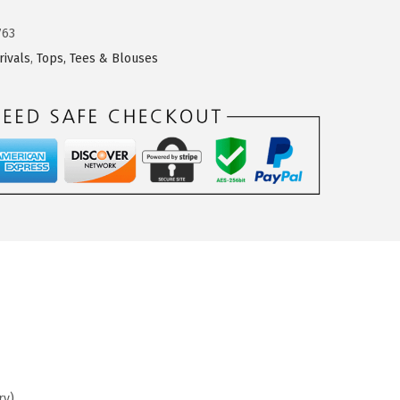
763
rivals
,
Tops, Tees & Blouses
ry)