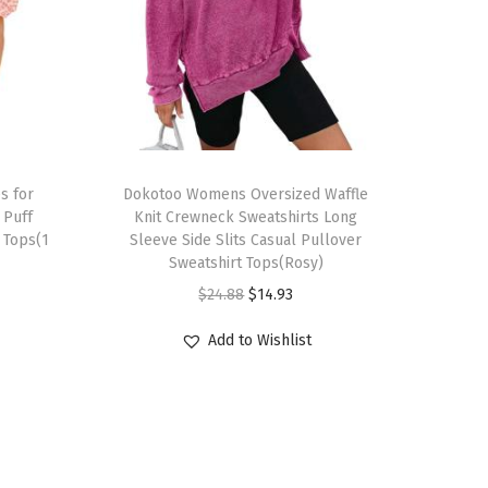
T
s for
h
Dokotoo Womens Oversized Waffle
Puff
Knit Crewneck Sweatshirts Long
i
 Tops(1
Sleeve Side Slits Casual Pullover
s
Sweatshirt Tops(Rosy)
p
O
C
$
24.88
$
14.93
r
r
u
Add to Wishlist
o
i
r
d
g
r
u
i
e
c
n
n
t
a
t