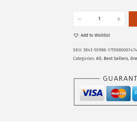
$
7
2
.
D
8
2
o
.
2
Add to Wishlist
k
7
.
o
0
SKU:
3843-50986-175568006147
t
.
Categories:
All
,
Best Sellers
,
Dr
o
o
W
o
m
e
n
s
O