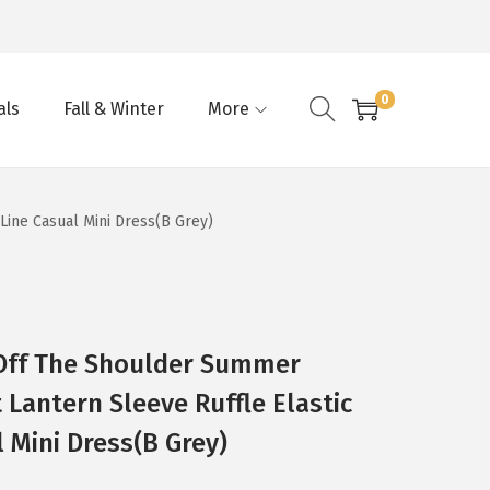
0
als
Fall & Winter
More
ine Casual Mini Dress(B Grey)
ff The Shoulder Summer
 Lantern Sleeve Ruffle Elastic
 Mini Dress(B Grey)