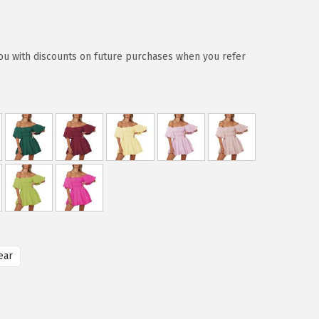
ou with discounts on future purchases when you refer
ear