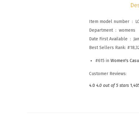
Des
Item model number ‏ : ‎
L
Department ‏ : ‎
womens
Date First Available ‏ : ‎
Ja
Best Sellers Rank:
#18,3
#615 in
Women's Casu
Customer Reviews:
4.0
4.0 out of 5 stars
1,40