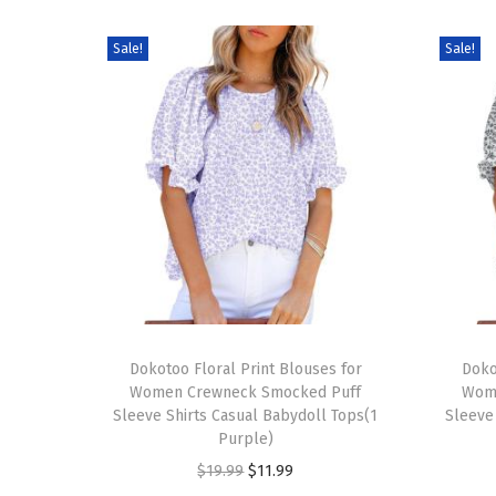
Sale!
Sale!
T
T
h
Dokotoo Floral Print Blouses for
h
Doko
Women Crewneck Smocked Puff
Wom
i
i
Sleeve Shirts Casual Babydoll Tops(1
Sleeve
s
s
Purple)
p
p
O
C
$
19.99
$
11.99
r
r