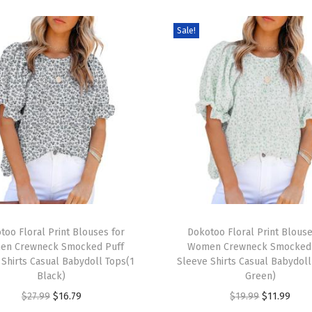
m
Sale!
e
r
D
r
e
s
s
e
s
2
T
0
too Floral Print Blouses for
h
Dokotoo Floral Print Blouse
2
en Crewneck Smocked Puff
Women Crewneck Smocked 
i
 Shirts Casual Babydoll Tops(1
Sleeve Shirts Casual Babydoll
5
s
Black)
Green)
S
p
O
C
O
C
$
27.99
$
16.79
$
19.99
$
11.99
h
r