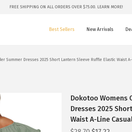
FREE SHIPPING ON ALL ORDERS OVER $75.00.
LEARN MORE!
Best Sellers
New Arrivals
De
 Summer Dresses 2025 Short Lantern Sleeve Ruffle Elastic Waist A-L
Dokotoo Womens O
Dresses 2025 Short
Waist A-Line Casual
O
C
$
28.70
$
17.22