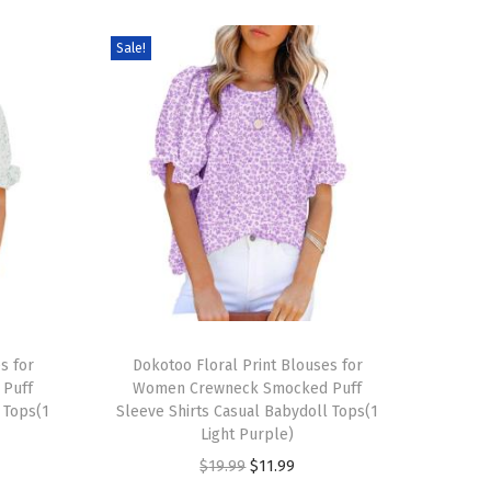
Sale!
T
s for
h
Dokotoo Floral Print Blouses for
Puff
Women Crewneck Smocked Puff
i
 Tops(1
Sleeve Shirts Casual Babydoll Tops(1
s
Light Purple)
p
O
C
$
19.99
$
11.99
r