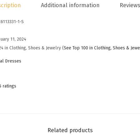
cription
Additional information
Reviews
f
f
C6113331-1-S
T
h
nuary 11, 2024
e
24 in Clothing, Shoes & Jewelry (
See Top 100 in Clothing, Shoes & Jewe
S
h
al Dresses
o
u
l
5 ratings
d
e
r
S
u
Related products
m