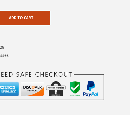
ADD TO CART
428
esses