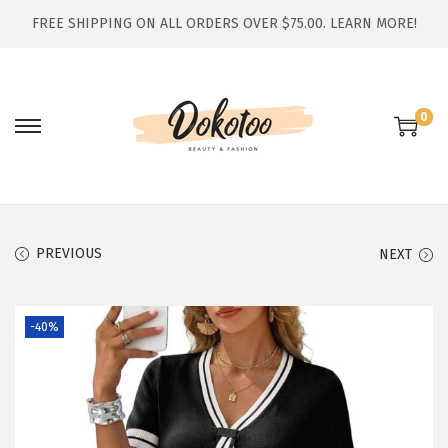
FREE SHIPPING ON ALL ORDERS OVER $75.00.
LEARN MORE!
0
S
S
k
k
i
i
p
p
t
t
PREVIOUS
NEXT
o
o
n
c
-40%
a
o
v
n
i
t
g
e
a
n