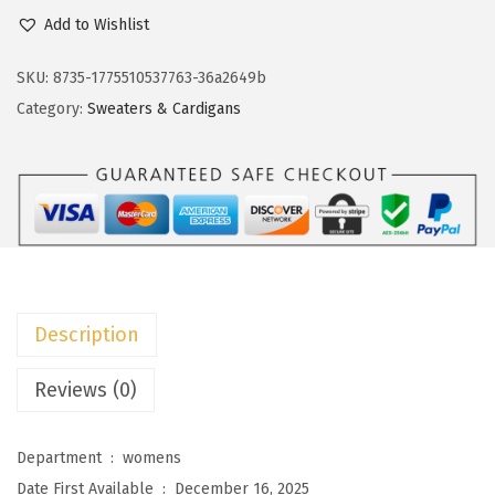
c
e
o
Add to Wishlist
e
i
k
w
s
o
SKU:
8735-1775510537763-36a2649b
a
:
t
Category:
Sweaters & Cardigans
s
$
o
:
8
o
$
.
W
1
3
o
3
9
m
.
.
e
9
n
Description
9
'
.
s
Reviews (0)
L
i
Department ‏ : ‎
womens
g
Date First Available ‏ : ‎
December 16, 2025