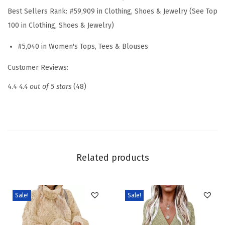
h
Best Sellers Rank:
#59,909 in Clothing, Shoes & Jewelry (See Top
t
100 in Clothing, Shoes & Jewelry)
w
#5,040 in Women's Tops, Tees & Blouses
e
i
Customer Reviews:
g
4.4
4.4 out of 5 stars
(48)
h
t
K
n
i
Related products
t
T
o
Sale!
Sale!
p
2