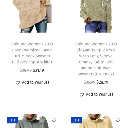
0
2
6
C
h
T
T
i
h
Dokotoo Womens 2023
h
Dokotoo Womens 2023
Loose Oversized Casual
Elegant Deep V Neck
c
i
i
Turtle Neck Sweater
Wrap Long Sleeve
V
s
s
Pullover Top(A White)
Chunky Cable Knit
N
p
p
Jumper Pullover
O
C
$
38.99
$
31.19
Sweaters(Green 02)
e
r
r
r
u
O
C
Add to Wishlist
$
35.99
$
28.79
c
o
o
i
r
r
u
k
d
d
g
r
Add to Wishlist
i
r
S
u
u
i
e
g
r
h
c
c
n
n
i
e
o
t
t
a
t
Sale!
Sale!
n
n
r
h
h
l
p