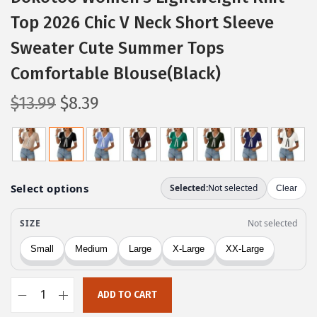
Top 2026 Chic V Neck Short Sleeve
Sweater Cute Summer Tops
Comfortable Blouse(Black)
O
C
$
13.99
$
8.39
r
u
i
r
g
r
i
e
n
n
a
t
l
p
p
r
r
i
ADD TO CART
i
c
D