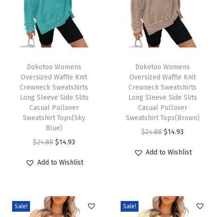
L
e
g
C
T
T
a
h
Dokotoo Womens
h
Dokotoo Womens
Oversized Waffle Knit
Oversized Waffle Knit
s
i
i
Crewneck Sweatshirts
Crewneck Sweatshirts
u
s
s
Long Sleeve Side Slits
Long Sleeve Side Slits
a
p
Casual Pullover
p
Casual Pullover
Sweatshirt Tops(Sky
Sweatshirt Tops(Brown)
l
r
r
Blue)
O
C
$
24.88
$
14.93
P
o
o
O
C
$
24.88
$
14.93
r
u
e
d
d
Add to Wishlist
r
u
i
r
t
u
u
Add to Wishlist
i
r
g
r
i
c
c
g
r
i
e
t
t
t
i
e
n
n
e
h
h
Sale!
Sale!
n
n
a
t
2
a
a