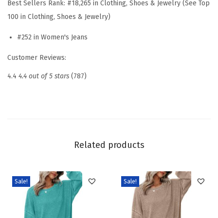
Best Sellers Rank:
#18,265 in Clothing, Shoes & Jewelry (See Top
s
100 in Clothing, Shoes & Jewelry)
t
#252 in Women's Jeans
B
a
Customer Reviews:
g
4.4
4.4 out of 5 stars
(787)
g
y
J
e
a
Related products
n
s
W
Sale!
Sale!
i
d
e