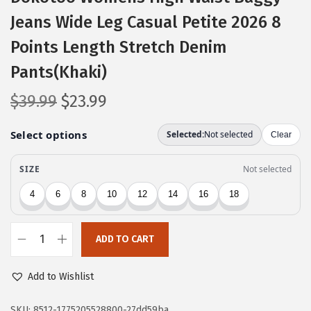
Jeans Wide Leg Casual Petite 2026 8
Points Length Stretch Denim
Pants(Khaki)
O
C
$
39.99
$
23.99
r
u
i
r
g
r
i
e
n
n
a
t
l
p
ADD TO CART
D
p
r
o
r
i
Add to Wishlist
k
i
c
o
SKU:
8512-1775205528800-27dd59ba