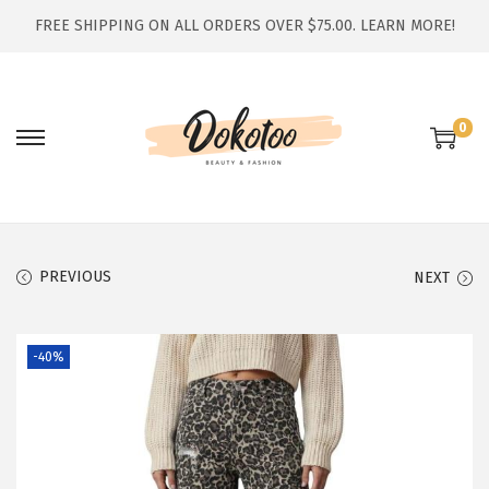
FREE SHIPPING ON ALL ORDERS OVER $75.00.
LEARN MORE!
0
S
S
k
k
i
i
p
p
t
t
PREVIOUS
NEXT
o
o
n
c
-40%
a
o
v
n
i
t
g
e
a
n