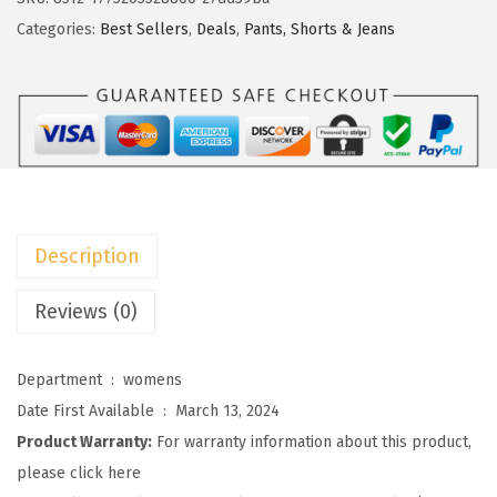
c
e
t
Categories:
Best Sellers
,
Deals
,
Pants, Shorts & Jeans
e
i
o
w
s
o
a
:
W
s
$
o
:
2
m
$
3
e
3
.
n
9
9
Description
s
.
9
H
Reviews (0)
9
.
i
9
g
.
Department ‏ : ‎
womens
h
Date First Available ‏ : ‎
March 13, 2024
W
Product Warranty:
For warranty information about this product,
a
please click here
i