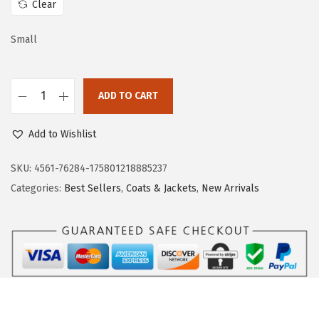
Clear
w
s
a
:
Small
s
$
:
2
$
1
ADD TO CART
D
3
.
o
5
5
Add to Wishlist
k
.
9
o
SKU:
4561-76284-175801218885237
9
.
t
Categories:
Best Sellers
,
Coats & Jackets
,
New Arrivals
9
o
.
o
W
o
m
e