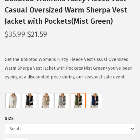
Casual Oversized Warm Sherpa Vest
Jacket with Pockets(Mist Green)
O
C
$
35.99
$
21.59
r
u
i
r
g
r
Get the Dokotoo Womens Fuzzy Fleece Vest Casual Oversized
i
e
Warm Sherpa Vest Jacket with Pockets(Mist Green) you’ve been
n
n
eyeing at a discounted price during our seasonal sale event.
a
t
l
p
p
r
r
i
SIZE
i
c
c
e
e
i