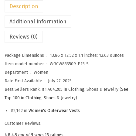
n
Description
s
F
Additional information
u
Reviews (0)
z
z
y
Package Dimensions ‏ : ‎
13.86 x 12.52 x 1.1 inches; 12.63 ounces
F
Item model number ‏ : ‎
WGCW853509-P15-S
l
Department ‏ : ‎
Women
e
Date First Available ‏ : ‎
July 27, 2025
e
Best Sellers Rank:
#1,404,205 in Clothing, Shoes & Jewelry (
See
c
Top 100 in Clothing, Shoes & Jewelry
)
e
#2,142 in
Women's Outerwear Vests
V
e
Customer Reviews:
s
4.8
4.8 out of 5 stars
15 ratings