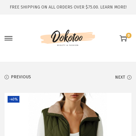
FREE SHIPPING ON ALL ORDERS OVER $75.00.
LEARN MORE!
0
S
S
k
k
i
i
p
p
t
t
PREVIOUS
NEXT
o
o
n
c
-40%
a
o
v
n
i
t
g
e
a
n