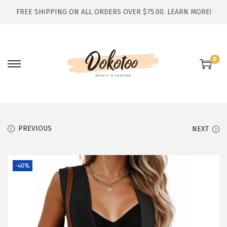
FREE SHIPPING ON ALL ORDERS OVER $75.00.
LEARN MORE!
0
S
S
k
k
i
i
p
p
t
t
PREVIOUS
NEXT
o
o
n
c
-40%
a
o
v
n
i
t
g
e
a
n