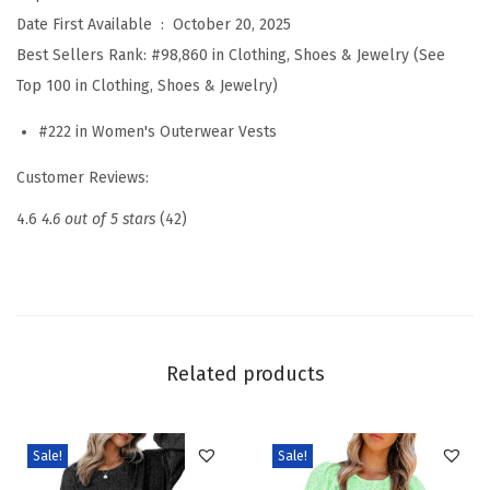
g
Date First Available ‏ : ‎
October 20, 2025
e
Best Sellers Rank:
#98,860 in Clothing, Shoes & Jewelry (See
V
Top 100 in Clothing, Shoes & Jewelry)
e
#222 in Women's Outerwear Vests
s
t
Customer Reviews:
C
4.6
4.6 out of 5 stars
(42)
o
w
g
i
r
Related products
l
W
e
Sale!
Sale!
s