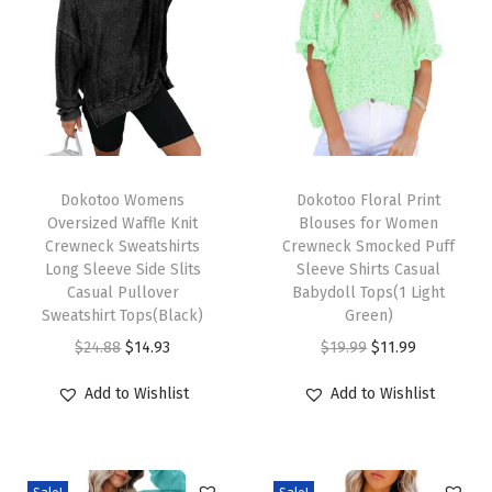
t
e
r
n
O
u
T
T
t
h
Dokotoo Womens
h
Dokotoo Floral Print
Oversized Waffle Knit
Blouses for Women
f
i
i
Crewneck Sweatshirts
Crewneck Smocked Puff
i
s
s
Long Sleeve Side Slits
Sleeve Shirts Casual
t
p
Casual Pullover
p
Babydoll Tops(1 Light
Sweatshirt Tops(Black)
Green)
s
r
r
O
C
O
C
$
24.88
$
14.93
$
19.99
$
11.99
7
o
o
r
u
r
u
0
d
d
Add to Wishlist
Add to Wishlist
i
r
i
r
s
u
u
g
r
g
r
H
c
c
i
e
i
e
i
t
t