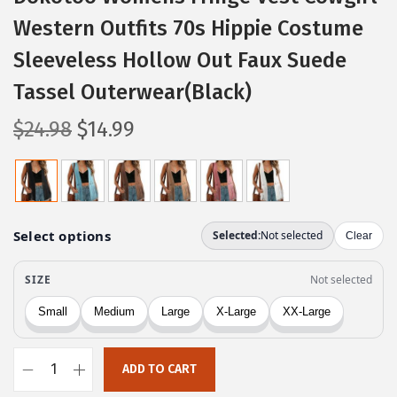
Western Outfits 70s Hippie Costume
Sleeveless Hollow Out Faux Suede
Tassel Outerwear(Black)
O
C
$
24.98
$
14.99
r
u
i
r
g
r
i
e
n
n
a
t
l
p
p
r
r
i
ADD TO CART
i
c
D