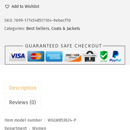
c
e
o
Add to Wishlist
e
i
k
w
s
o
SKU:
7699-1774548517104-9ebecf10
a
:
t
Categories:
Best Sellers
,
Coats & Jackets
s
$
o
:
1
o
$
4
W
2
.
o
4
9
m
.
9
e
9
.
n
Description
8
s
.
F
Reviews (0)
r
i
Item model number ‏ : ‎
WGLW853624-P
n
Department ‏ : ‎
Women