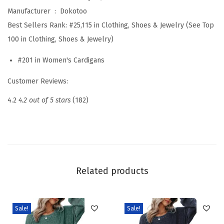
l
Manufacturer ‏ : ‎
Dokotoo
L
Best Sellers Rank:
#25,115 in Clothing, Shoes & Jewelry (See Top
o
100 in Clothing, Shoes & Jewelry)
n
#201 in Women's Cardigans
g
S
Customer Reviews:
l
4.2
4.2 out of 5 stars
(182)
e
e
v
e
L
Related products
i
g
h
Sale!
Sale!
t