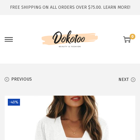
FREE SHIPPING ON ALL ORDERS OVER $75.00.
LEARN MORE!
0
S
S
k
k
i
i
p
p
t
t
PREVIOUS
NEXT
o
o
n
c
-40%
a
o
v
n
i
t
g
e
a
n