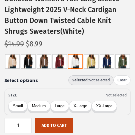
Lightweight 2025 V-Neck Cardigan
Button Down Twisted Cable Knit
Shrugs Sweaters(White)
O
C
$
14.99
$
8.99
r
u
i
r
g
r
i
e
n
n
a
t
l
p
p
r
r
i
ADD TO CART
i
c
D