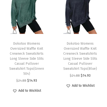
w
e
i
g
h
t
T
T
2
h
Dokotoo Womens
h
Dokotoo Womens
Oversized Waffle Knit
Oversized Waffle Knit
0
i
i
Crewneck Sweatshirts
Crewneck Sweatshirts
2
s
s
Long Sleeve Side Slits
Long Sleeve Side Slits
5
p
Casual Pullover
p
Casual Pullover
Sweatshirt Tops(Green
Sweatshirt Tops(Blue)
V
r
r
504)
O
C
$
24.88
$
14.93
-
o
o
O
C
$
24.88
$
14.93
r
u
N
d
d
Add to Wishlist
r
u
i
r
e
u
u
Add to Wishlist
i
r
g
r
c
c
c
g
r
i
e
k
t
t