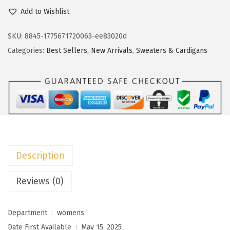
c
e
o
Add to Wishlist
e
i
k
w
s
o
SKU:
8845-1775671720063-ee83020d
a
:
t
Categories:
Best Sellers
,
New Arrivals
,
Sweaters & Cardigans
s
$
o
:
8
o
$
.
W
1
9
o
4
9
m
.
.
e
9
n
Description
9
'
.
s
Reviews (0)
F
a
Department ‏ : ‎
womens
l
Date First Available ‏ : ‎
May 15, 2025