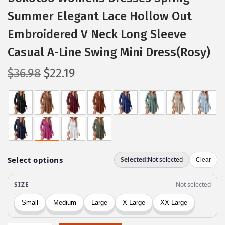
Summer Elegant Lace Hollow Out
Embroidered V Neck Long Sleeve
Casual A-Line Swing Mini Dress(Rosy)
O
C
$
36.98
$
22.19
r
u
i
r
g
r
i
e
n
n
a
t
l
p
p
r
r
i
i
c