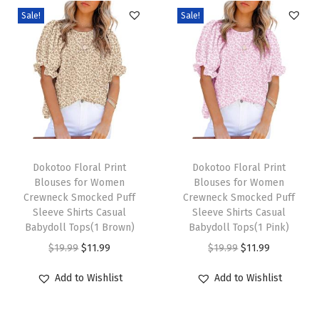
r
Sale!
Sale!
E
l
e
g
a
n
t
T
T
L
h
Dokotoo Floral Print
h
Dokotoo Floral Print
Blouses for Women
Blouses for Women
a
i
i
Crewneck Smocked Puff
Crewneck Smocked Puff
c
s
s
Sleeve Shirts Casual
Sleeve Shirts Casual
e
p
Babydoll Tops(1 Brown)
p
Babydoll Tops(1 Pink)
H
r
O
C
r
O
C
$
19.99
$
11.99
$
19.99
$
11.99
o
o
r
u
o
r
u
Add to Wishlist
Add to Wishlist
l
d
i
r
d
i
r
l
u
g
r
u
g
r