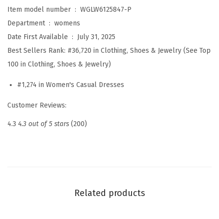
e
Item model number ‏ : ‎
WGLW6125847-P
s
Department ‏ : ‎
womens
s
Date First Available ‏ : ‎
July 31, 2025
e
Best Sellers Rank:
#36,720 in Clothing, Shoes & Jewelry (See Top
s
100 in Clothing, Shoes & Jewelry)
S
#1,274 in Women's Casual Dresses
p
r
Customer Reviews:
i
4.3
4.3 out of 5 stars
(200)
n
g
S
u
m
Related products
m
e