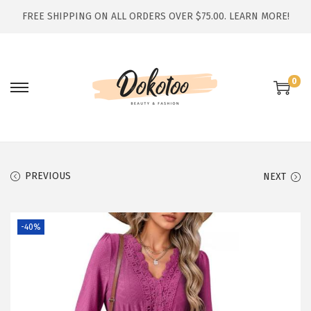
FREE SHIPPING ON ALL ORDERS OVER $75.00.
LEARN MORE!
0
S
S
k
k
i
i
p
p
t
t
PREVIOUS
NEXT
o
o
n
c
-40%
a
o
v
n
i
t
g
e
a
n