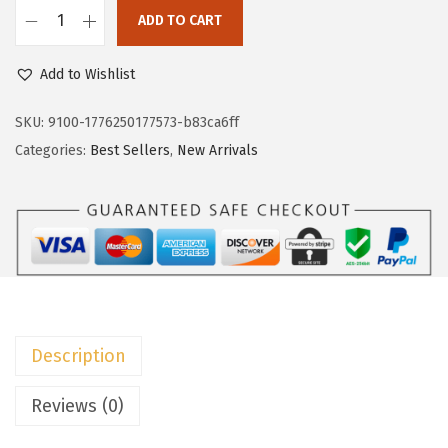
c
e
ADD TO CART
e
i
D
w
s
o
Add to Wishlist
a
:
k
s
$
o
SKU:
9100-1776250177573-b83ca6ff
:
2
t
Categories:
Best Sellers
,
New Arrivals
$
2
o
3
.
o
6
1
W
.
9
o
9
.
m
8
e
.
n
Description
s
D
Reviews (0)
r