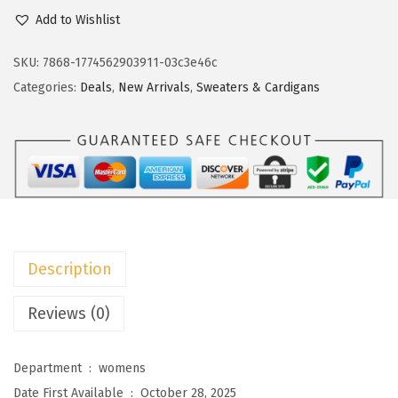
c
e
o
Add to Wishlist
e
i
k
w
s
o
SKU:
7868-1774562903911-03c3e46c
a
:
t
Categories:
Deals
,
New Arrivals
,
Sweaters & Cardigans
s
$
o
:
1
o
$
3
W
2
.
o
1
1
m
.
3
e
8
.
n
Description
8
'
.
s
Reviews (0)
C
a
Department ‏ : ‎
womens
s
Date First Available ‏ : ‎
October 28, 2025