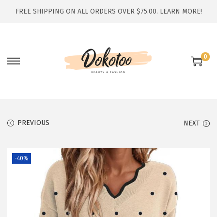
FREE SHIPPING ON ALL ORDERS OVER $75.00.
LEARN MORE!
0
S
S
k
k
i
i
p
p
t
t
PREVIOUS
NEXT
o
o
n
c
-40%
a
o
v
n
i
t
g
e
a
n