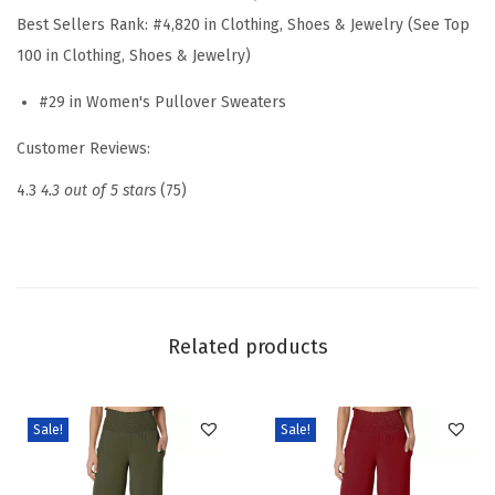
u
Best Sellers Rank:
#4,820 in Clothing, Shoes & Jewelry (See Top
a
100 in Clothing, Shoes & Jewelry)
l
#29 in Women's Pullover Sweaters
V
N
Customer Reviews:
e
4.3
4.3 out of 5 stars
(75)
c
k
S
h
o
Related products
r
t
S
Sale!
Sale!
l
e