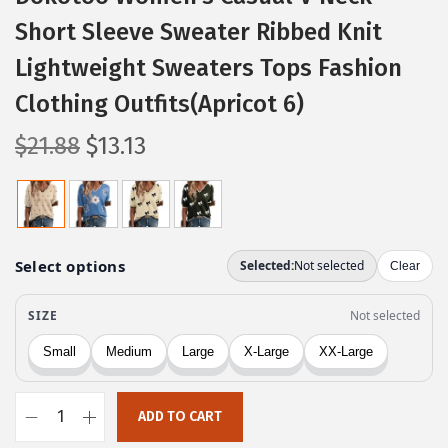
Short Sleeve Sweater Ribbed Knit
Lightweight Sweaters Tops Fashion
Clothing Outfits(Apricot 6)
O
C
$
21.88
$
13.13
r
u
i
r
g
r
i
e
n
n
a
t
l
p
p
r
r
i
ADD TO CART
i
c
D