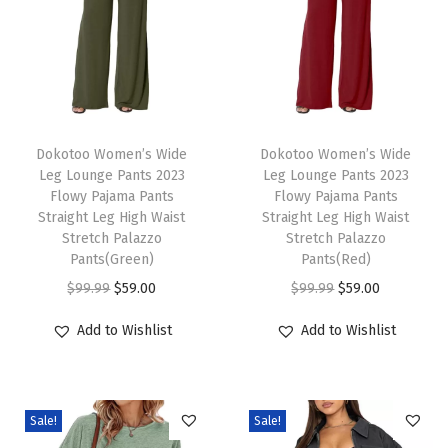
e
v
e
S
w
T
T
e
h
Dokotoo Women’s Wide
h
Dokotoo Women’s Wide
Leg Lounge Pants 2023
Leg Lounge Pants 2023
a
i
i
Flowy Pajama Pants
Flowy Pajama Pants
t
s
s
Straight Leg High Waist
Straight Leg High Waist
e
p
Stretch Palazzo
p
Stretch Palazzo
Pants(Green)
Pants(Red)
r
r
r
O
C
O
C
$
99.99
$
59.00
$
99.99
$
59.00
R
o
o
r
u
r
u
i
d
d
Add to Wishlist
Add to Wishlist
i
r
i
r
b
u
u
g
r
g
r
b
c
c
i
e
i
e
e
t
t
Sale!
Sale!
n
n
n
n
d
h
h