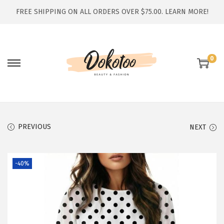
FREE SHIPPING ON ALL ORDERS OVER $75.00.
LEARN MORE!
0
S
S
k
k
i
i
p
p
t
t
PREVIOUS
NEXT
o
o
n
c
-40%
a
o
v
n
i
t
g
e
a
n