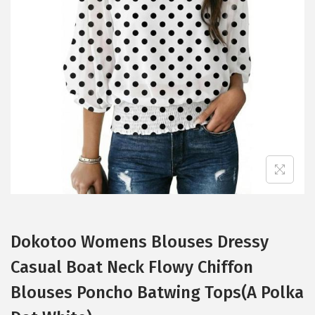
t
t
i
o
n
Dokotoo Womens Blouses Dressy
Casual Boat Neck Flowy Chiffon
Blouses Poncho Batwing Tops(A Polka