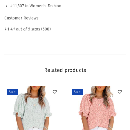
#11,307 in Women's Fashion
r
e
Customer Reviews:
s
4.1
4.1 out of 5 stars
(508)
s
y
C
a
s
Related products
u
a
l
Sale!
Sale!
B
o
a
t
N