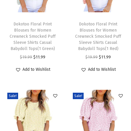
e
c
T
T
k
h
Dokotoo Floral Print
h
Dokotoo Floral Print
Blouses for Women
Blouses for Women
F
i
i
Crewneck Smocked Puff
Crewneck Smocked Puff
l
s
s
Sleeve Shirts Casual
Sleeve Shirts Casual
o
p
Babydoll Tops(1 Green)
p
Babydoll Tops(1 Red)
w
r
O
C
r
O
C
$
19.99
$
11.99
$
19.99
$
11.99
y
o
r
u
o
r
u
Add to Wishlist
Add to Wishlist
C
d
i
r
d
i
r
h
u
g
r
u
g
r
i
c
i
e
c
i
e
f
Sale!
Sale!
t
n
n
t
n
n
f
h
a
t
h
a
t
o
a
l
p
a
l
p
n
s
p
r
s
p
r
B
m
r
i
m
r
i