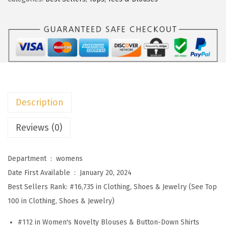
s
$
o
:
1
o
$
4
W
2
.
o
4
9
m
.
9
e
9
.
n
Description
9
s
.
B
Reviews (0)
l
o
Department ‏ : ‎
womens
u
Date First Available ‏ : ‎
January 20, 2024
s
Best Sellers Rank:
#16,735 in Clothing, Shoes & Jewelry (See Top
e
100 in Clothing, Shoes & Jewelry)
s
#112 in Women's Novelty Blouses & Button-Down Shirts
D