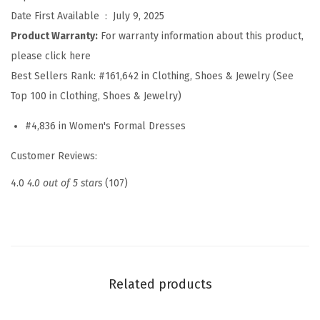
S
Date First Available ‏ : ‎
July 9, 2025
p
Product Warranty:
For warranty information about this product,
r
please click here
i
Best Sellers Rank:
#161,642 in Clothing, Shoes & Jewelry (See
n
Top 100 in Clothing, Shoes & Jewelry)
g
#4,836 in Women's Formal Dresses
S
u
Customer Reviews:
m
4.0
4.0 out of 5 stars
(107)
m
e
r
W
r
Related products
a
p