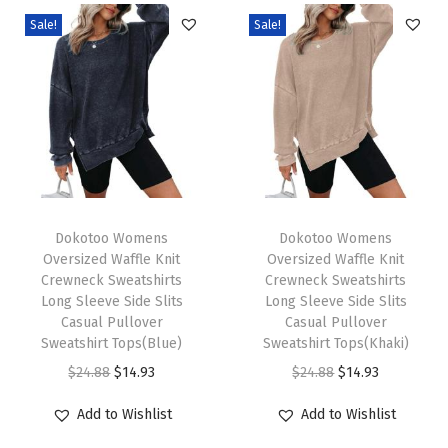
V
Sale!
Sale!
-
N
e
c
k
L
o
T
T
n
h
Dokotoo Womens
h
Dokotoo Womens
Oversized Waffle Knit
Oversized Waffle Knit
g
i
i
Crewneck Sweatshirts
Crewneck Sweatshirts
S
s
s
Long Sleeve Side Slits
Long Sleeve Side Slits
l
p
Casual Pullover
p
Casual Pullover
Sweatshirt Tops(Blue)
Sweatshirt Tops(Khaki)
e
r
r
O
C
O
C
$
24.88
$
14.93
$
24.88
$
14.93
e
o
o
r
u
r
u
v
d
d
Add to Wishlist
Add to Wishlist
i
r
i
r
e
u
u