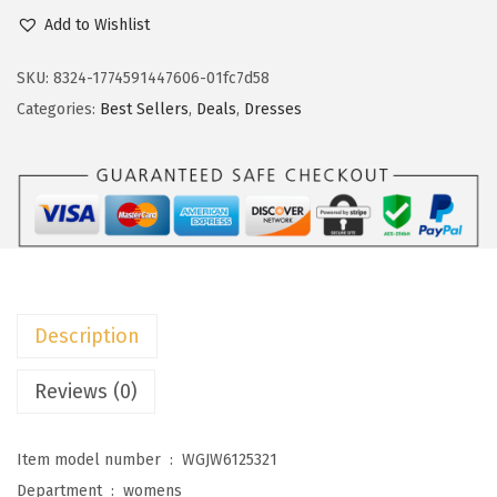
c
e
o
Add to Wishlist
e
i
k
w
s
o
SKU:
8324-1774591447606-01fc7d58
a
:
t
Categories:
Best Sellers
,
Deals
,
Dresses
s
$
o
:
1
o
$
7
W
2
.
o
9
9
m
.
9
e
9
.
n
Description
9
s
.
2
Reviews (0)
0
2
Item model number ‏ : ‎
WGJW6125321
6
Department ‏ : ‎
womens