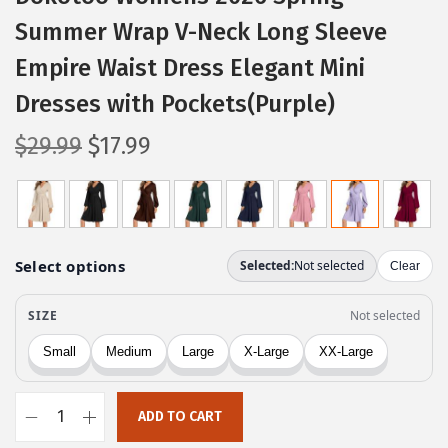
Summer Wrap V-Neck Long Sleeve
Empire Waist Dress Elegant Mini
Dresses with Pockets(Purple)
O
C
$
29.99
$
17.99
r
u
i
r
g
r
i
e
n
n
a
t
l
p
p
r
r
i
ADD TO CART
i
c
D