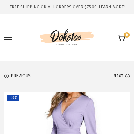
FREE SHIPPING ON ALL ORDERS OVER $75.00.
LEARN MORE!
0
S
S
k
k
i
i
p
p
t
t
PREVIOUS
NEXT
o
o
n
c
-40%
a
o
v
n
i
t
g
e
a
n