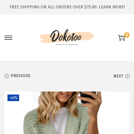
FREE SHIPPING ON ALL ORDERS OVER $75.00.
LEARN MORE!
0
S
S
k
k
i
i
p
p
t
t
PREVIOUS
NEXT
o
o
n
c
-40%
a
o
v
n
i
t
g
e
a
n