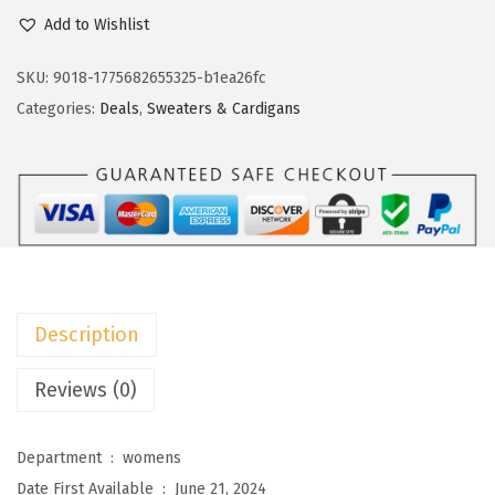
c
e
o
Add to Wishlist
e
i
k
w
s
o
SKU:
9018-1775682655325-b1ea26fc
a
:
t
Categories:
Deals
,
Sweaters & Cardigans
s
$
o
:
1
o
$
7
W
2
.
o
9
4
m
.
0
e
0
.
n
Description
0
'
.
s
Reviews (0)
2
0
Department ‏ : ‎
womens
2
Date First Available ‏ : ‎
June 21, 2024