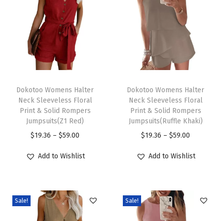
e
n
F
r
o
n
T
T
t
h
Dokotoo Womens Halter
h
Dokotoo Womens Halter
Neck Sleeveless Floral
Neck Sleeveless Floral
L
i
i
Print & Solid Rompers
Print & Solid Rompers
o
s
s
Jumpsuits(Z1 Red)
Jumpsuits(Ruffle Khaki)
n
p
p
P
P
$
19.36
–
$
59.00
$
19.36
–
$
59.00
g
r
r
r
r
Add to Wishlist
Add to Wishlist
S
o
o
i
i
l
d
d
c
c
e
u
u
e
e
e
c
c
Sale!
Sale!
r
r
v
t
t
a
a