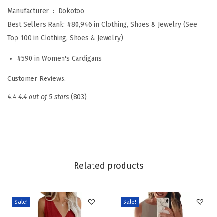
6
Manufacturer ‏ : ‎
Dokotoo
F
Best Sellers Rank:
#80,946 in Clothing, Shoes & Jewelry (See
a
Top 100 in Clothing, Shoes & Jewelry)
s
#590 in Women's Cardigans
h
i
Customer Reviews:
o
4.4
4.4 out of 5 stars
(803)
n
C
a
s
u
Related products
a
l
O
Sale!
Sale!
p