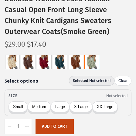
Casual Open Front Long Sleeve
Chunky Knit Cardigans Sweaters
Outerwear Coats(Smoke Green)
O
C
$
29.00
$
17.40
r
u
i
r
g
r
i
e
n
n
a
t
l
p
p
r
r
i
ADD TO CART
i
c
D