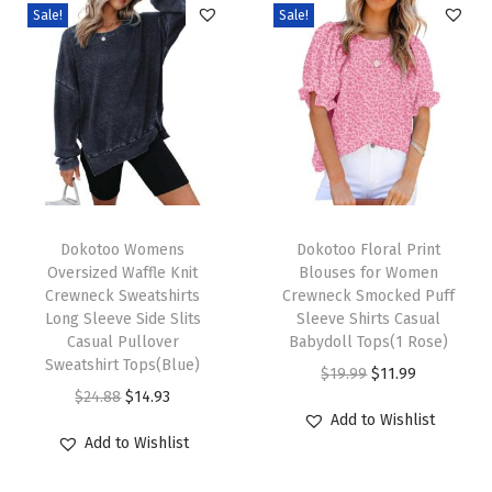
Sale!
Sale!
l
e
e
v
e
l
e
T
T
s
h
Dokotoo Womens
h
Dokotoo Floral Print
Oversized Waffle Knit
Blouses for Women
s
i
i
Crewneck Sweatshirts
Crewneck Smocked Puff
S
s
s
Long Sleeve Side Slits
Sleeve Shirts Casual
h
p
Casual Pullover
p
Babydoll Tops(1 Rose)
Sweatshirt Tops(Blue)
i
r
r
O
C
$
19.99
$
11.99
O
C
$
24.88
$
14.93
r
o
o
r
u
Add to Wishlist
r
u
t
d
d
i
r
Add to Wishlist
i
r
s
u
u
g
r
g
r
E