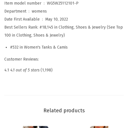
Item model number ‏ : ‎
WG5W25112101-P
C
Department ‏ : ‎
womens
u
Date First Available ‏ : ‎
May 10, 2022
t
Best Sellers Rank:
#18,145 in Clothing, Shoes & Jewelry (See Top
e
100 in Clothing, Shoes & Jewelry)
V
#532 in Women's Tanks & Camis
N
e
Customer Reviews:
c
4.1
4.1 out of 5 stars
(1,198)
k
R
u
f
f
Related products
l
e
S