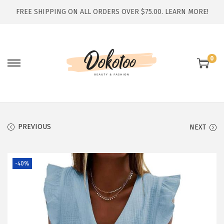
FREE SHIPPING ON ALL ORDERS OVER $75.00.
LEARN MORE!
0
S
S
k
k
i
i
p
p
t
t
PREVIOUS
NEXT
o
o
n
c
-40%
a
o
v
n
i
t
g
e
a
n