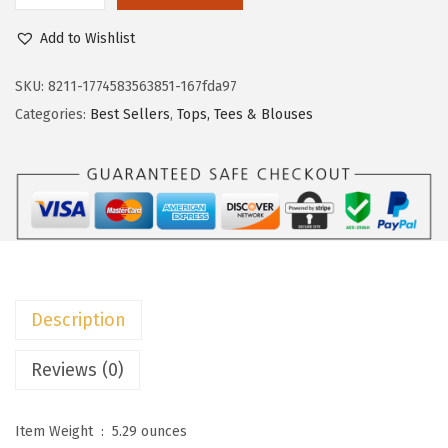
w
s
o
Add to Wishlist
a
:
k
s
$
o
SKU:
8211-1774583563851-167fda97
:
1
t
Categories:
Best Sellers
,
Tops, Tees & Blouses
$
1
o
1
.
o
9
9
W
.
9
o
9
.
m
9
e
.
n
Description
s
2
Reviews (0)
0
2
Item Weight ‏ : ‎
5.29 ounces
6