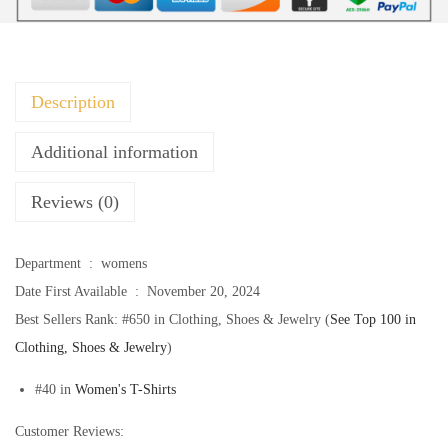
u
m
m
e
Description
r
S
Additional information
h
Reviews (0)
i
r
t
Department ‏ : ‎
womens
s
Date First Available ‏ : ‎
November 20, 2024
2
Best Sellers Rank:
#650 in Clothing, Shoes & Jewelry (
See Top 100 in
0
Clothing, Shoes & Jewelry
)
2
#40 in
Women's T-Shirts
5
W
Customer Reviews: