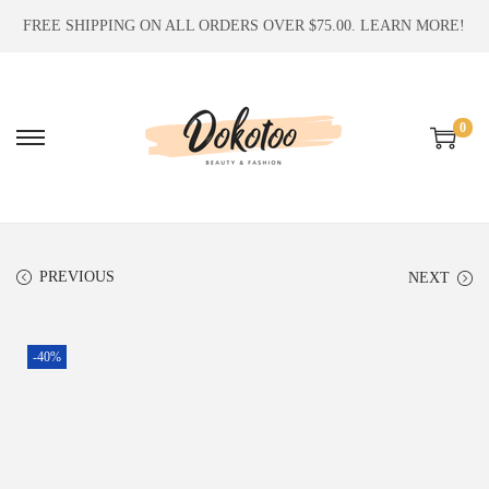
FREE SHIPPING ON ALL ORDERS OVER $75.00.
LEARN MORE!
0
S
S
k
k
i
i
p
p
t
t
PREVIOUS
NEXT
o
o
n
c
-40%
a
o
v
n
i
t
g
e
a
n