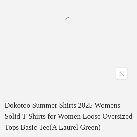
t
t
i
o
n
Dokotoo Summer Shirts 2025 Womens
Solid T Shirts for Women Loose Oversized
Tops Basic Tee(A Laurel Green)