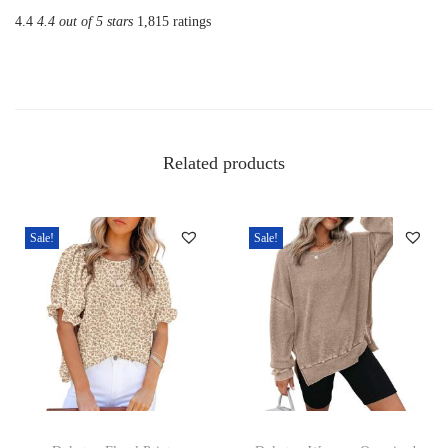
o
4.4
4.4 out of 5 stars
1,815 ratings
m
e
n
s
S
Related products
o
l
i
Sale!
Sale!
d
T
S
h
i
r
T
T
t