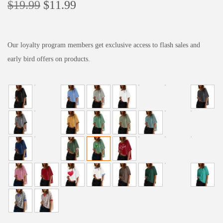
O
C
$
19.99
$
11.99
r
u
i
r
g
r
Our loyalty program members get exclusive access to flash sales and
i
e
early bird offers on products.
n
n
a
t
l
p
p
r
r
i
i
c
c
e
e
i
w
s
a
:
s
$