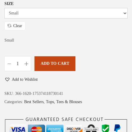
:
1
SIZE
$
1
1
.
9
9
Clear
.
9
Small
9
.
9
.
ADD TO CART
D
o
Add to Wishlist
k
o
SKU:
366-1620-175374118730141
t
Categories:
Best Sellers
,
Tops, Tees & Blouses
o
o
S