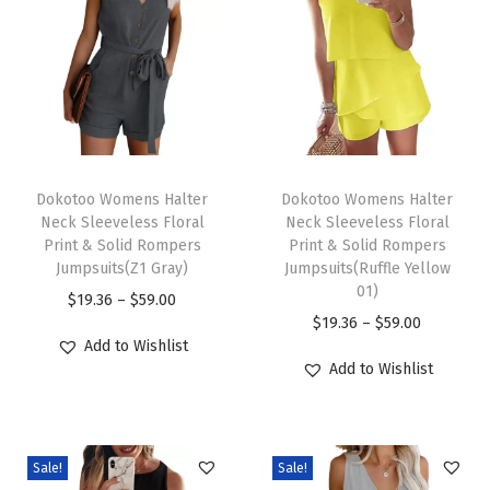
a
s
u
a
l
V
T
T
N
h
Dokotoo Womens Halter
h
Dokotoo Womens Halter
Neck Sleeveless Floral
Neck Sleeveless Floral
e
i
i
Print & Solid Rompers
Print & Solid Rompers
c
s
s
Jumpsuits(Z1 Gray)
Jumpsuits(Ruffle Yellow
k
p
p
01)
P
$
19.36
–
$
59.00
B
r
r
P
$
19.36
–
$
59.00
r
Add to Wishlist
o
o
o
r
i
Add to Wishlist
w
d
d
i
c
T
u
u
c
e
i
c
c
e
r
e
Sale!
Sale!
t
t
r
a