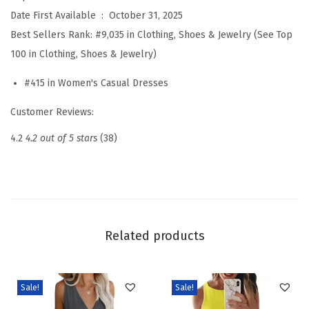
s
Date First Available ‏ : ‎
October 31, 2025
e
Best Sellers Rank:
#9,035 in Clothing, Shoes & Jewelry (See Top
s
100 in Clothing, Shoes & Jewelry)
f
#415 in Women's Casual Dresses
o
r
Customer Reviews:
W
4.2
4.2 out of 5 stars
(38)
o
m
e
n
2
Related products
0
2
6
Sale!
Sale!
C