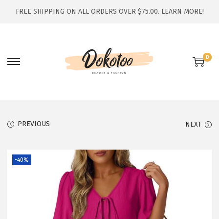
FREE SHIPPING ON ALL ORDERS OVER $75.00.
LEARN MORE!
0
S
S
k
k
i
i
p
p
t
t
PREVIOUS
NEXT
o
o
n
c
-40%
a
o
v
n
i
t
g
e
a
n