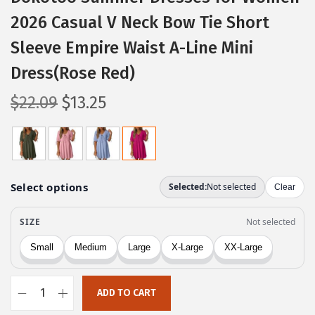
2026 Casual V Neck Bow Tie Short
Sleeve Empire Waist A-Line Mini
Dress(Rose Red)
O
C
$
22.09
$
13.25
r
u
i
r
g
r
i
e
n
n
a
t
l
p
p
r
r
i
ADD TO CART
i
c
D