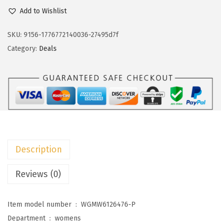
c
e
o
Add to Wishlist
e
i
k
w
s
o
SKU:
9156-1776772140036-27495d7f
a
:
t
Category:
Deals
s
$
o
:
1
o
$
3
S
2
.
u
2
2
m
.
5
m
0
.
e
Description
9
r
.
D
Reviews (0)
r
e
Item model number ‏ : ‎
WGMW6126476-P
s
Department ‏ : ‎
womens