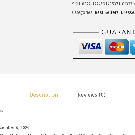
o
SKU:
8327-1774591475371-8f323f
$
1
t
Categories:
Best Sellers
,
Dresse
1
.
o
9
9
o
.
9
S
9
.
u
9
m
.
m
e
r
D
Description
Reviews (0)
r
e
es
s
s
cember 6, 2024
e