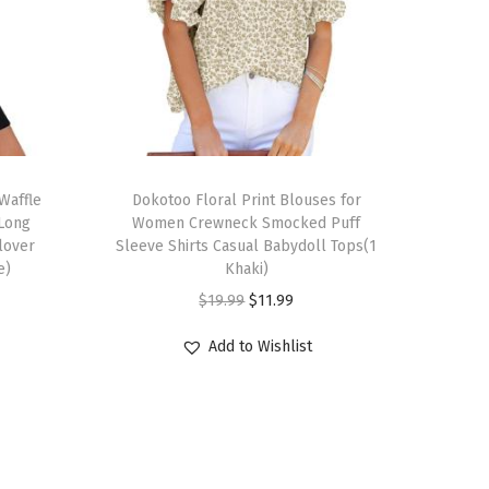
T
Waffle
h
Dokotoo Floral Print Blouses for
 Long
Women Crewneck Smocked Puff
i
llover
Sleeve Shirts Casual Babydoll Tops(1
s
e)
Khaki)
p
O
C
$
19.99
$
11.99
r
r
u
Add to Wishlist
o
i
r
d
g
r
u
i
e
c
n
n
t
a
t