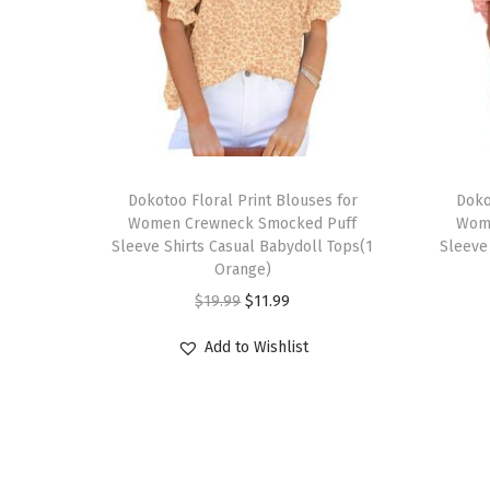
T
T
h
Dokotoo Floral Print Blouses for
h
Doko
Women Crewneck Smocked Puff
Wom
i
i
Sleeve Shirts Casual Babydoll Tops(1
Sleeve
s
s
Orange)
p
p
O
C
$
19.99
$
11.99
r
r
r
u
Add to Wishlist
o
o
i
r
d
d
g
r
u
u
i
e
c
c
n
n
t
t
a
t