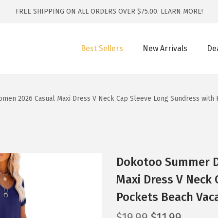
FREE SHIPPING ON ALL ORDERS OVER $75.00.
LEARN MORE!
Best Sellers
New Arrivals
De
en 2026 Casual Maxi Dress V Neck Cap Sleeve Long Sundress with P
Dokotoo Summer D
Maxi Dress V Neck 
Pockets Beach Vaca
O
C
$
19.99
$
11.99