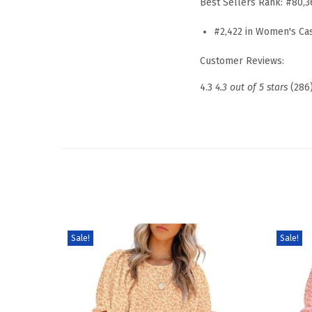
Best Sellers Rank:
#80,3
#2,422 in Women's Ca
Customer Reviews:
4.3
4.3 out of 5 stars
(286
Sale!
Sale!