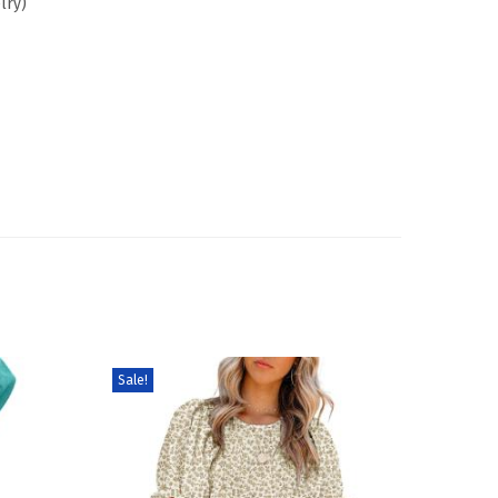
lry)
Sale!