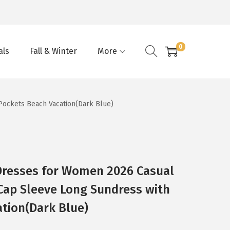
0
als
Fall & Winter
More
ockets Beach Vacation(Dark Blue)
resses for Women 2026 Casual
Cap Sleeve Long Sundress with
tion(Dark Blue)