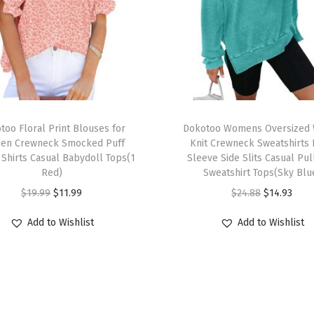
u
a
l
M
a
x
T
i
too Floral Print Blouses for
h
Dokotoo Womens Oversized 
D
en Crewneck Smocked Puff
Knit Crewneck Sweatshirts
i
 Shirts Casual Babydoll Tops(1
Sleeve Side Slits Casual Pu
r
s
Red)
Sweatshirt Tops(Sky Blu
e
p
O
C
O
C
$
19.99
$
11.99
$
24.88
$
14.93
s
r
r
u
r
u
s
Add to Wishlist
Add to Wishlist
o
i
r
i
r
V
d
g
r
g
r
N
u
i
e
i
e
e
c
n
n
n
n
c
t
a
t
a
t