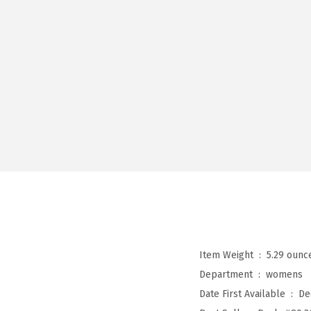
Item Weight ‏ : ‎
5.29 ounc
Department ‏ : ‎
womens
Date First Available ‏ : ‎
De