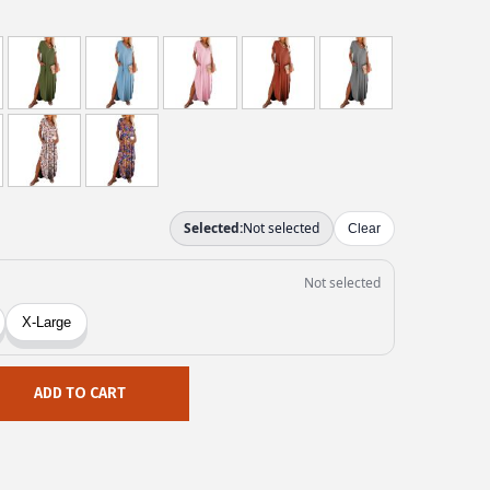
ADD TO CART