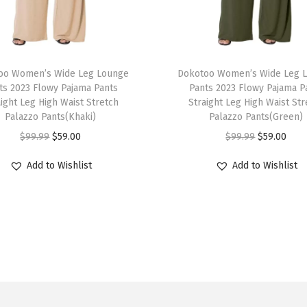
0
2
6
T
C
oo Women’s Wide Leg Lounge
h
Dokotoo Women’s Wide Leg 
r
ts 2023 Flowy Pajama Pants
Pants 2023 Flowy Pajama P
i
aight Leg High Waist Stretch
Straight Leg High Waist Str
o
s
Palazzo Pants(Khaki)
Palazzo Pants(Green)
c
p
O
C
O
C
$
99.99
$
59.00
$
99.99
$
59.00
h
r
r
u
r
u
e
Add to Wishlist
Add to Wishlist
o
i
r
i
r
t
d
g
r
g
r
T
u
i
e
i
e
a
c
n
n
n
n
n
t
a
t
a
t
k
h
l
p
l
p
T
a
p
r
p
r
o
s