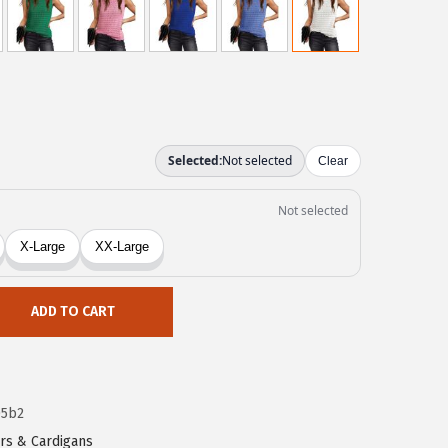
ADD TO CART
05b2
rs & Cardigans