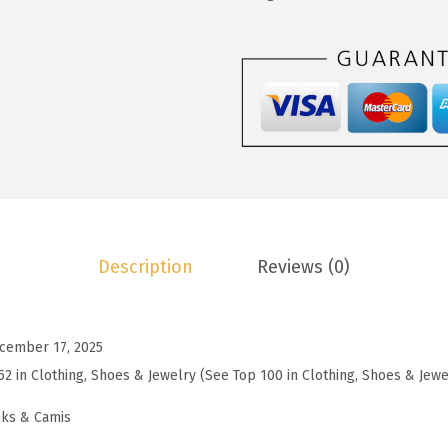
1
9
o
4
9
o
.
.
S
9
l
8
e
.
e
v
e
l
Description
Reviews (0)
e
s
s
cember 17, 2025
S
52 in Clothing, Shoes & Jewelry (See Top 100 in Clothing, Shoes & Jewe
w
e
nks & Camis
a