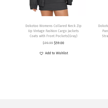
T
T
h
Dokotoo Womens Collared Neck Zip
h
Dokot
Up Vintage Fashion Cargo Jackets
Pan
i
i
Coats with Front Pockets(Gray)
Str
s
s
O
C
$
99.99
$
59.00
p
p
r
u
r
r
Add to Wishlist
i
r
o
o
g
r
d
d
i
e
u
u
n
n
c
c
a
t
t
t
l
p
h
h
p
r
a
a
r
i
s
s