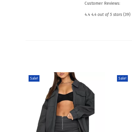
Customer Reviews:
4.4
4.4 out of 5 stars
(39)
Sale!
Sale!