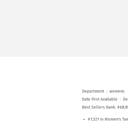
Department ‏ : ‎
womens
Date First Available ‏ : ‎
De
Best Sellers Rank:
#68,8
#1,521 in Women's Ta