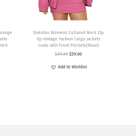
T
Lounge
h
Dokotoo Womens Collared Neck Zip
ants
Up Vintage Fashion Cargo Jackets
i
etch
Coats with Front Pockets(Rose)
s
O
C
$
99.99
$
59.00
p
r
u
r
Add to Wishlist
i
r
o
g
r
d
i
e
u
n
n
c
a
t
t
l
p
h
p
r
a
r
i
s