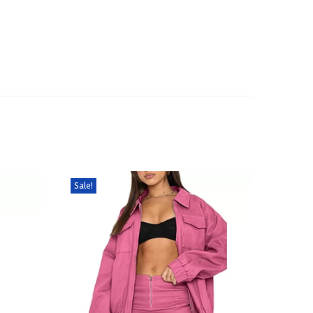
Sale!