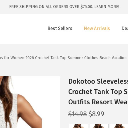
FREE SHIPPING ON ALL ORDERS OVER $75.00.
LEARN MORE!
Best Sellers
New Arrivals
De
s for Women 2026 Crochet Tank Top Summer Clothes Beach Vacation O
Dokotoo Sleeveles
Crochet Tank Top 
Outfits Resort Wea
O
C
$
14.98
$
8.99
r
u