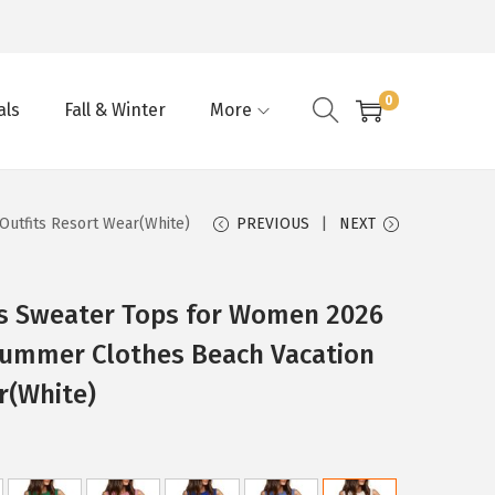
0
als
Fall & Winter
More
utfits Resort Wear(White)
PREVIOUS
NEXT
s Sweater Tops for Women 2026
Summer Clothes Beach Vacation
r(White)