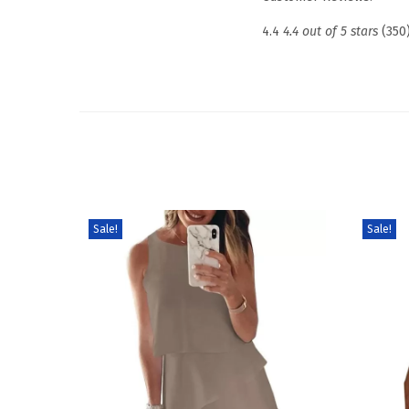
4.4
4.4 out of 5 stars
(350
Sale!
Sale!