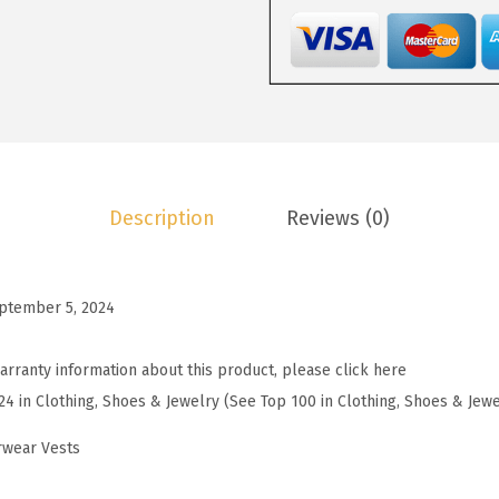
4
.
P
3
3
u
.
9
f
9
.
f
9
e
.
r
V
Description
Reviews (0)
e
s
t
ptember 5, 2024
W
o
arranty information about this product, please click here
m
24 in Clothing, Shoes & Jewelry (See Top 100 in Clothing, Shoes & Jewe
e
n
rwear Vests
S