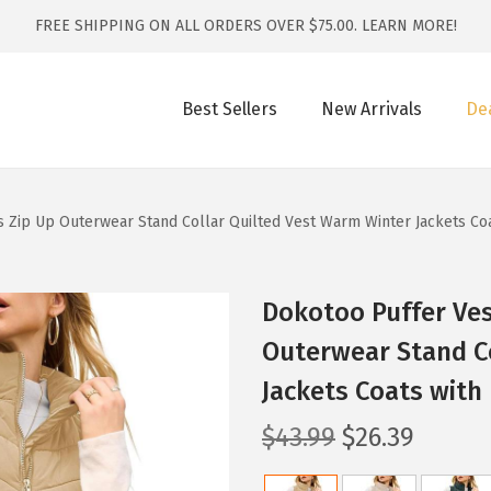
FREE SHIPPING ON ALL ORDERS OVER $75.00.
LEARN MORE!
Best Sellers
New Arrivals
De
Zip Up Outerwear Stand Collar Quilted Vest Warm Winter Jackets Coa
Dokotoo Puffer Ve
Outerwear Stand C
Jackets Coats with
O
C
$
43.99
$
26.39
r
u