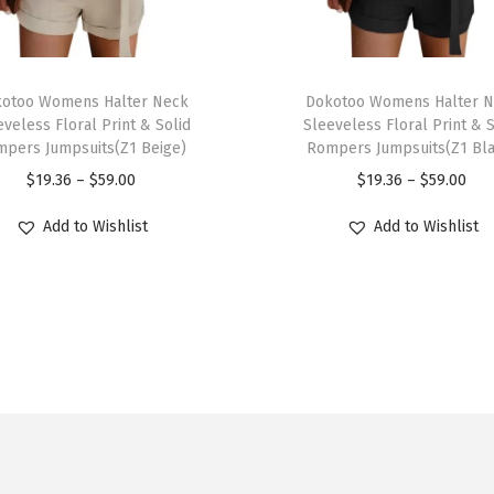
t
e
r
T
w
otoo Womens Halter Neck
h
Dokotoo Womens Halter 
e
eveless Floral Print & Solid
Sleeveless Floral Print & S
i
pers Jumpsuits(Z1 Beige)
Rompers Jumpsuits(Z1 Bl
a
s
P
P
$
19.36
–
$
59.00
$
19.36
–
$
59.00
r
p
r
r
S
r
Add to Wishlist
Add to Wishlist
i
i
t
o
c
c
a
d
e
e
n
u
r
r
d
c
a
a
C
t
n
n
o
h
g
g
l
a
e
e
l
s
:
: