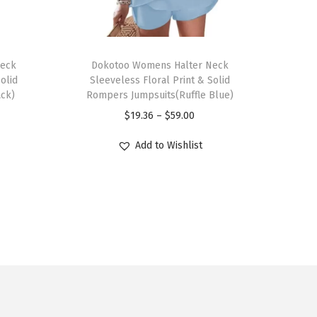
T
Neck
h
Dokotoo Womens Halter Neck
olid
Sleeveless Floral Print & Solid
i
ack)
Rompers Jumpsuits(Ruffle Blue)
s
P
$
19.36
–
$
59.00
p
r
r
Add to Wishlist
i
o
c
d
e
u
r
c
a
t
n
h
g
a
e
s
: