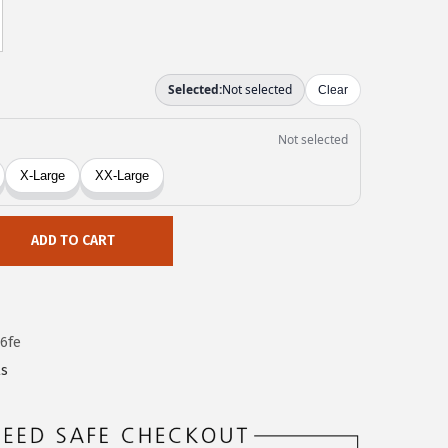
ADD TO CART
6fe
ls