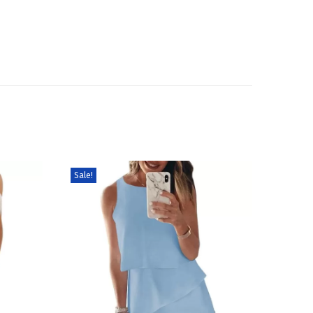
Sale!