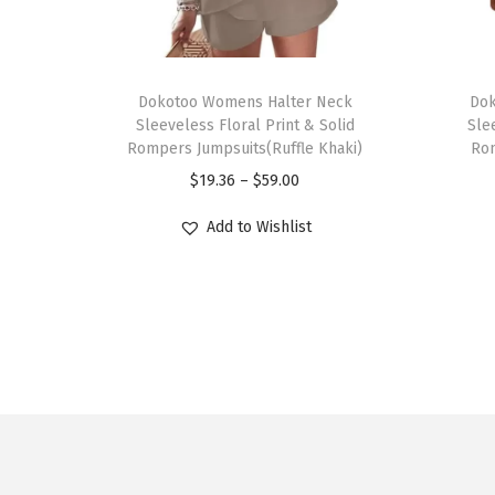
T
T
h
Dokotoo Womens Halter Neck
h
Dok
Sleeveless Floral Print & Solid
Sle
i
i
Rompers Jumpsuits(Ruffle Khaki)
Rom
s
s
P
$
19.36
–
$
59.00
p
p
r
r
r
Add to Wishlist
i
o
o
c
d
d
e
u
u
r
c
c
a
t
t
n
h
h
g
a
a
e
s
s
: