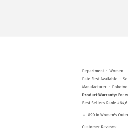
Department ‏ : ‎
Women
Date First Available ‏ : ‎
Se
Manufacturer ‏ : ‎
Dokotoo
Product Warranty:
For w
Best Sellers Rank:
#64,6
#90 in Women's Oute
Customer Reviews: