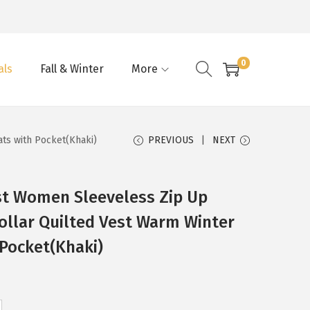
0
als
Fall & Winter
More
ts with Pocket(Khaki)
PREVIOUS
NEXT
st Women Sleeveless Zip Up
ollar Quilted Vest Warm Winter
 Pocket(Khaki)