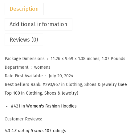
i
Description
e
s
Additional information
f
Reviews (0)
o
r
W
Package Dimensions ‏ : ‎
11.26 x 9.69 x 1.38 inches; 1.07 Pounds
o
Department ‏ : ‎
womens
m
Date First Available ‏ : ‎
July 20, 2024
e
Best Sellers Rank:
#293,967 in Clothing, Shoes & Jewelry (
See
n
Top 100 in Clothing, Shoes & Jewelry
)
C
#421 in
Women's Fashion Hoodies
a
s
Customer Reviews:
u
4.3
4.3 out of 5 stars
107 ratings
a