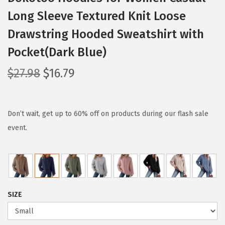
Long Sleeve Textured Knit Loose
Drawstring Hooded Sweatshirt with
Pocket(Dark Blue)
O
C
$
27.98
$
16.79
r
u
i
r
g
r
Don’t wait, get up to 60% off on products during our flash sale
i
e
event.
n
n
a
t
l
p
p
r
SIZE
r
i
i
c