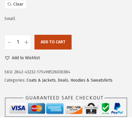
c
e
Clear
e
i
w
s
Small
a
:
s
$
:
1
ADD TO CART
D
$
6
o
2
.
Add to Wishlist
k
7
7
o
SKU:
2842-43232-175498526030384
.
9
t
Categories:
Coats & Jackets
,
Deals
,
Hoodies & Sweatshirts
9
.
o
8
o
.
H
o
o
d