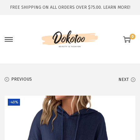
FREE SHIPPING ON ALL ORDERS OVER $75.00.
LEARN MORE!
0
S
S
k
k
i
i
p
p
t
t
PREVIOUS
NEXT
o
o
n
c
-40%
a
o
v
n
i
t
g
e
a
n