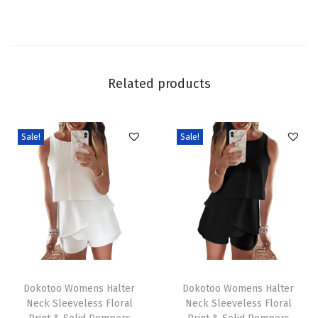
l
L
o
n
Related products
g
S
l
Sale!
Sale!
e
e
v
e
T
e
T
T
x
h
Dokotoo Womens Halter
h
Dokotoo Womens Halter
t
Neck Sleeveless Floral
Neck Sleeveless Floral
i
i
u