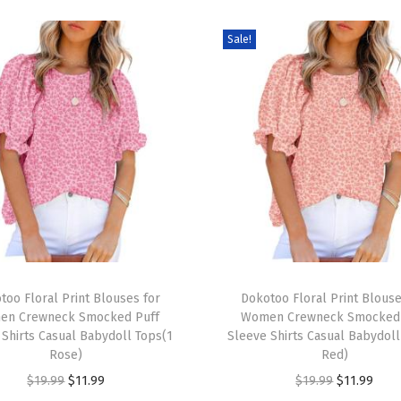
L
Sale!
o
n
g
S
l
e
e
v
e
V
T
N
too Floral Print Blouses for
h
Dokotoo Floral Print Blouse
e
en Crewneck Smocked Puff
Women Crewneck Smocked 
i
 Shirts Casual Babydoll Tops(1
Sleeve Shirts Casual Babydoll
c
s
Rose)
Red)
k
p
O
C
O
C
$
19.99
$
11.99
$
19.99
$
11.99
L
r