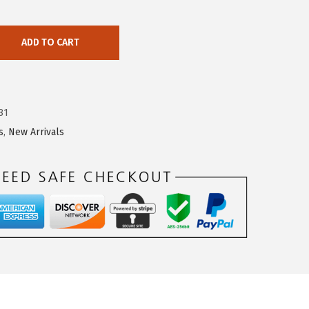
ADD TO CART
81
s
,
New Arrivals