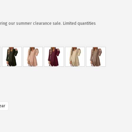
ring our summer clearance sale. Limited quantities
ear