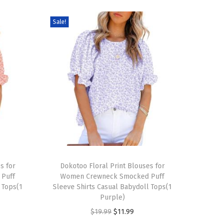
Sale!
T
s for
h
Dokotoo Floral Print Blouses for
Puff
Women Crewneck Smocked Puff
i
 Tops(1
Sleeve Shirts Casual Babydoll Tops(1
s
Purple)
p
O
C
$
19.99
$
11.99
r