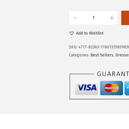
$
9
3
.
D
2
7
o
.
9
Add to Wishlist
k
9
.
o
8
SKU:
4717-82363-1760132565983
t
.
Categories:
Best Sellers
,
Dresse
o
o
F
a
l
l
D
r
e