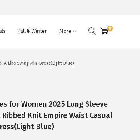
0
als
Fall & Winter
More
 A Line Swing Mini Dress(Light Blue)
ses for Women 2025 Long Sleeve
 Ribbed Knit Empire Waist Casual
ress(Light Blue)