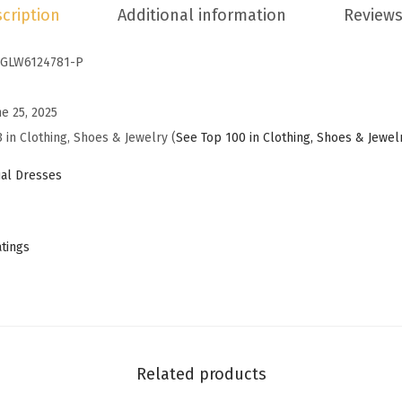
cription
Additional information
Reviews
s
s
GLW6124781-P
e
s
ne 25, 2025
f
 in Clothing, Shoes & Jewelry (
See Top 100 in Clothing, Shoes & Jewel
o
r
al Dresses
W
o
m
atings
e
n
2
0
2
Related products
5