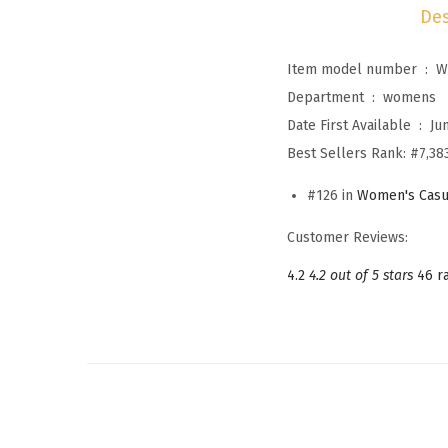
Des
Item model number ‏ : ‎
W
Department ‏ : ‎
womens
Date First Available ‏ : ‎
Ju
Best Sellers Rank:
#7,383
#126 in
Women's Casu
Customer Reviews:
4.2
4.2 out of 5 stars
46 r