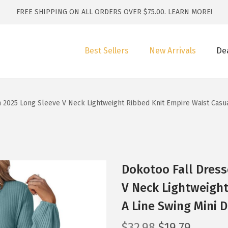
FREE SHIPPING ON ALL ORDERS OVER $75.00.
LEARN MORE!
Best Sellers
New Arrivals
De
2025 Long Sleeve V Neck Lightweight Ribbed Knit Empire Waist Casual
Dokotoo Fall Dres
V Neck Lightweight
A Line Swing Mini D
O
C
$
32.98
$
19.79