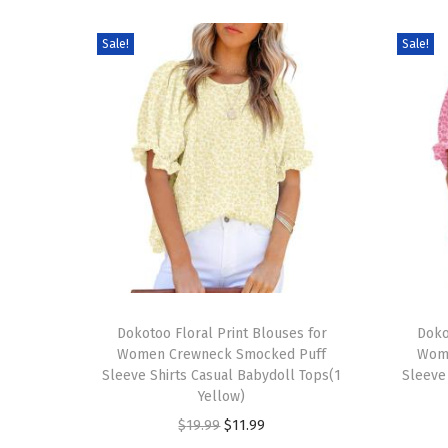
Sale!
Sale!
T
T
h
Dokotoo Floral Print Blouses for
h
Doko
Women Crewneck Smocked Puff
Wom
i
i
Sleeve Shirts Casual Babydoll Tops(1
Sleeve
s
s
Yellow)
p
p
O
C
$
19.99
$
11.99
r
r