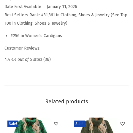
e
Date First Available ‏ : ‎
January 11, 2026
a
Best Sellers Rank:
#31,361 in Clothing, Shoes & Jewelry (See Top
t
100 in Clothing, Shoes & Jewelry)
e
#256 in Women's Cardigans
r
s
Customer Reviews:
f
4.4
4.4 out of 5 stars
(36)
o
r
W
o
m
Related products
e
n
S
Sale!
Sale!
p