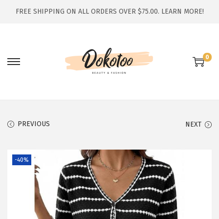
FREE SHIPPING ON ALL ORDERS OVER $75.00.
LEARN MORE!
0
S
S
k
k
i
i
p
p
t
t
PREVIOUS
NEXT
o
o
n
c
-40%
a
o
v
n
i
t
g
e
a
n