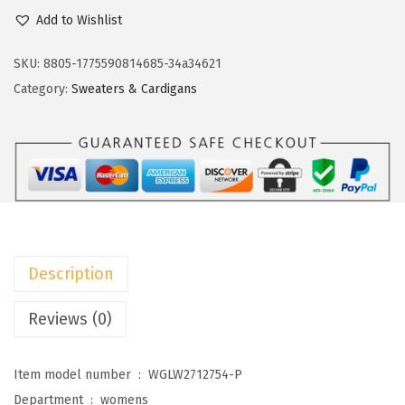
c
e
o
Add to Wishlist
e
i
k
w
s
o
SKU:
8805-1775590814685-34a34621
a
:
t
Category:
Sweaters & Cardigans
s
$
o
:
1
o
$
1
C
1
.
a
9
9
r
.
9
d
9
.
i
Description
8
g
.
a
Reviews (0)
n
S
Item model number ‏ : ‎
WGLW2712754-P
w
Department ‏ : ‎
womens