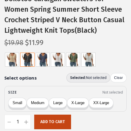
Women Spring Summer Short Sleeve
Crochet Striped V Neck Button Casual
Lightweight Knit Tops(Black)
O
C
$
19.98
$
11.99
r
u
i
r
g
r
i
e
n
n
a
t
l
p
p
r
r
i
ADD TO CART
i
c
D