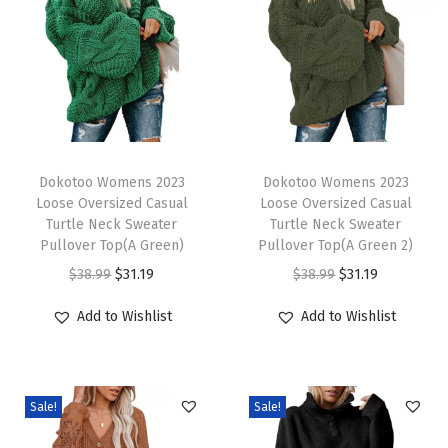
r
i
n
g
S
u
T
T
m
h
Dokotoo Womens 2023
h
Dokotoo Womens 2023
Loose Oversized Casual
Loose Oversized Casual
m
i
i
Turtle Neck Sweater
Turtle Neck Sweater
e
s
s
Pullover Top(A Green)
Pullover Top(A Green 2)
r
p
p
O
C
O
C
$
38.99
$
31.19
$
38.99
$
31.19
S
r
r
r
u
r
u
Add to Wishlist
Add to Wishlist
h
o
o
i
r
i
r
o
d
d
g
r
g
r
r
u
u
i
e
i
e
t
c
c
Sale!
Sale!
n
n
n
n
S
t
t
a
t
a
t